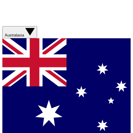
Australasia