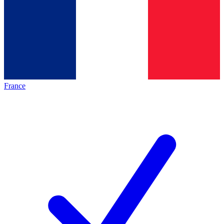
France