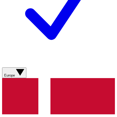
Europe