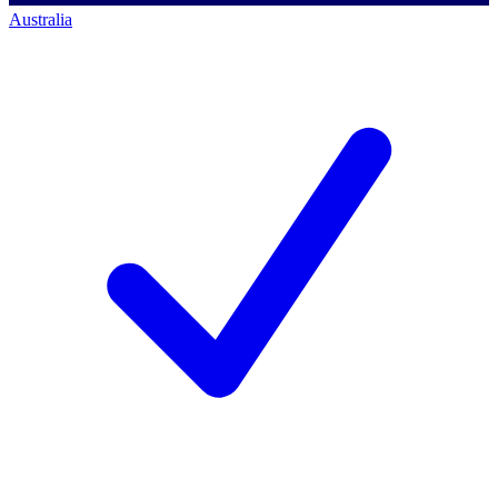
Australia