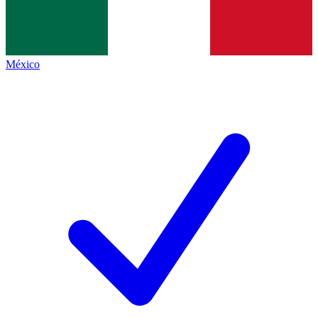
México