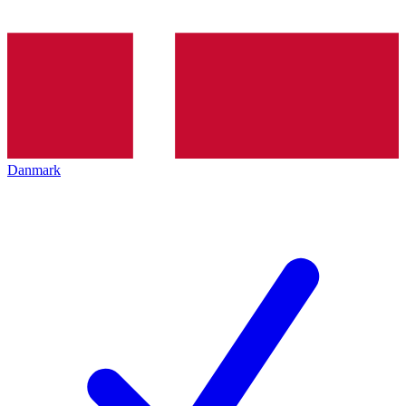
Danmark