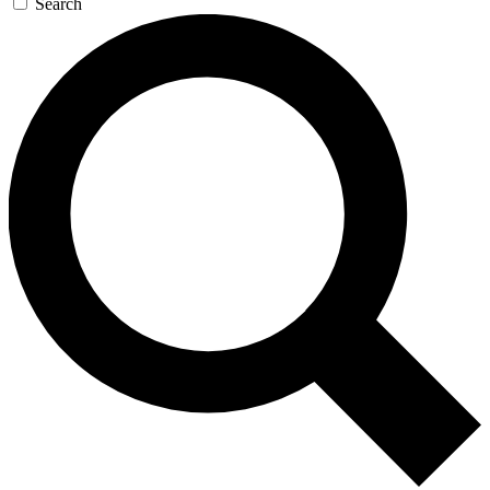
Search