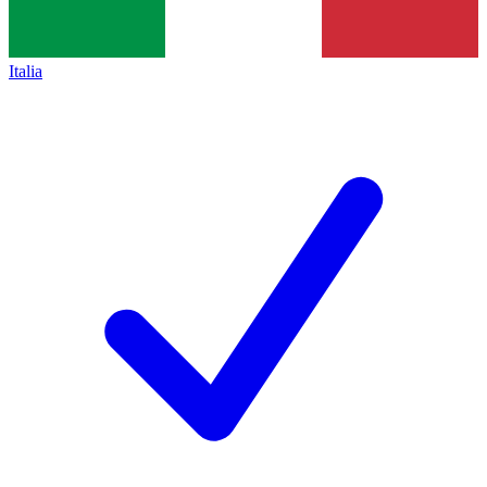
Italia