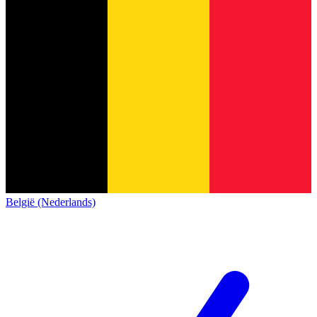
België (Nederlands)