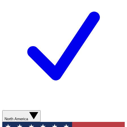
North America