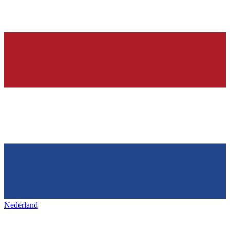
Nederland