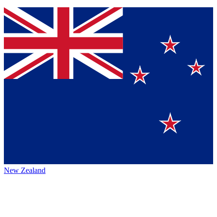
New Zealand