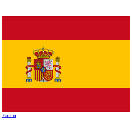
España