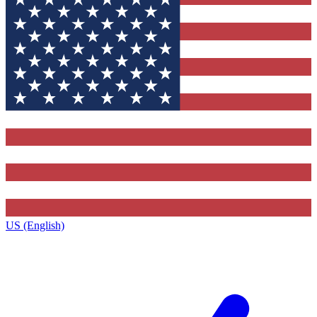
US (English)