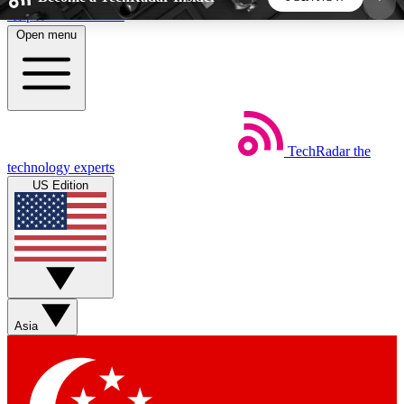
Skip to main content
Open menu
5
24/7
44K+
EXCLUSIVE PERKS
INSIDER INSIGHTS
ACTIVE MEMBERS
TechRadar
the
Weekly newsletters
Commenting a
technology experts
Get daily news, weekly deals and the
Join the conversation,
US Edition
week’s top tech stories
thoughts and get exp
BECOME A TECHRADAR INSIDER
Sign up with your email below to instantly access
member features, newsletters and exclusive Insider
Asia
perks