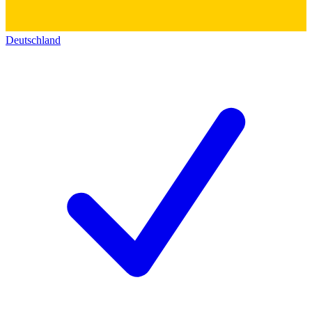
Deutschland