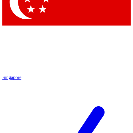
Contact me with news and offers from other Future
brands
By submitting your information you agree to the
Terms & Conditions
and
Privacy
Policy
and are aged 16 or over.
Singapore