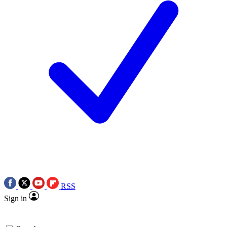
RSS
Sign in