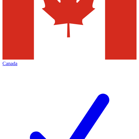
Canada