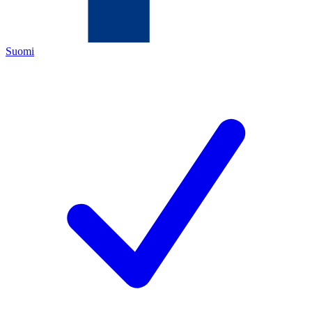
Suomi