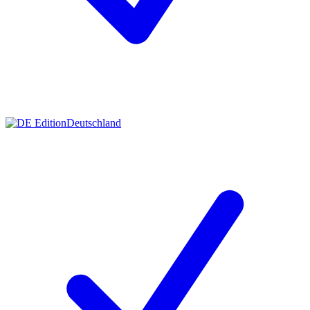
Deutschland