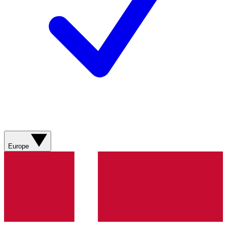
Europe