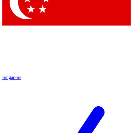
Contact me with news and offers from other Future brands
By submitting your information you agree to the
Terms & Conditions
and
Privacy Policy
and a
aged 16 or over.
Singapore