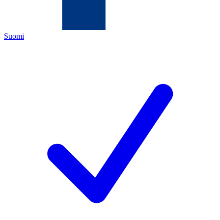
Suomi