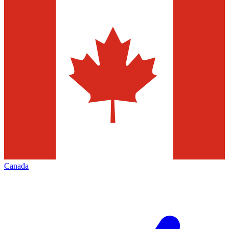
Canada