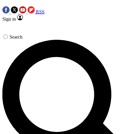
RSS
Sign in
Search