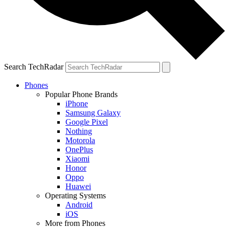
Search TechRadar
Phones
Popular Phone Brands
iPhone
Samsung Galaxy
Google Pixel
Nothing
Motorola
OnePlus
Xiaomi
Honor
Oppo
Huawei
Operating Systems
Android
iOS
More from Phones