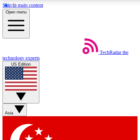
Skip to main content
5
24/7
44K+
Open menu
EXCLUSIVE PERKS
INSIDER INSIGHTS
ACTIVE MEMBERS
Weekly newsletters
Commenting a
TechRadar
the
Get daily news, weekly deals and the
Join the conversation,
technology experts
week’s top tech stories
thoughts and get exp
US Edition
BECOME A TECHRADAR INSIDER
Sign up with your email below to instantly access member
features, newsletters and exclusive Insider perks
Asia