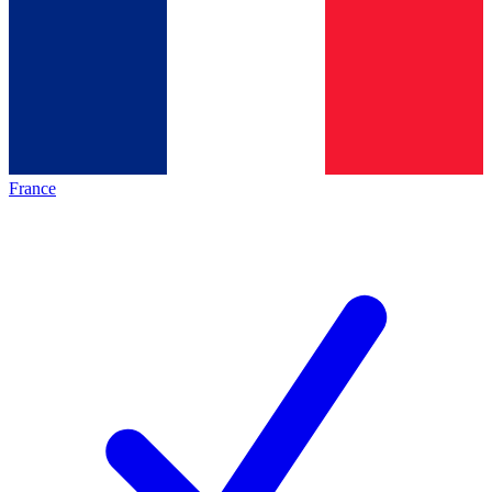
France