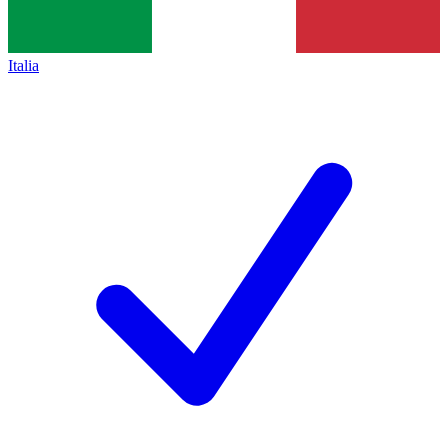
Italia