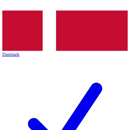
Danmark