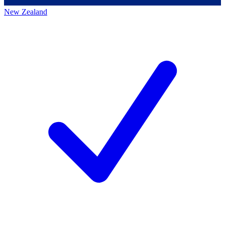
New Zealand