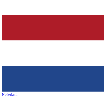
Nederland