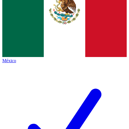
México