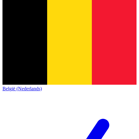
België (Nederlands)