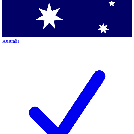
Australia