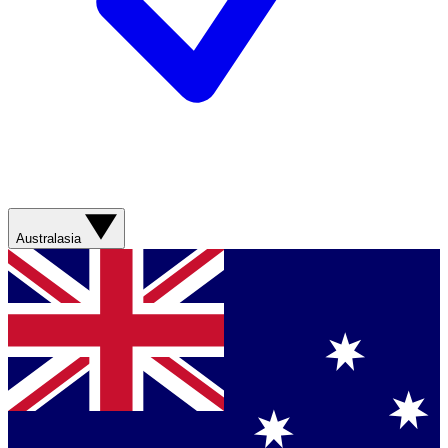
Australasia