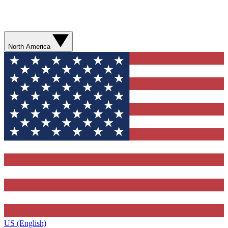
North America
US (English)