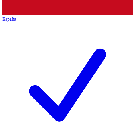
España