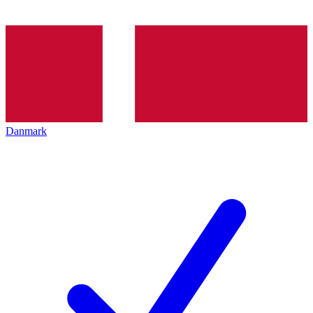
Danmark