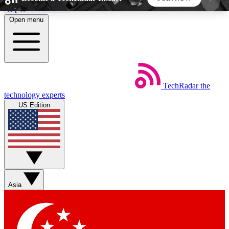
Skip to main content
Open menu
5
24/7
44K+
EXCLUSIVE PERKS
INSIDER INSIGHTS
ACTIVE MEMBERS
TechRadar
the
Weekly newsletters
Commenting a
technology experts
Get daily news, weekly deals and the
Join the conversation,
US Edition
week’s top tech stories
thoughts and get exp
BECOME A TECHRADAR INSIDER
Sign up with your email below to instantly access
member features, newsletters and exclusive Insider
Asia
perks