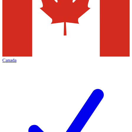
Canada