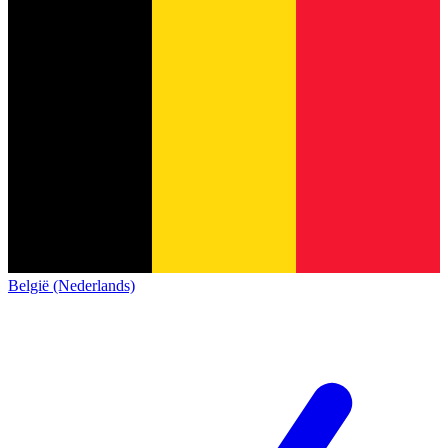
België (Nederlands)