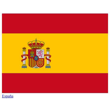
España