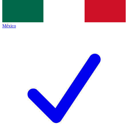
México