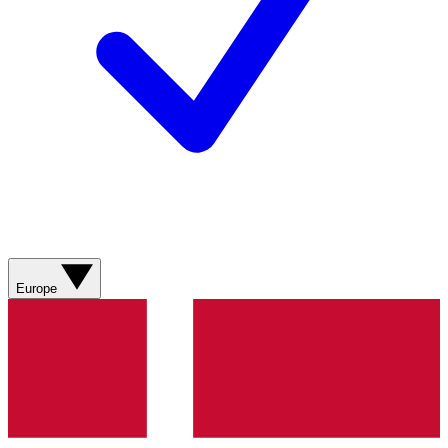
Europe