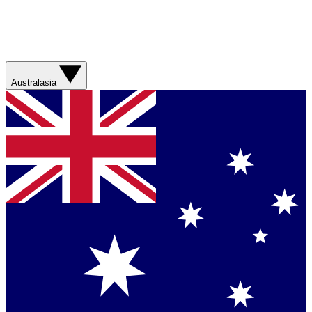
Australasia