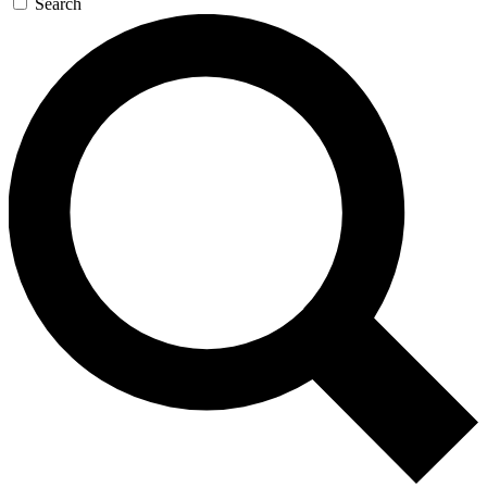
Search