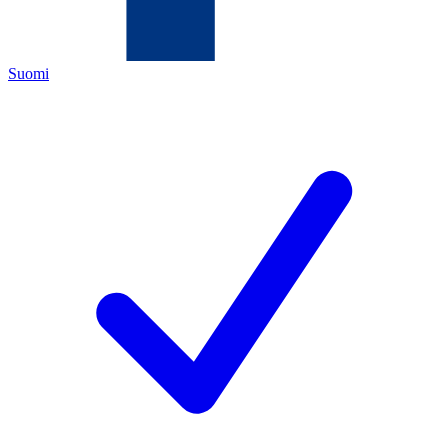
Suomi