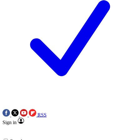
RSS
Sign in