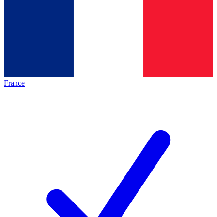
France