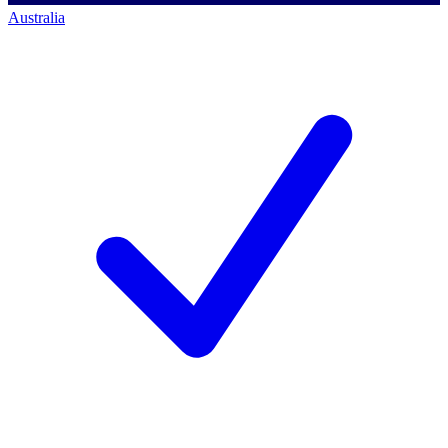
Australia