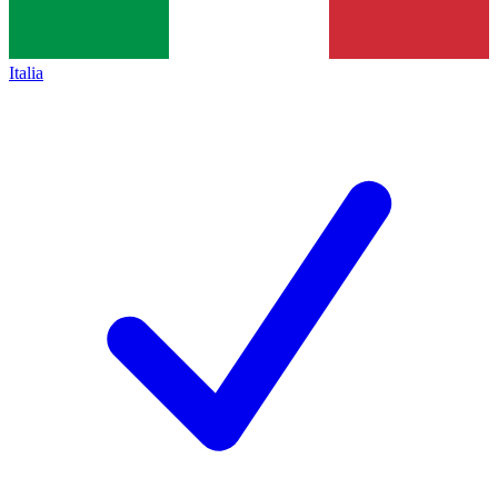
Italia