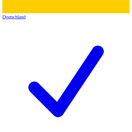
Deutschland