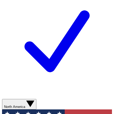
North America