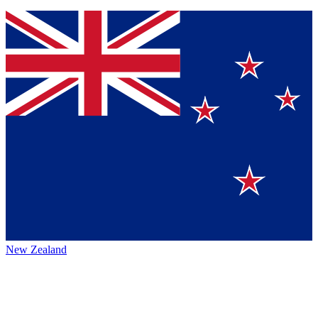
New Zealand