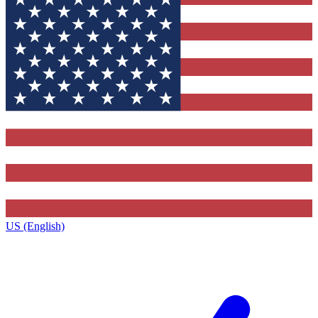
US (English)