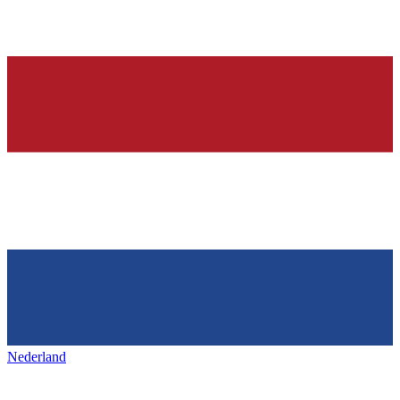
Nederland