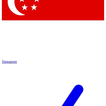
Contact me with news and offers from other Future
brands
By submitting your information you agree to the
Terms & Conditions
and
Privacy Policy
and are aged 16 or over.
Singapore