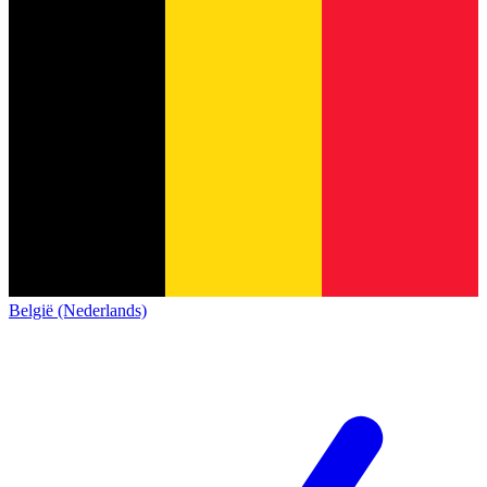
België (Nederlands)