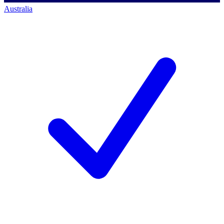
Australia