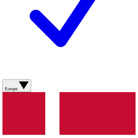
Europe