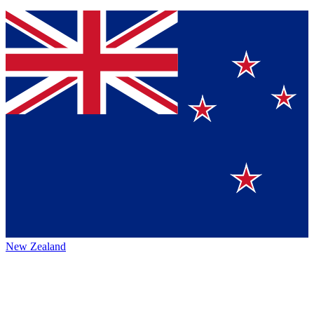
New Zealand