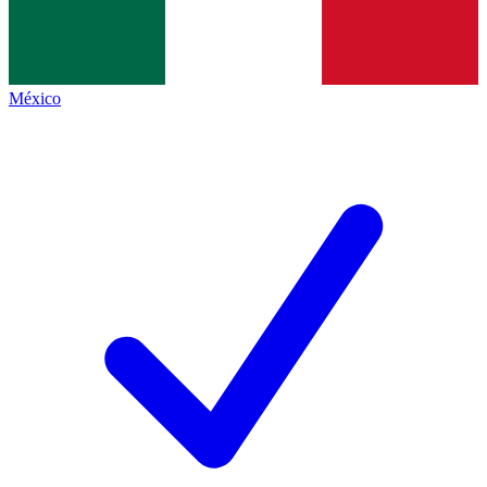
México