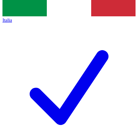
Italia