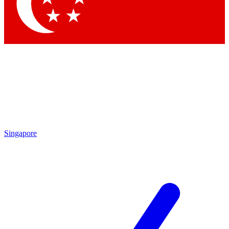
Contact me with news and offers from other Future
brands
By submitting your information you agree to the
Terms & Conditions
and
Privacy Policy
and are aged 16 or over.
Singapore