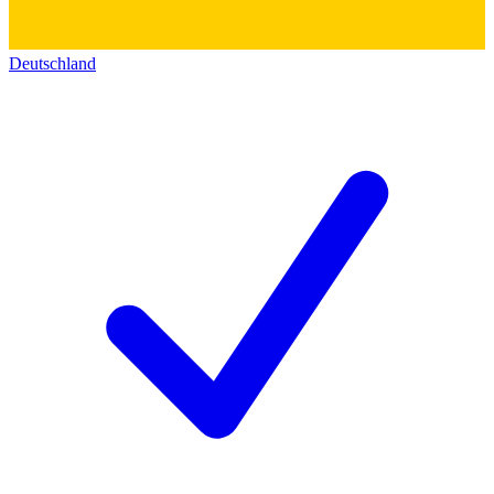
Deutschland