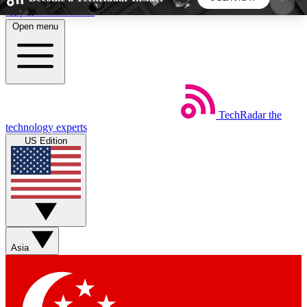
Skip to main content
Open menu
5
24/7
44K+
EXCLUSIVE PERKS
INSIDER INSIGHTS
ACTIVE MEMBERS
TechRadar
the
Weekly newsletters
Commenting a
technology experts
Get daily news, weekly deals and the
Join the conversation,
US Edition
week’s top tech stories
thoughts and get exp
BECOME A TECHRADAR INSIDER
Sign up with your email below to instantly access
member features, newsletters and exclusive Insider
Asia
perks