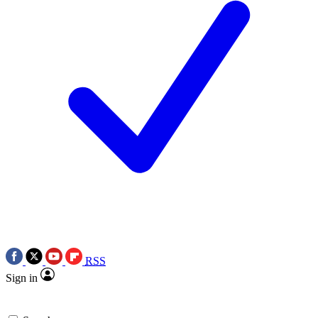
RSS
Sign in