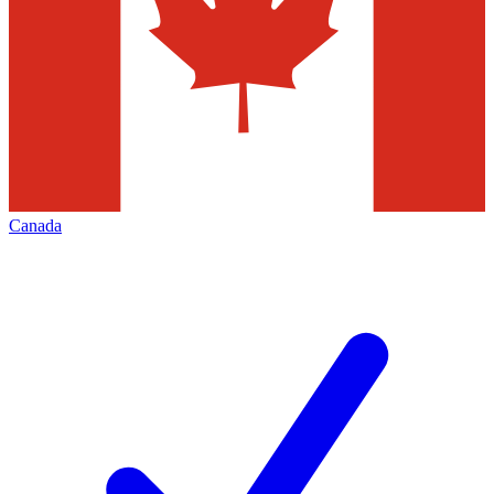
Canada