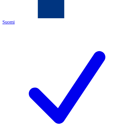
Suomi