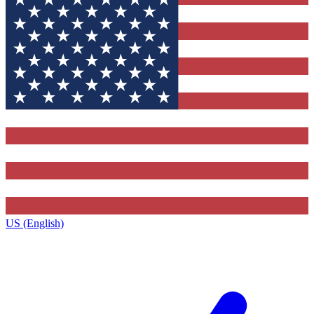
US (English)