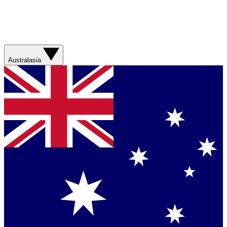
Australasia