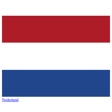
Nederland