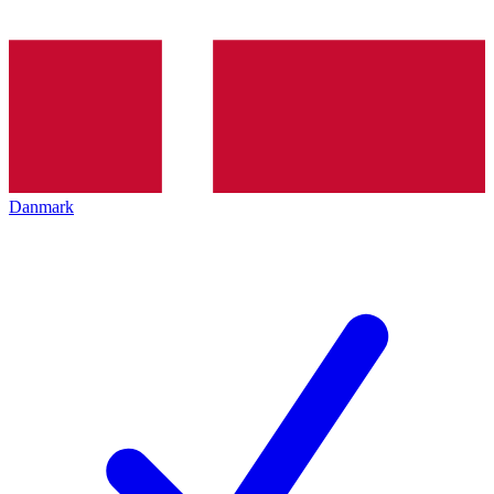
Danmark