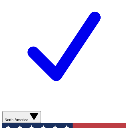
North America