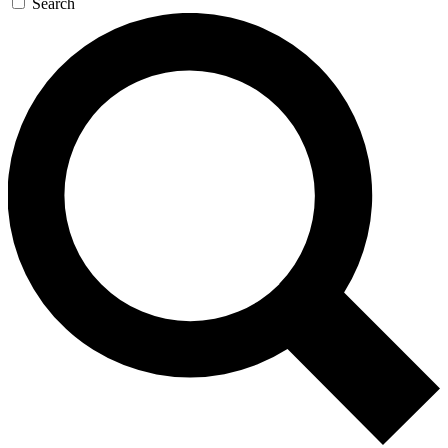
Search