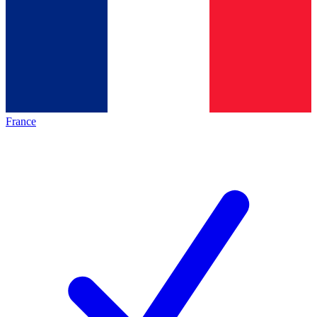
France