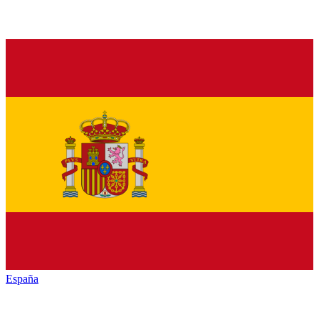
España