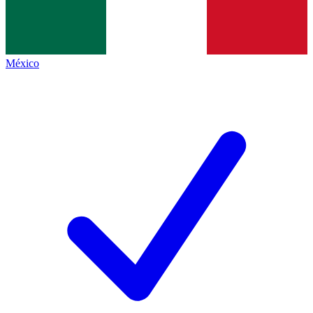
México