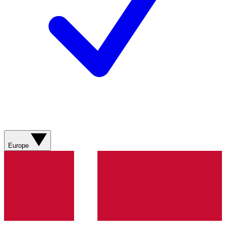
Europe