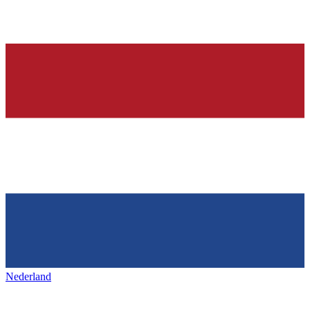
Nederland