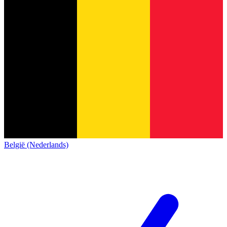
België (Nederlands)