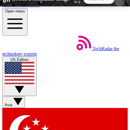
Skip to main content
Open menu
5
24/7
44K+
EXCLUSIVE PERKS
INSIDER INSIGHTS
ACTIVE MEMBERS
TechRadar
the
Weekly newsletters
Commenting a
technology experts
Get daily news, weekly deals and the
Join the conversation,
US Edition
week’s top tech stories
thoughts and get exp
BECOME A TECHRADAR INSIDER
Sign up with your email below to instantly access
member features, newsletters and exclusive Insider
Asia
perks