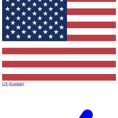
US (English)