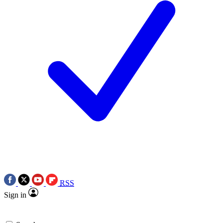
RSS
Sign in