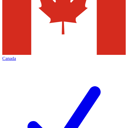
Canada