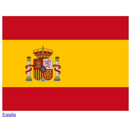
España