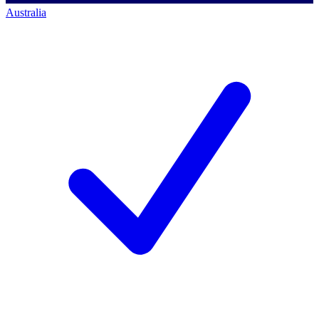
Australia