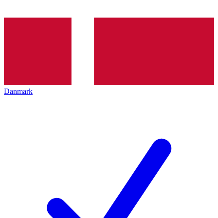
Danmark