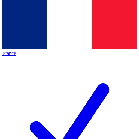
France