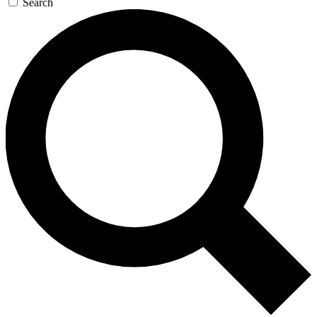
Search