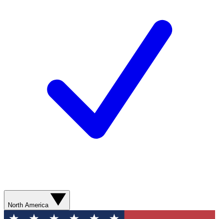
North America