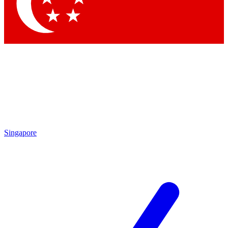
Contact me with news and offers from other Future
brands
By submitting your information you agree to the
Terms & Conditions
and
Privacy Policy
and are aged 16 or over.
Singapore