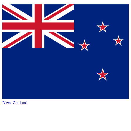
New Zealand