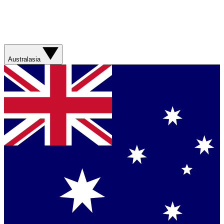
Australasia