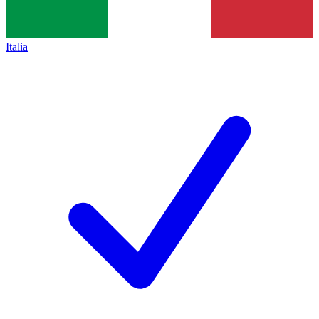
Italia