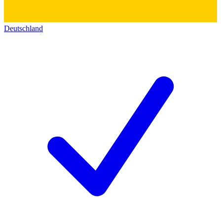
Deutschland