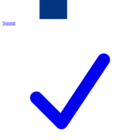
Suomi