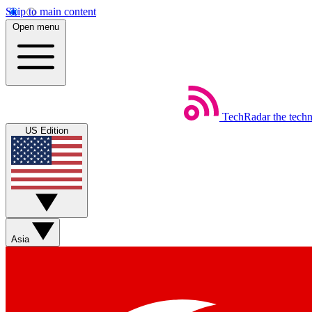
Skip to main content
Open menu
TechRadar
the tech
US Edition
Asia