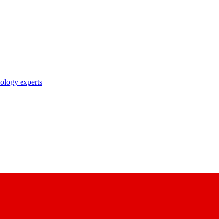
nology experts