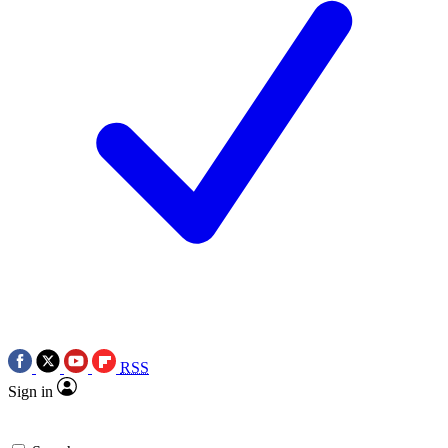
RSS
Sign in