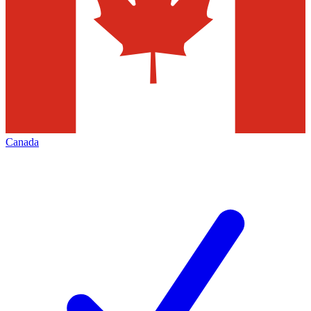
Canada