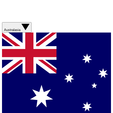
Australasia