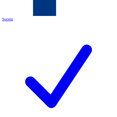
Suomi