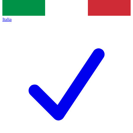
Italia