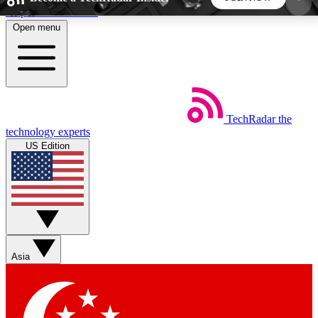
Skip to main content
Open menu
5
24/7
44K+
EXCLUSIVE PERKS
INSIDER INSIGHTS
ACTIVE MEMBERS
TechRadar
the
Weekly newsletters
Commenting a
technology experts
Get daily news, weekly deals and the
Join the conversation,
US Edition
week’s top tech stories
thoughts and get exp
BECOME A TECHRADAR INSIDER
Sign up with your email below to instantly access
member features, newsletters and exclusive Insider
Asia
perks