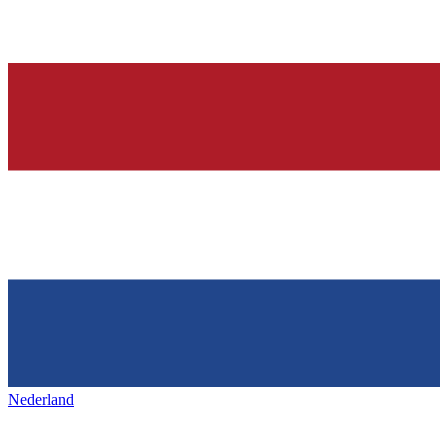
Nederland