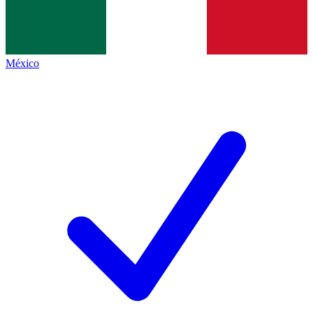
México