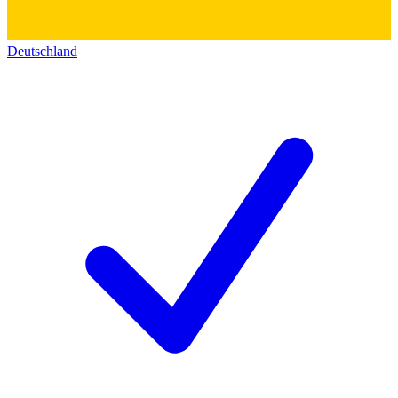
Deutschland