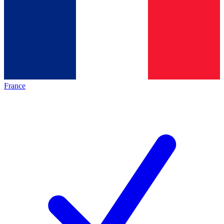
France