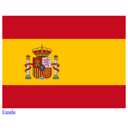
España