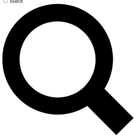
Search