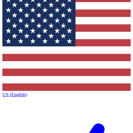
US (English)