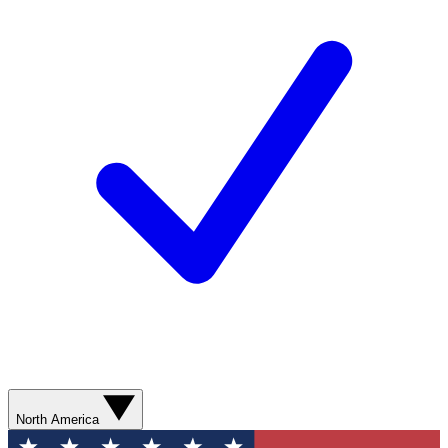
North America