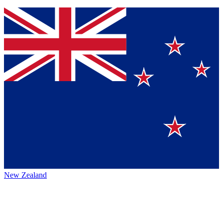
New Zealand