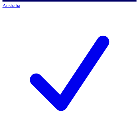
Australia