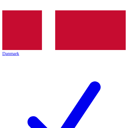
Danmark