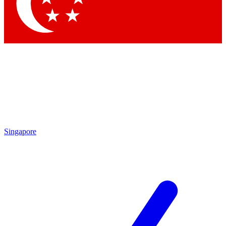
Contact me with news and offers from other Future
brands
By submitting your information you agree to the
Terms & Conditions
and
Privacy
Policy
and are aged 16 or over.
Singapore