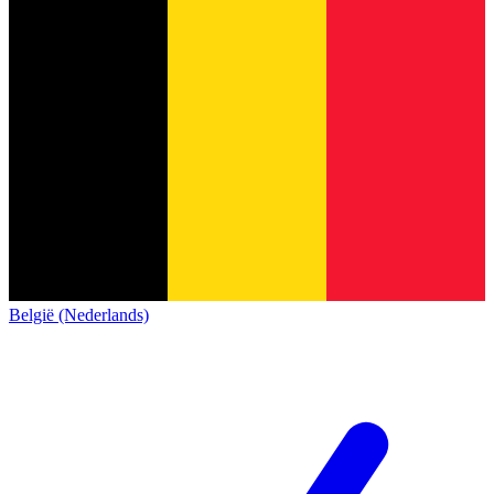
België (Nederlands)