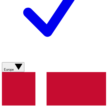
Europe