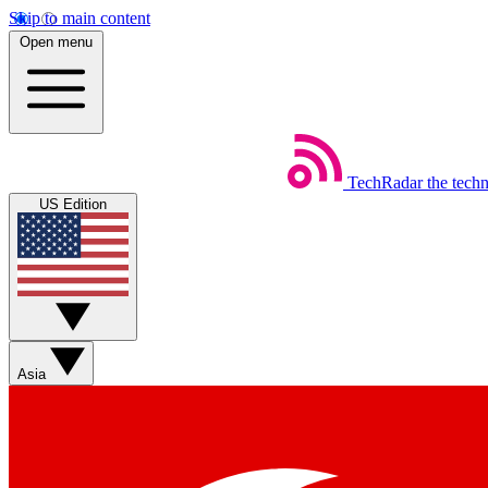
Skip to main content
Open menu
TechRadar
the tech
US Edition
Asia