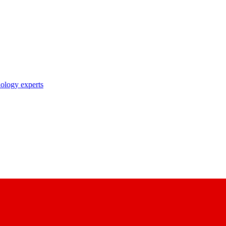
nology experts