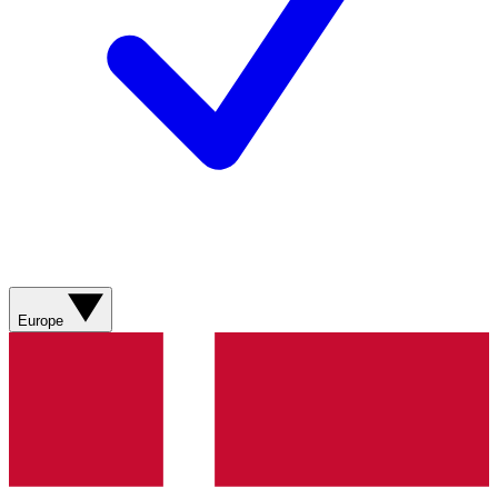
Europe