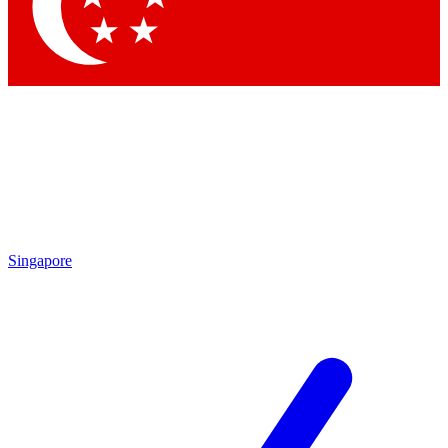
Contact me with news and offers from other Future brands
By submitting your information you agree to the
Terms & Conditions
and
Privacy Policy
and are aged 16 or over.
Singapore