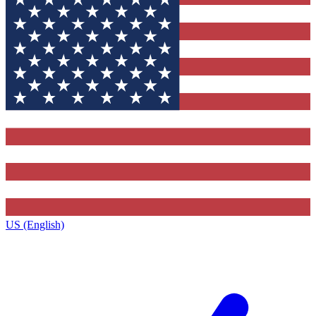
US (English)