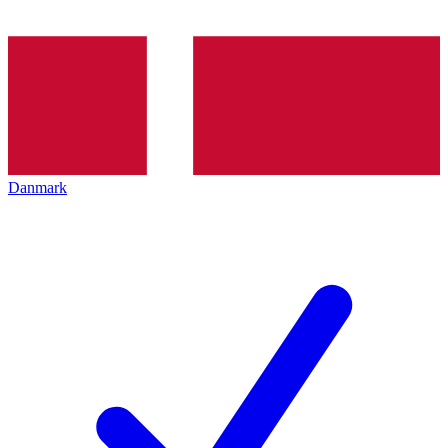
Danmark