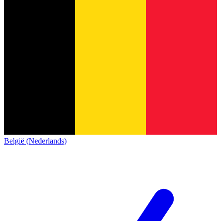
België (Nederlands)