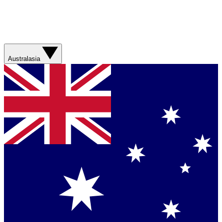
Australasia