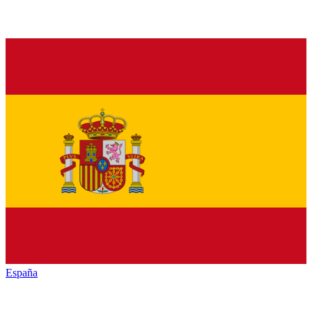
España