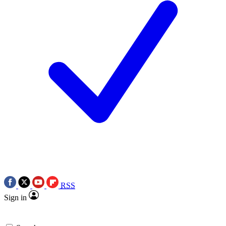
RSS
Sign in