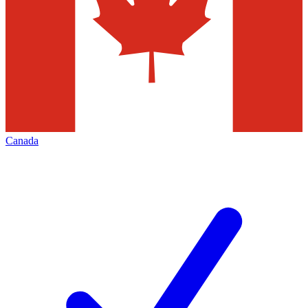
Canada