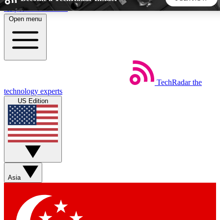
Skip to main content
Open menu
5
24/7
44K+
EXCLUSIVE PERKS
INSIDER INSIGHTS
ACTIVE MEMBERS
TechRadar
the
Weekly newsletters
Commenting a
technology experts
Get daily news, weekly deals and the
Join the conversation,
US Edition
week’s top tech stories
thoughts and get exp
BECOME A TECHRADAR INSIDER
Sign up with your email below to instantly access member
features, newsletters and exclusive Insider perks
Asia