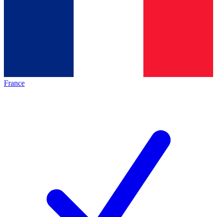
France