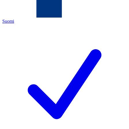
Suomi