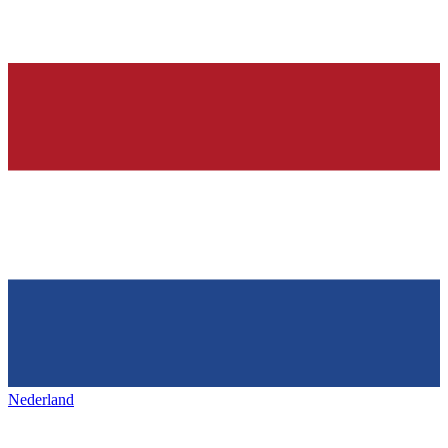
Nederland