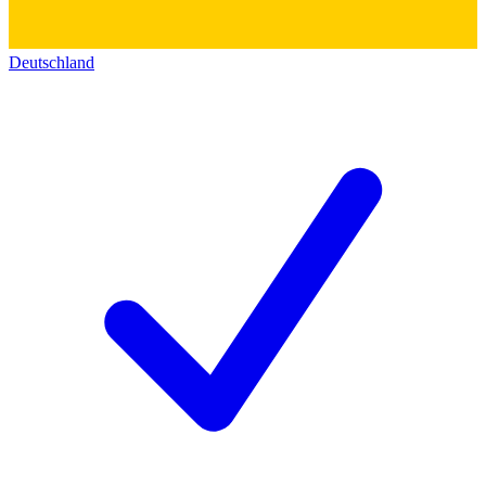
Deutschland