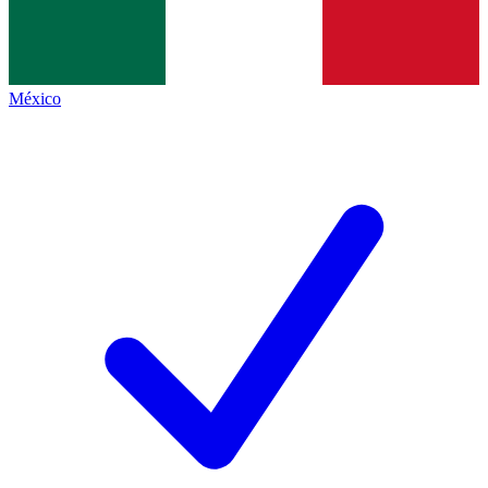
México