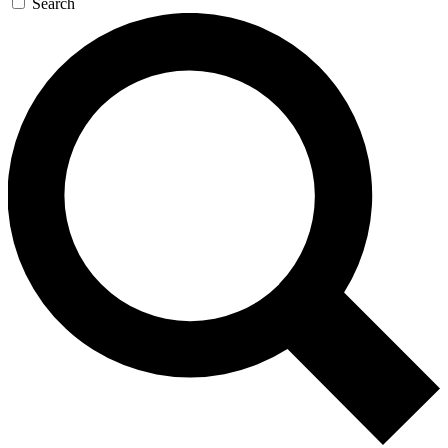
Search