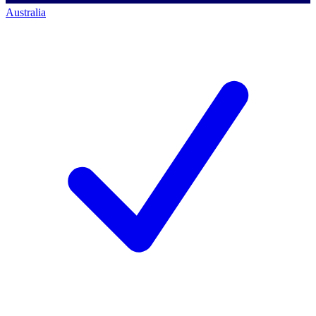
Australia