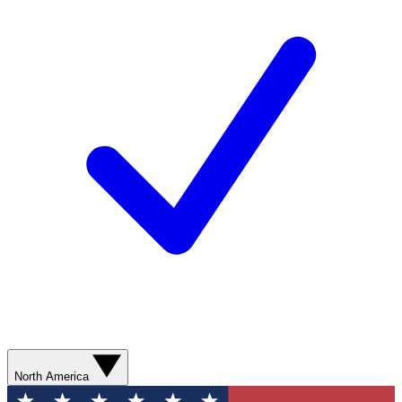
North America