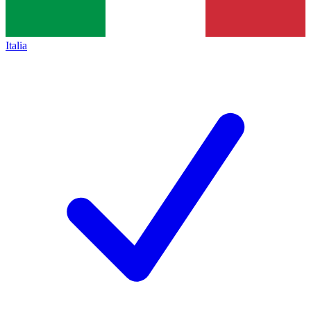
Italia