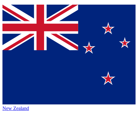
New Zealand