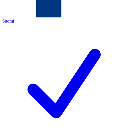
Suomi