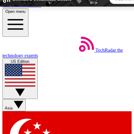
Skip to main content
Open menu
5
24/7
44K+
EXCLUSIVE PERKS
INSIDER INSIGHTS
ACTIVE MEMBERS
TechRadar
the
Weekly newsletters
Commenting a
technology experts
Get daily news, weekly deals and the
Join the conversation,
US Edition
week’s top tech stories
thoughts and get exp
BECOME A TECHRADAR INSIDER
Sign up with your email below to instantly access member
features, newsletters and exclusive Insider perks
Asia