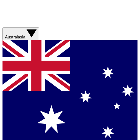
Australasia