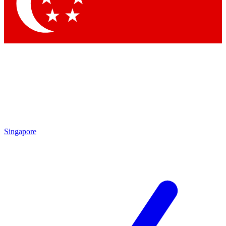
Contact me with news and offers from other Future brands
By submitting your information you agree to the
Terms & Conditions
and
Privacy Policy
and a
aged 16 or over.
Singapore