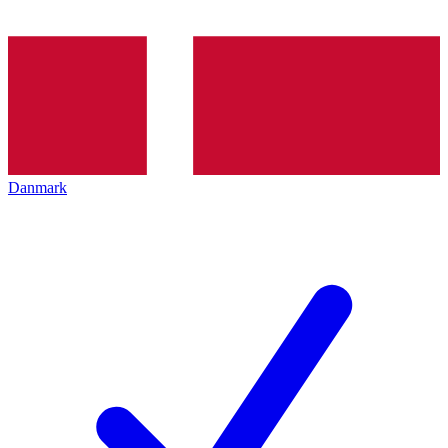
Danmark