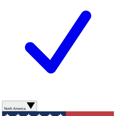
North America