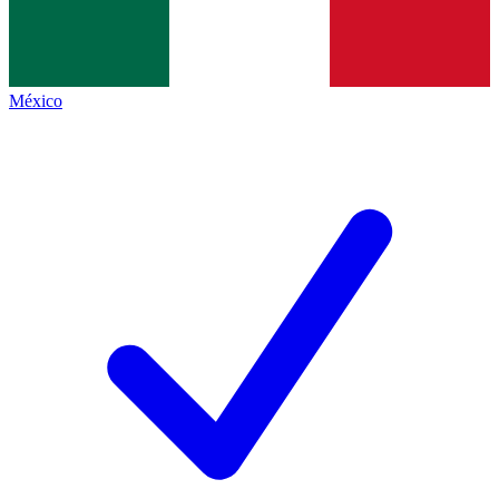
México