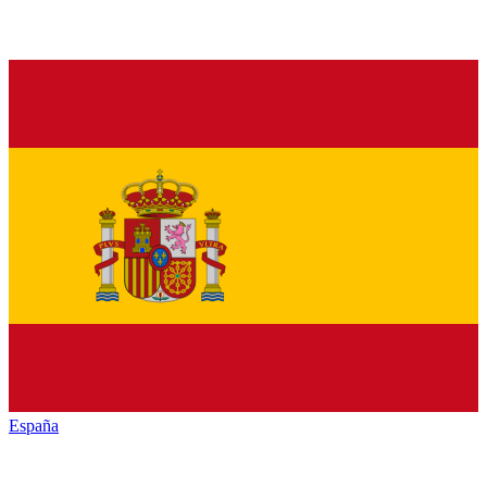
España