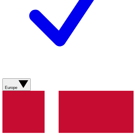
Europe