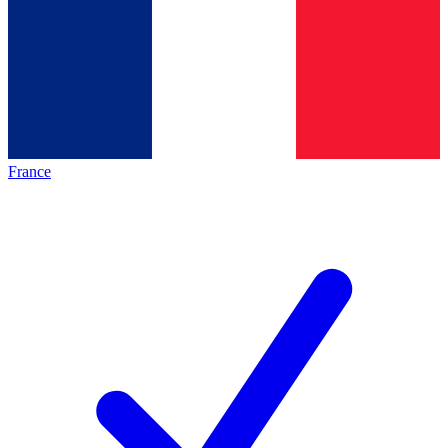
France