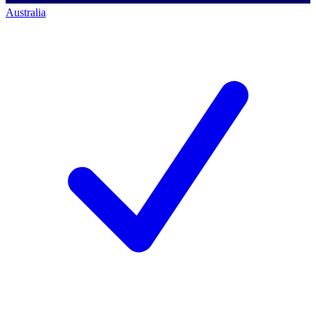
Australia