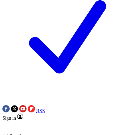
RSS
Sign in