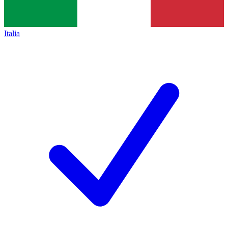
Italia