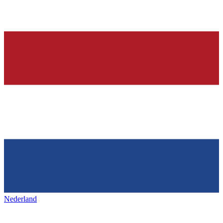
Nederland