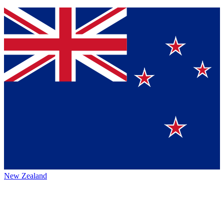
New Zealand