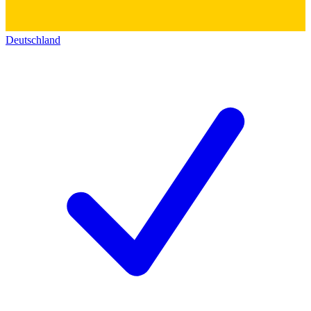
Deutschland