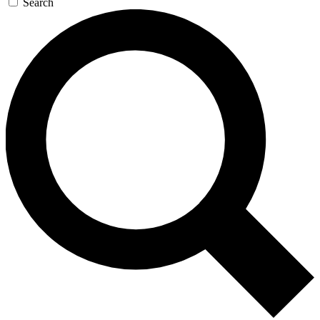
Search