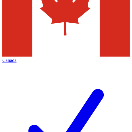
Canada