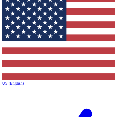
US (English)