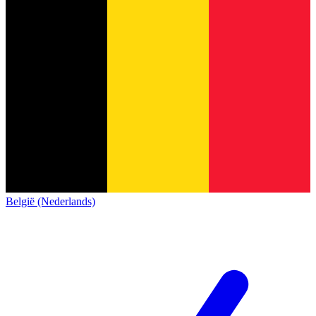
België (Nederlands)