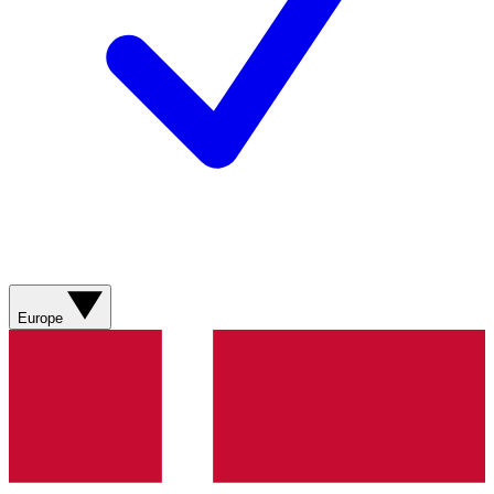
Europe