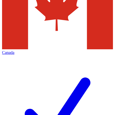
Canada