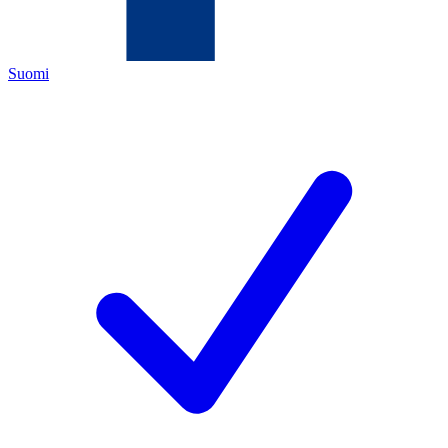
Suomi