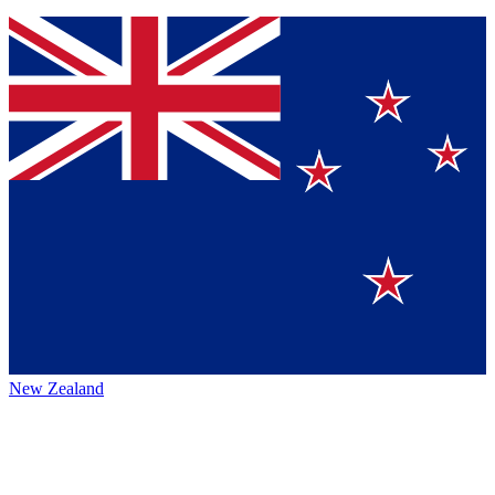
New Zealand