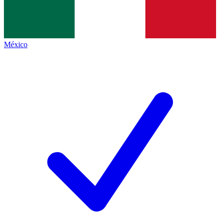
México