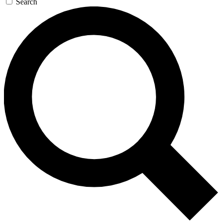
Search