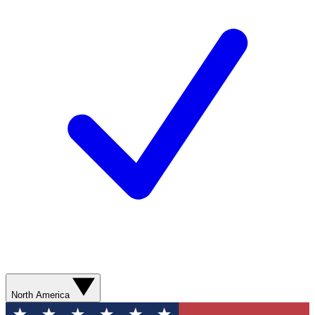
North America