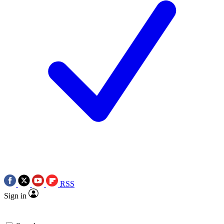
RSS
Sign in