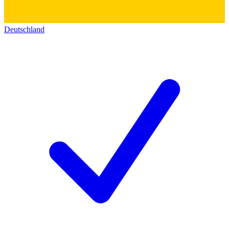
Deutschland