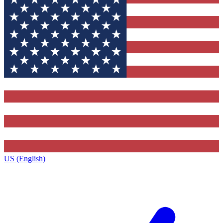
US (English)