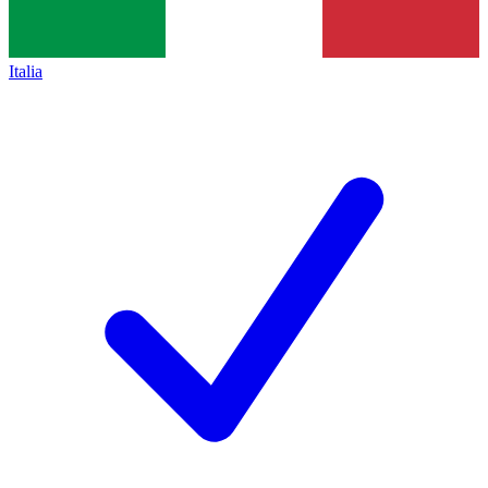
Italia