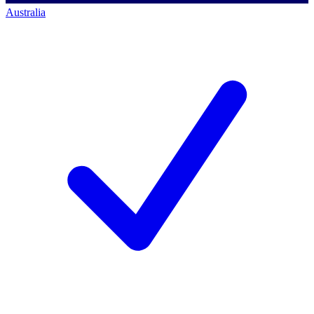
Australia