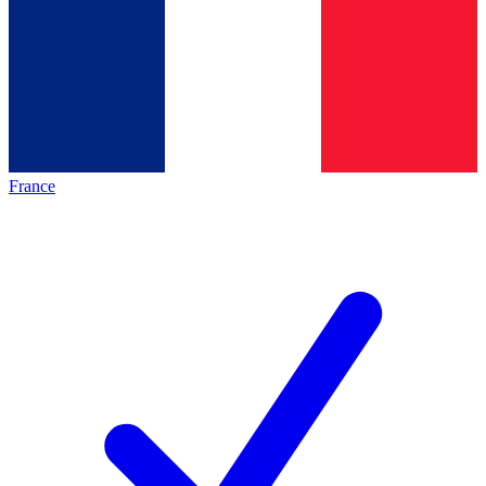
France