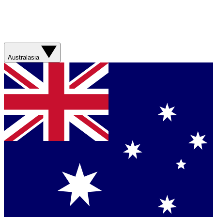
Australasia