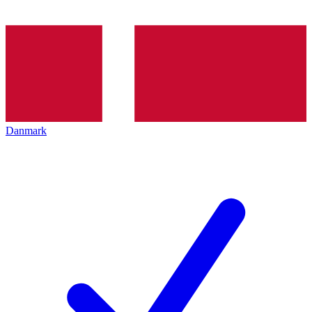
Danmark