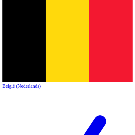
België (Nederlands)