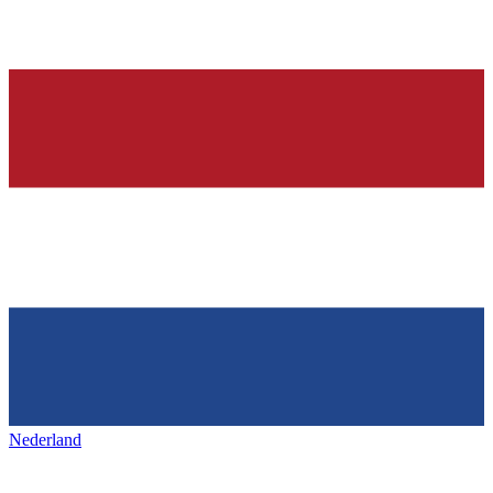
Nederland