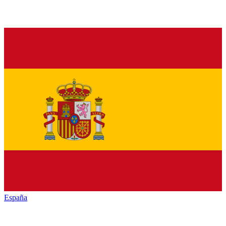
España