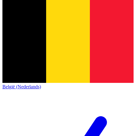
België (Nederlands)