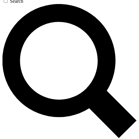
Search