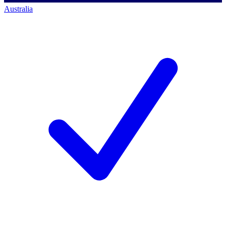
Australia