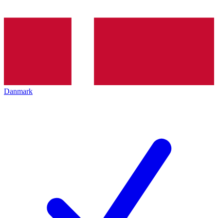
Danmark