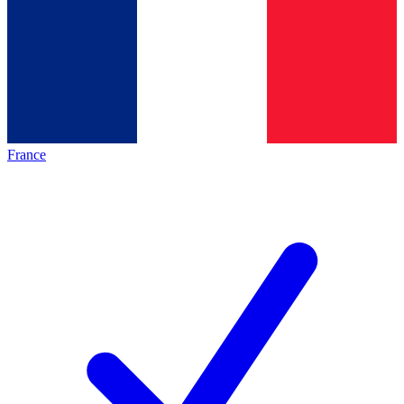
France