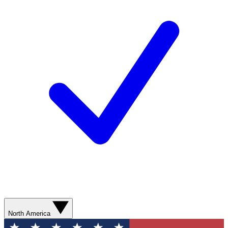
North America