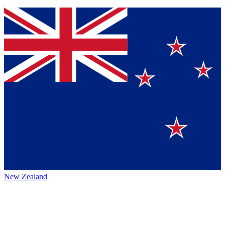
New Zealand