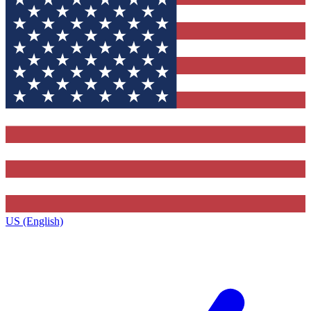
US (English)