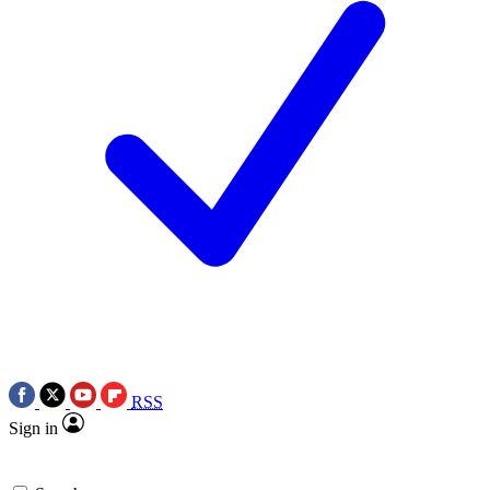
RSS
Sign in