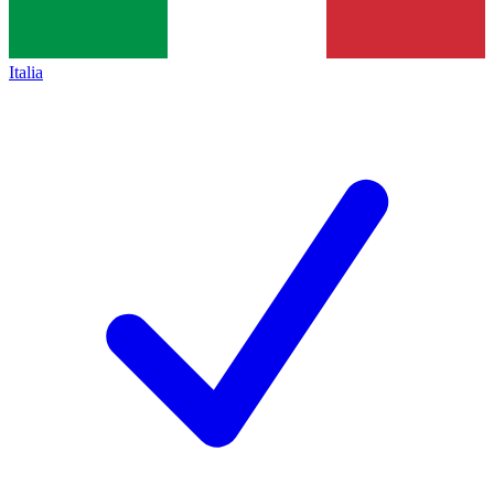
Italia