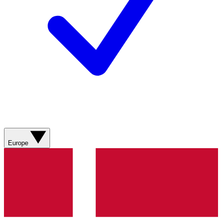
Europe