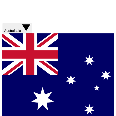
Australasia