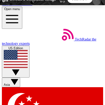
Skip to main content
Open menu
5
24/7
44K+
EXCLUSIVE PERKS
INSIDER INSIGHTS
ACTIVE MEMBERS
TechRadar
the
Weekly newsletters
Commenting a
technology experts
Get daily news, weekly deals and the
Join the conversation,
US Edition
week’s top tech stories
thoughts and get exp
BECOME A TECHRADAR INSIDER
Sign up with your email below to instantly access
member features, newsletters and exclusive Insider
Asia
perks