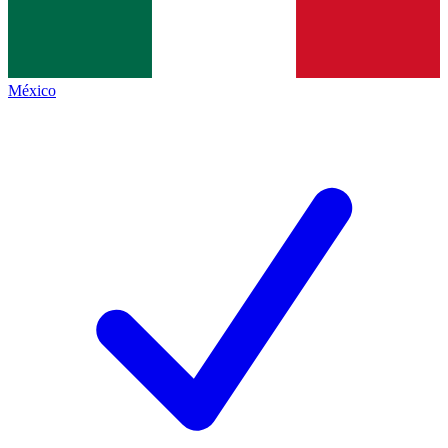
México