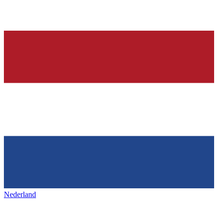
Nederland