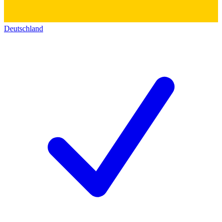
Deutschland