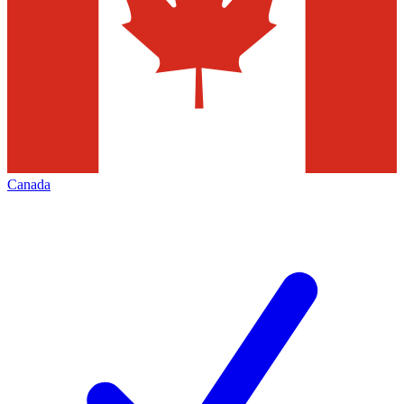
Canada