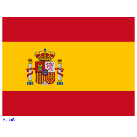
España