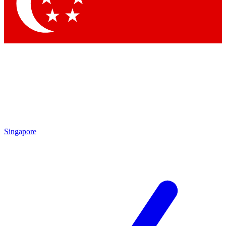
Contact me with news and offers from other Future
brands
By submitting your information you agree to the
Terms & Conditions
and
Privacy Policy
and are aged 16 or over.
Singapore