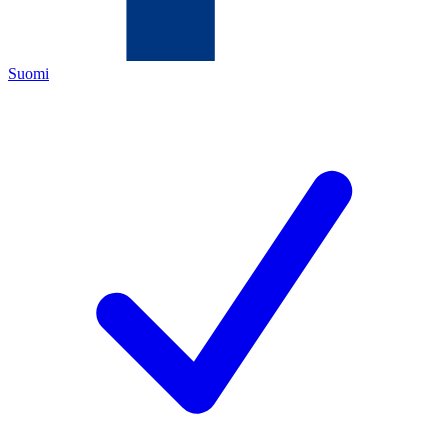
Suomi