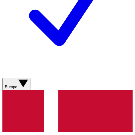
Europe