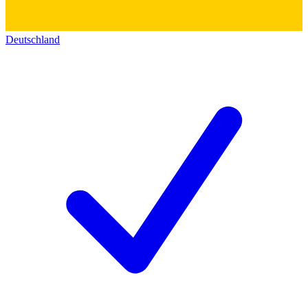
Deutschland