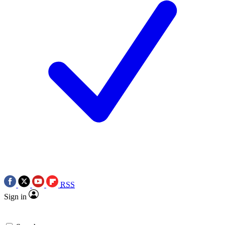
RSS
Sign in