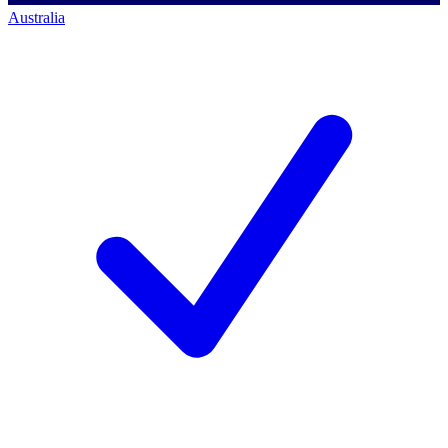
Australia