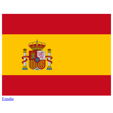
España