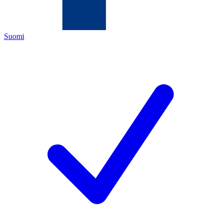
Suomi