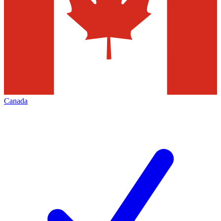
Canada