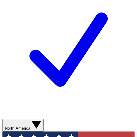
North America