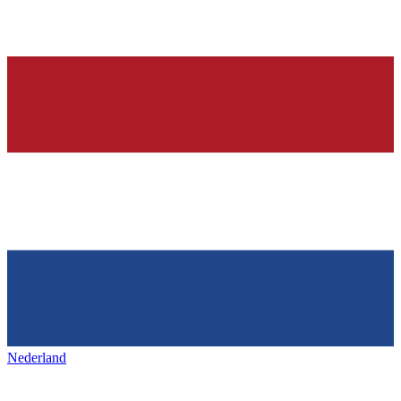
Nederland