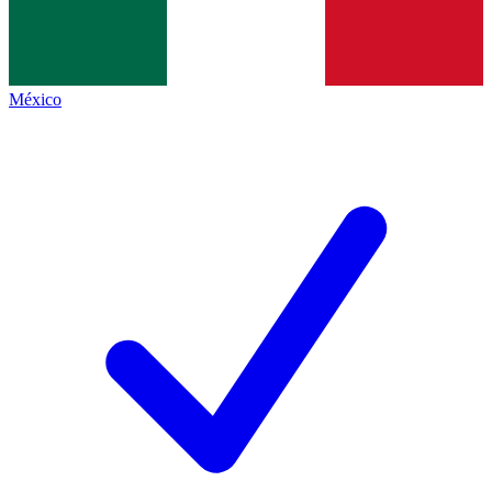
México