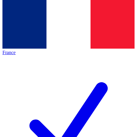
France