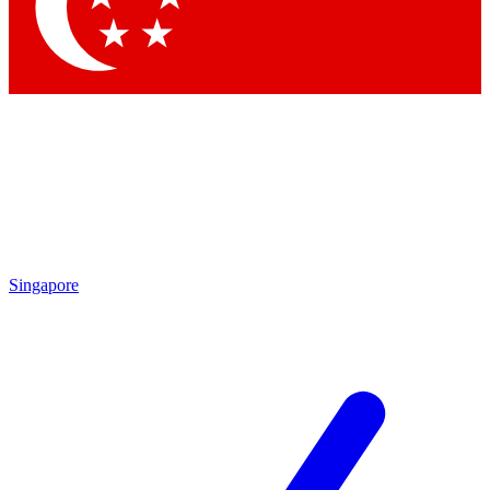
Contact me with news and offers from other Future
brands
By submitting your information you agree to the
Terms & Conditions
and
Privacy
Policy
and are aged 16 or over.
Singapore