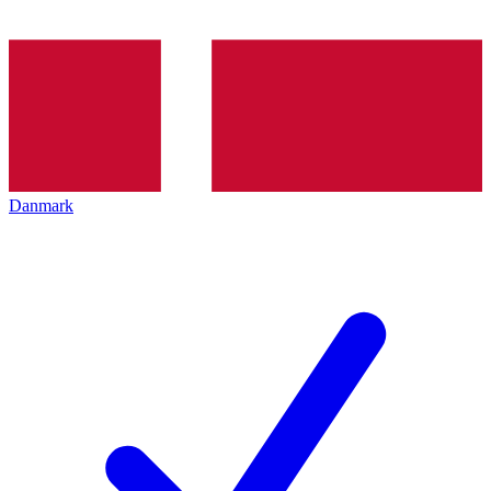
Danmark