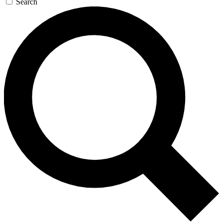
Search