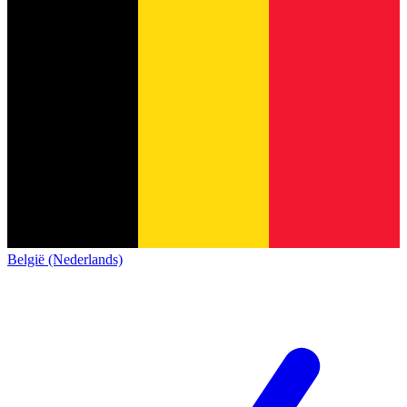
België (Nederlands)