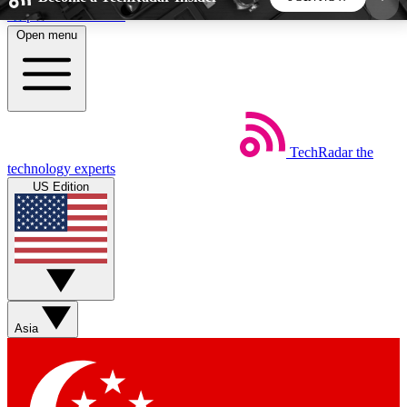
Skip to main content
Open menu
5
24/7
44K+
EXCLUSIVE PERKS
INSIDER INSIGHTS
ACTIVE MEMBERS
TechRadar
the
Weekly newsletters
Commenting a
technology experts
Get daily news, weekly deals and the
Join the conversation,
US Edition
week’s top tech stories
thoughts and get exp
BECOME A TECHRADAR INSIDER
Sign up with your email below to instantly access
member features, newsletters and exclusive Insider
Asia
perks