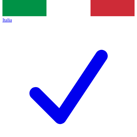
Italia