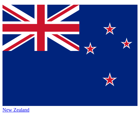
New Zealand