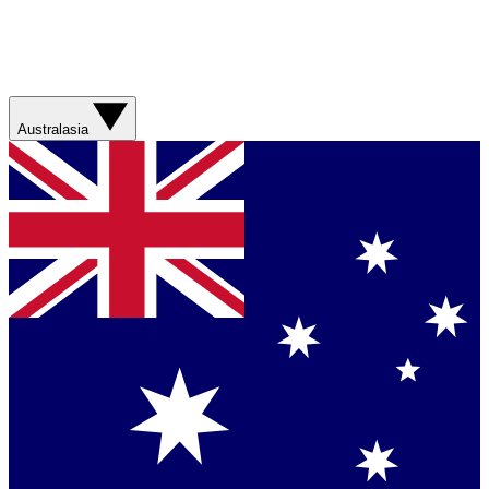
Australasia