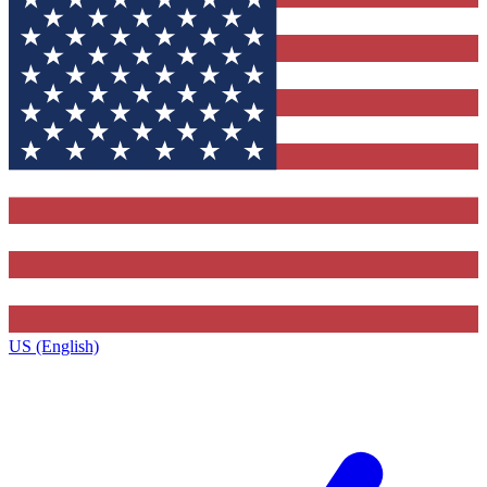
US (English)