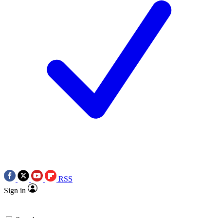
RSS
Sign in