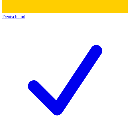
Deutschland