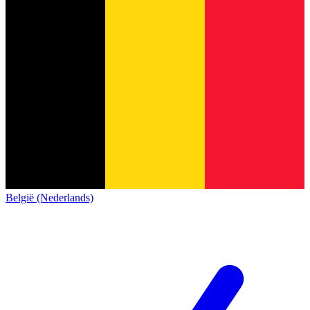
België (Nederlands)