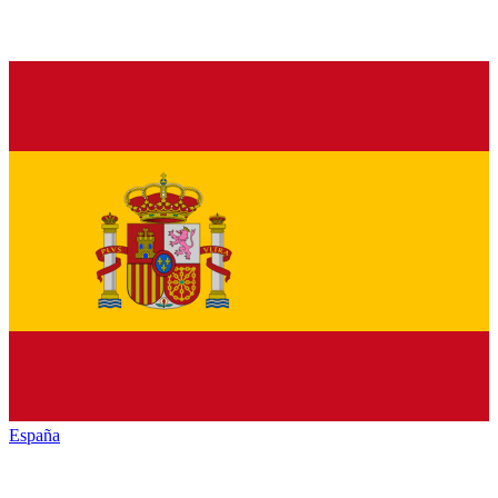
España