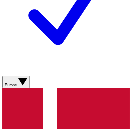
Europe