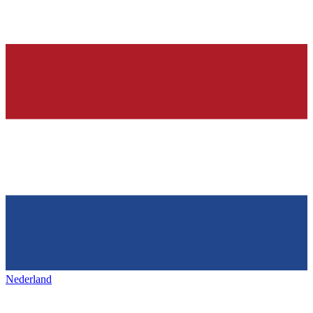
Nederland