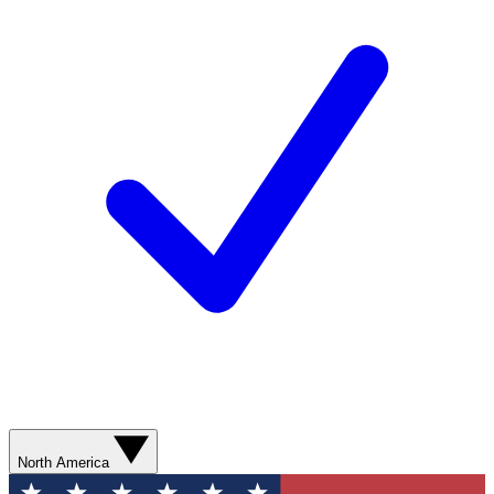
North America