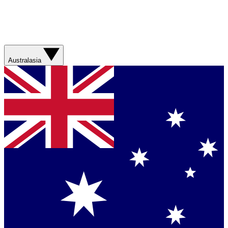
Australasia