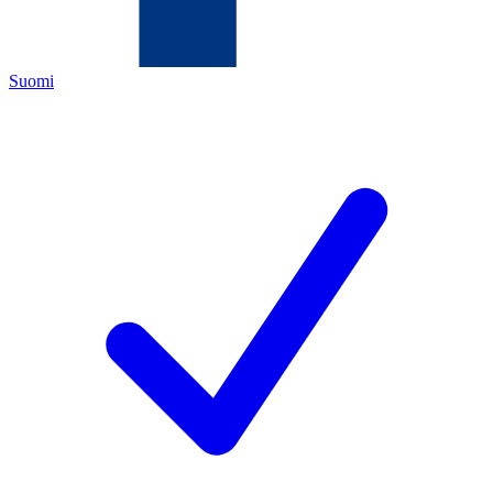
Suomi