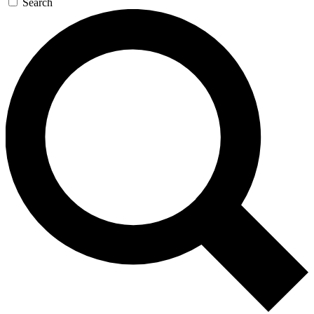
Search