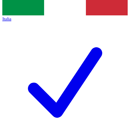
Italia