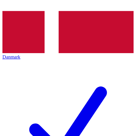
Danmark