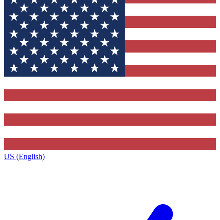
US (English)