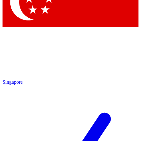
Contact me with news and offers from other Future
brands
By submitting your information you agree to the
Terms & Conditions
and
Privacy Policy
and are aged 16 or over.
Singapore