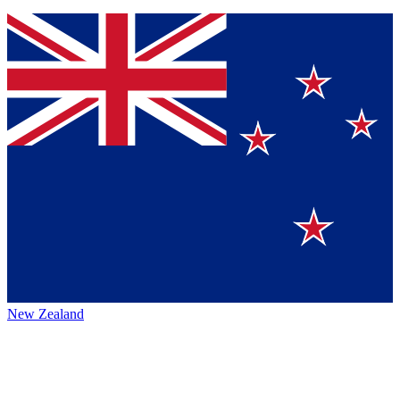
New Zealand