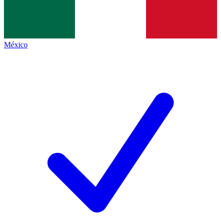
México