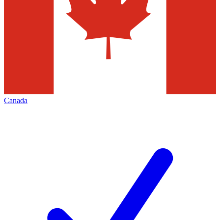
Canada