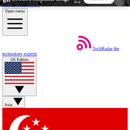
Skip to main content
Open menu
5
24/7
44K+
EXCLUSIVE PERKS
INSIDER INSIGHTS
ACTIVE MEMBERS
TechRadar
the
Weekly newsletters
Commenting a
technology experts
Get daily news, weekly deals and the
Join the conversation,
US Edition
week’s top tech stories
thoughts and get exp
BECOME A TECHRADAR INSIDER
Sign up with your email below to instantly access
member features, newsletters and exclusive Insider
Asia
perks