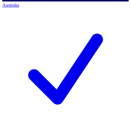
Australia