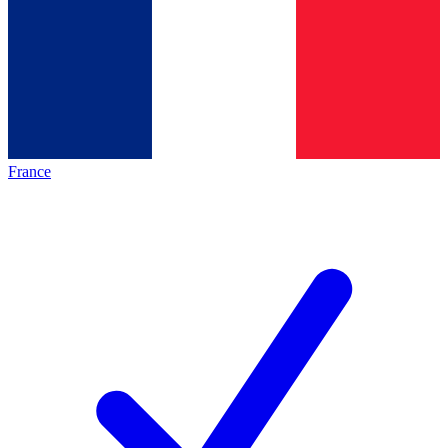
France