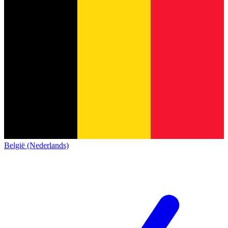
België (Nederlands)