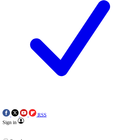
RSS
Sign in