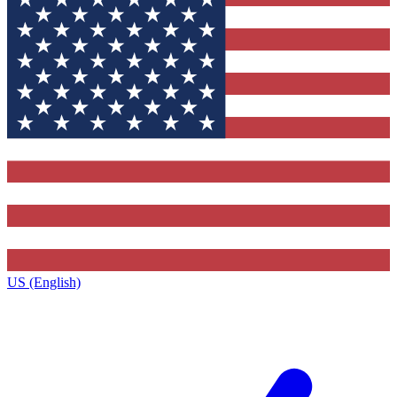
US (English)