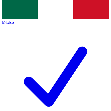
México