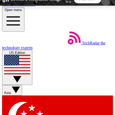
Skip to main content
Open menu
5
24/7
44K+
EXCLUSIVE PERKS
INSIDER INSIGHTS
ACTIVE MEMBERS
TechRadar
the
Weekly newsletters
Commenting a
technology experts
Get daily news, weekly deals and the
Join the conversation,
US Edition
week’s top tech stories
thoughts and get exp
BECOME A TECHRADAR INSIDER
Sign up with your email below to instantly access
member features, newsletters and exclusive Insider
Asia
perks