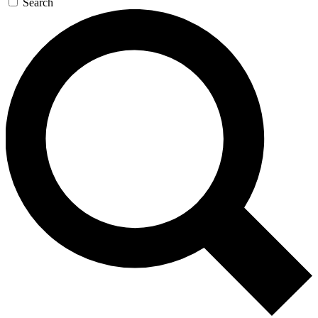
Search