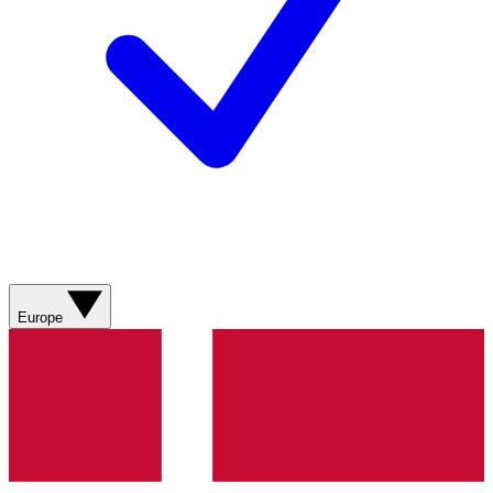
Europe