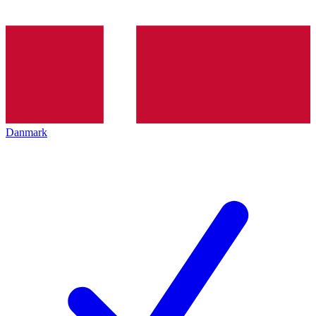
Danmark