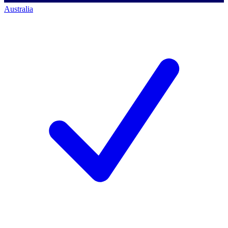
Australia