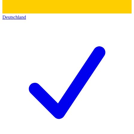
Deutschland