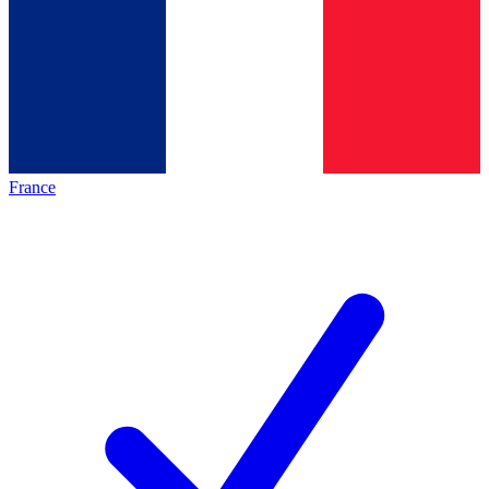
France