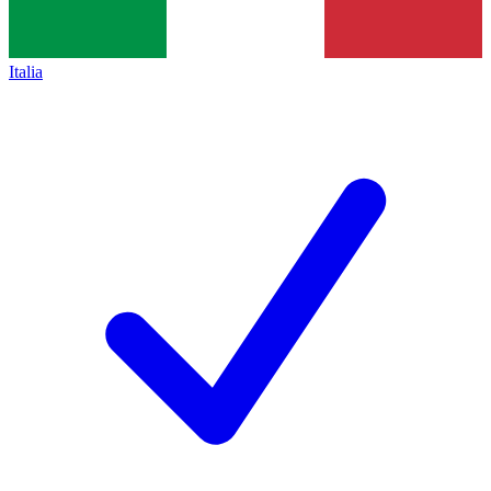
Italia