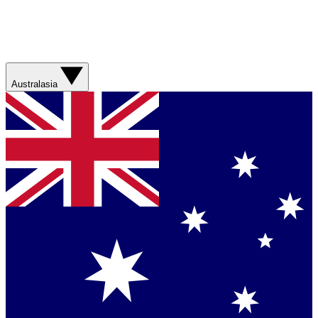
Australasia