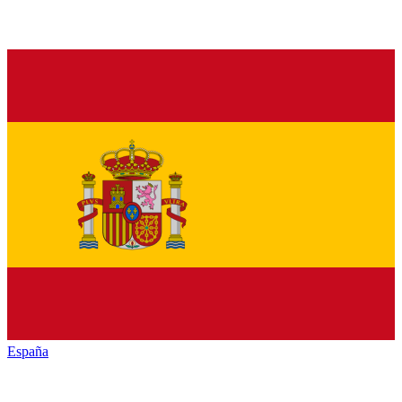
España