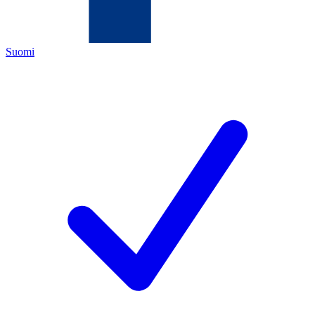
Suomi