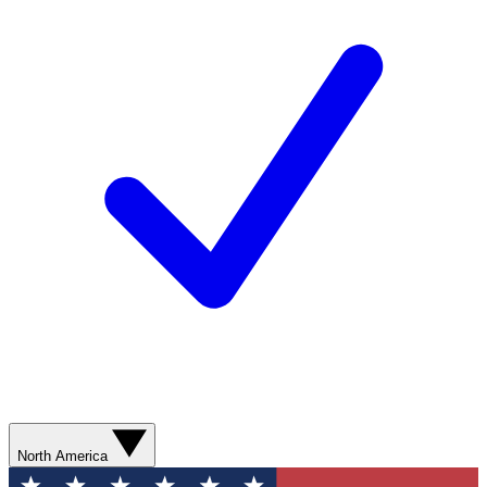
North America