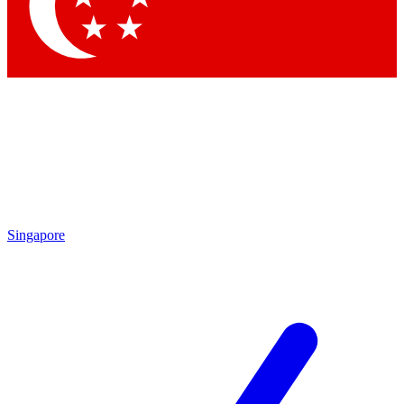
Contact me with news and offers from other Future
brands
By submitting your information you agree to the
Terms & Conditions
and
Privacy Policy
and are aged 16 or over.
Singapore