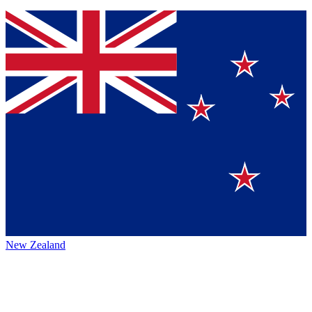
New Zealand