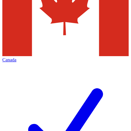
Canada