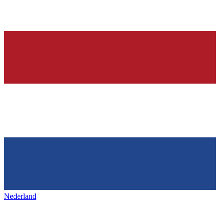
Nederland