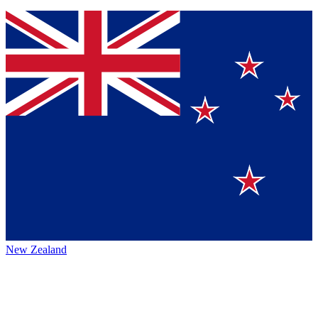
New Zealand