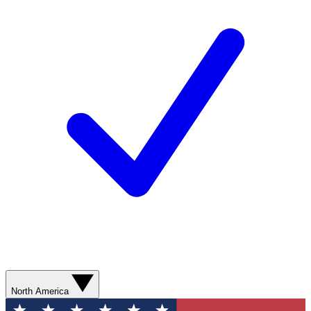
North America