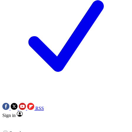
RSS
Sign in