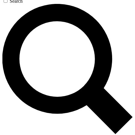
Search