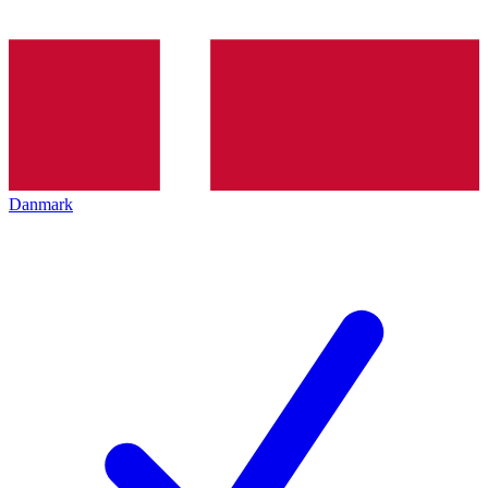
Danmark