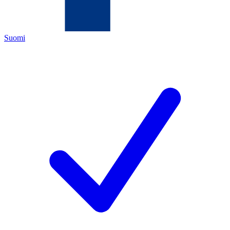
Suomi