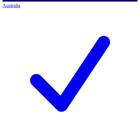
Australia