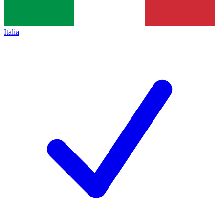
Italia