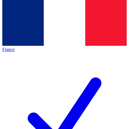
France