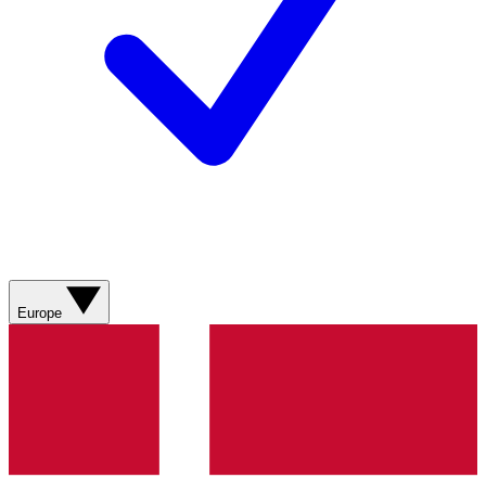
Europe