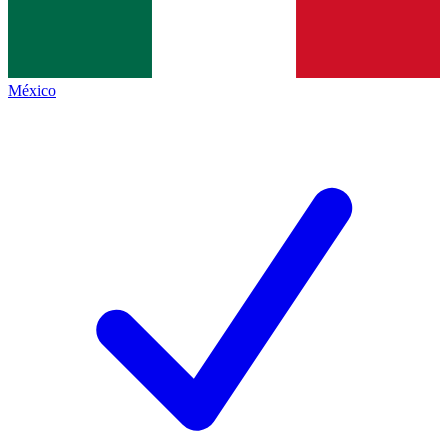
México