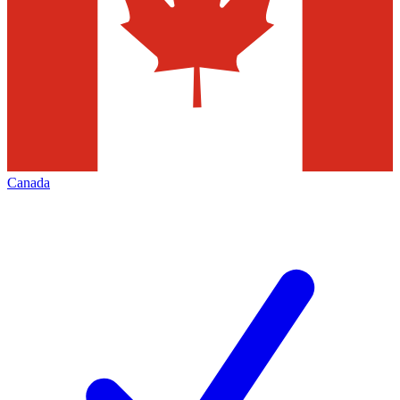
Canada