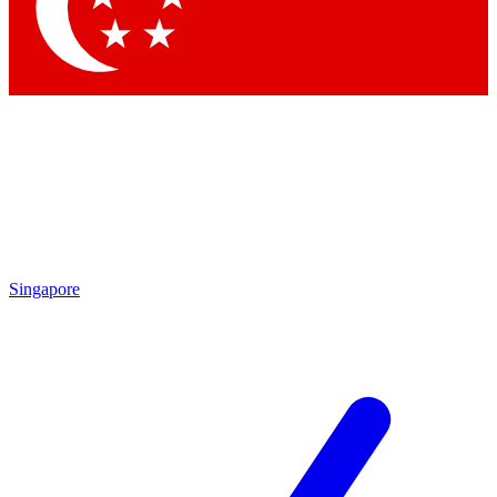
Contact me with news and offers from other Future
brands
By submitting your information you agree to the
Terms & Conditions
and
Privacy Policy
and are aged 16 or over.
Singapore