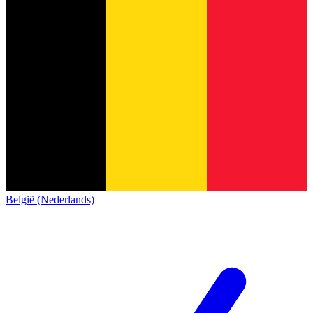
België (Nederlands)