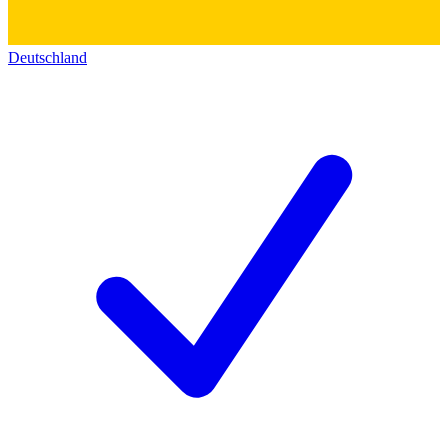
Deutschland