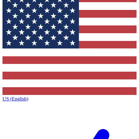
US (English)