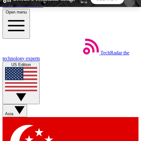
Skip to main content
Open menu
5
24/7
44K+
EXCLUSIVE PERKS
INSIDER INSIGHTS
ACTIVE MEMBERS
TechRadar
the
Weekly newsletters
Commenting a
technology experts
Get daily news, weekly deals and the
Join the conversation,
US Edition
week’s top tech stories
thoughts and get exp
BECOME A TECHRADAR INSIDER
Sign up with your email below to instantly access
member features, newsletters and exclusive Insider
Asia
perks