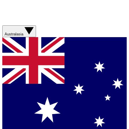
Australasia