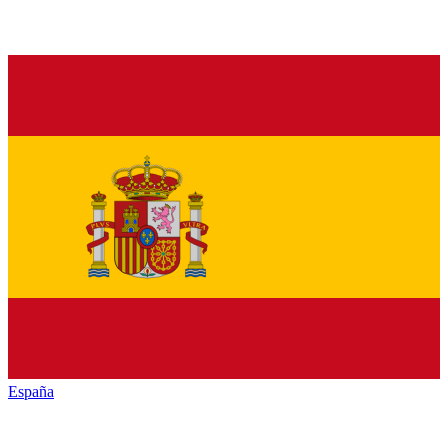
España