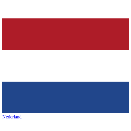
Nederland