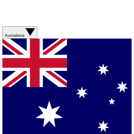
Australasia