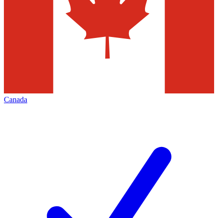
Canada