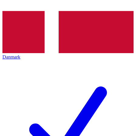
Danmark