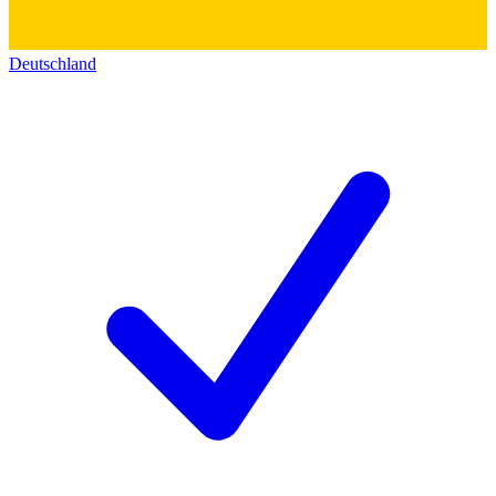
Deutschland