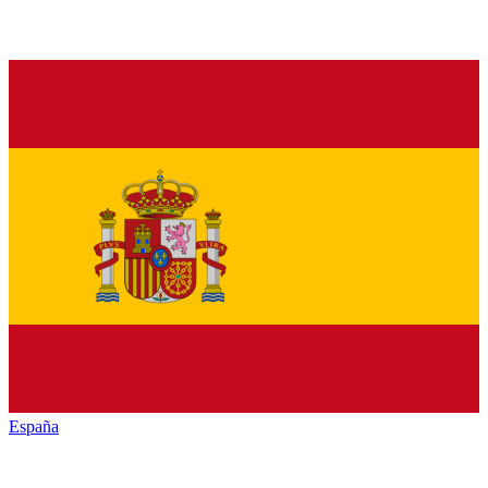
España