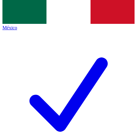
México