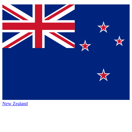
New Zealand