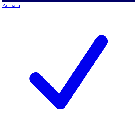
Australia