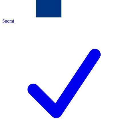
Suomi