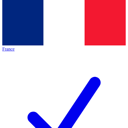
France