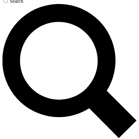
Search