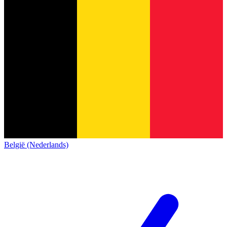
België (Nederlands)