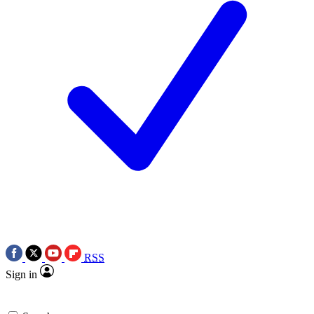
RSS
Sign in