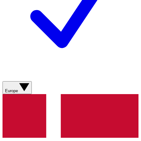
Europe