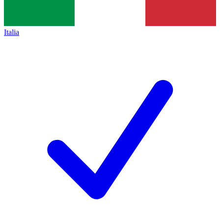
Italia