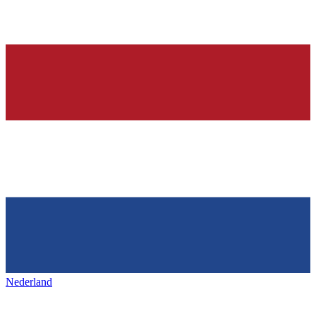
Nederland