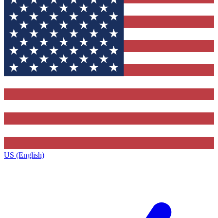
US (English)