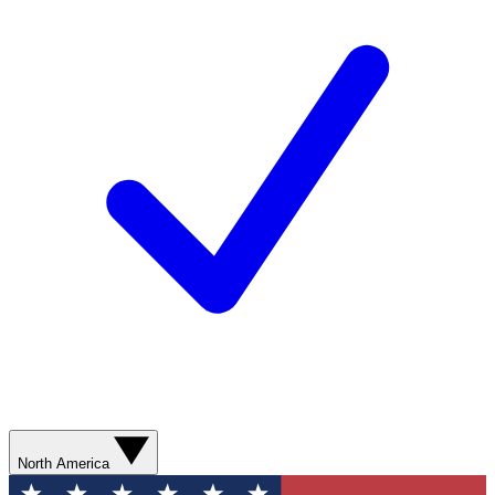
North America