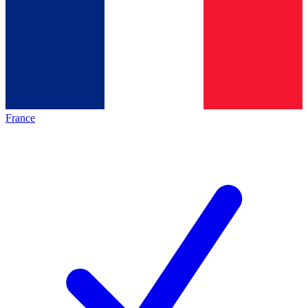
France