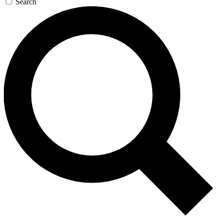
Search