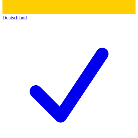
Deutschland