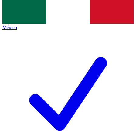
México