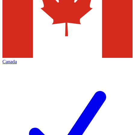
Canada