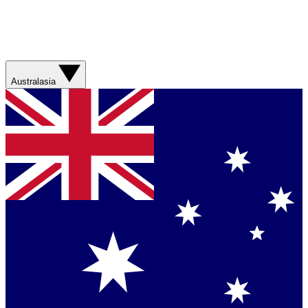
Australasia