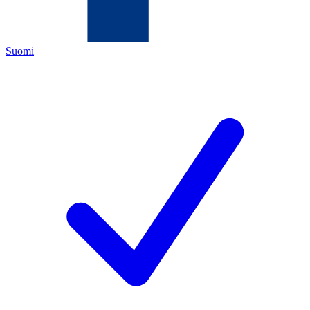
Suomi