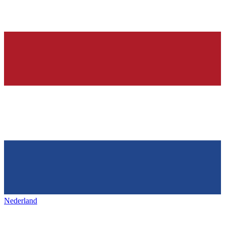
Nederland