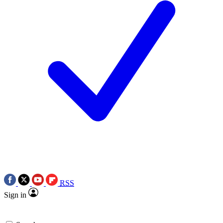
RSS
Sign in