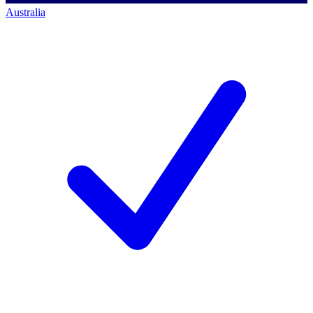
Australia