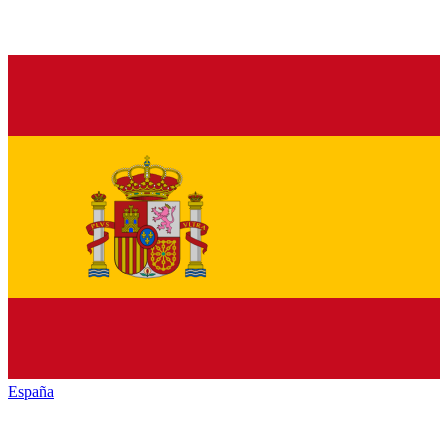
España