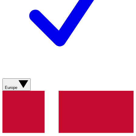
Europe