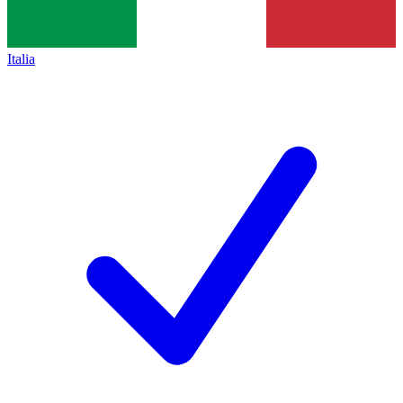
Italia