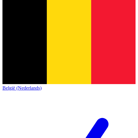
België (Nederlands)