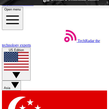
Skip to main content
Open menu
TechRadar
the
Weekly newsletters
Commenting a
technology experts
Get daily news, weekly deals and the
Join the conversation,
US Edition
week’s top tech stories
thoughts and get exp
BECOME A TECHRADAR INSIDER
Sign up with your email below to instantly access member feat
Asia