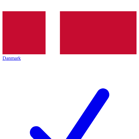
Danmark