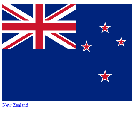
New Zealand