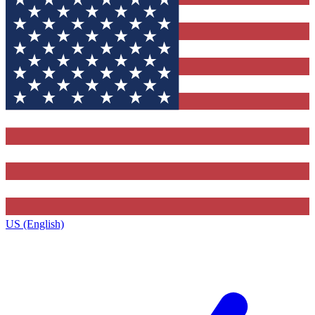
US (English)