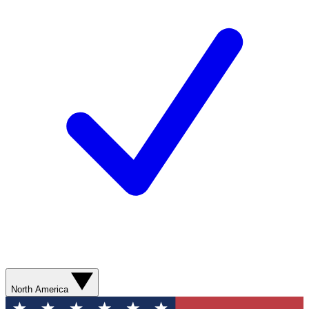
North America