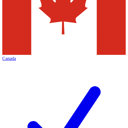
Canada