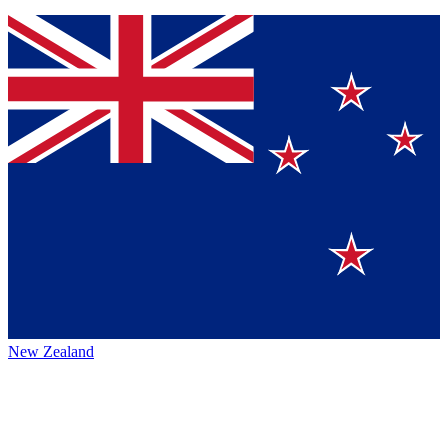
New Zealand