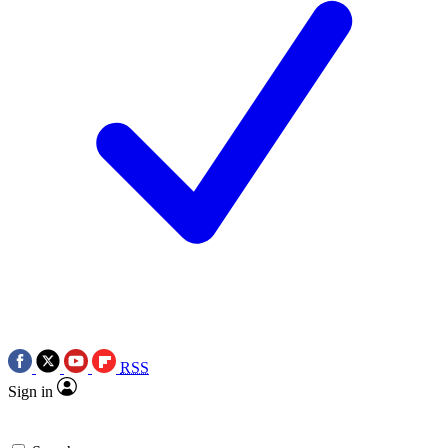
RSS
Sign in