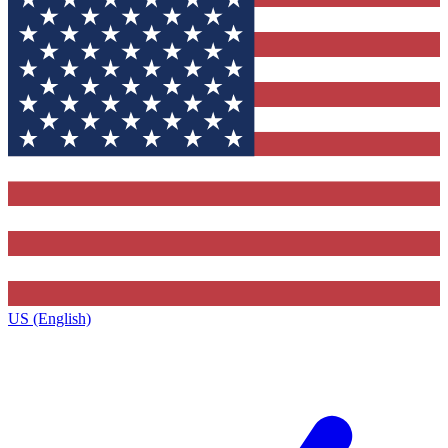
US (English)