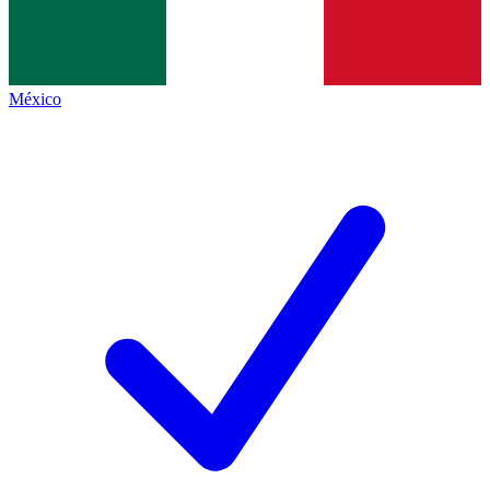
México