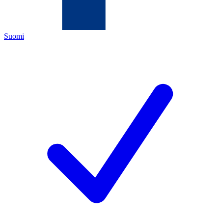
Suomi