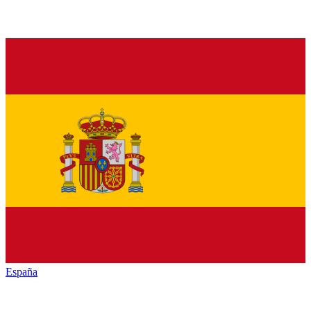
España