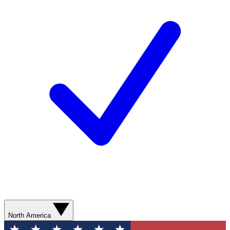
North America