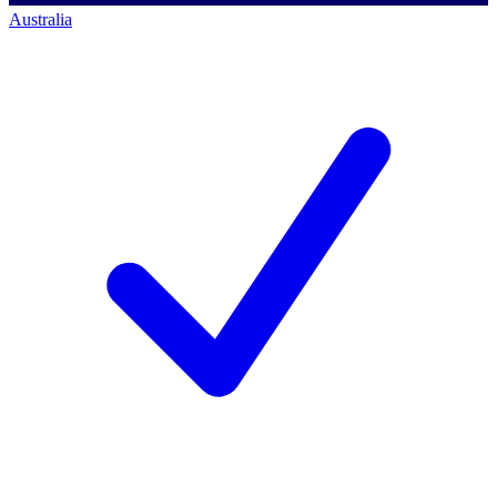
Australia