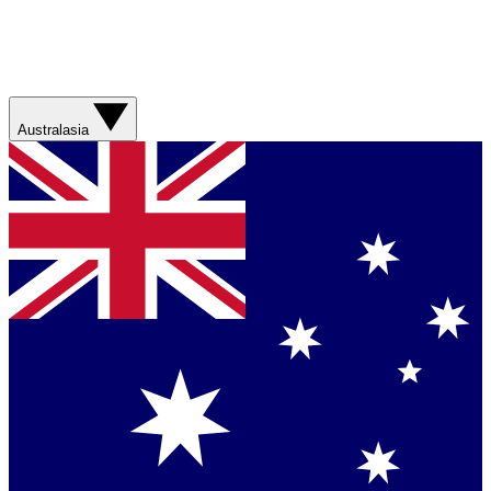
Australasia