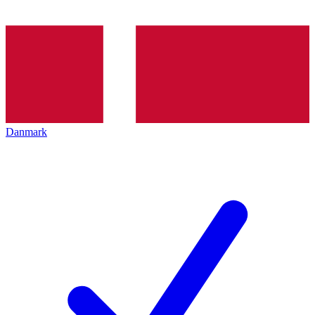
Danmark