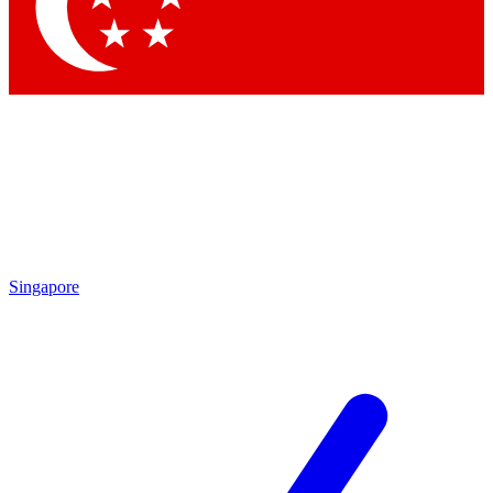
Contact me with news and offers from other Future
brands
By submitting your information you agree to the
Terms & Conditions
and
Privacy Policy
and are aged 16 or over.
Singapore