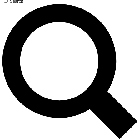
Search