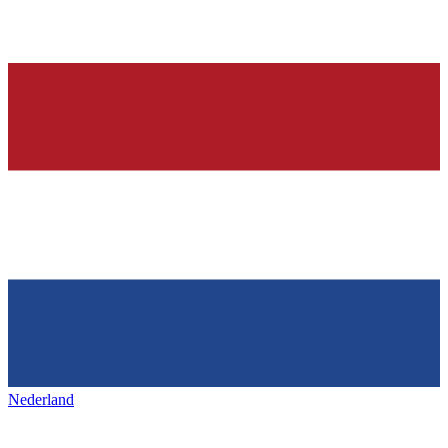
Nederland