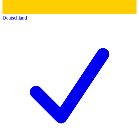
Deutschland