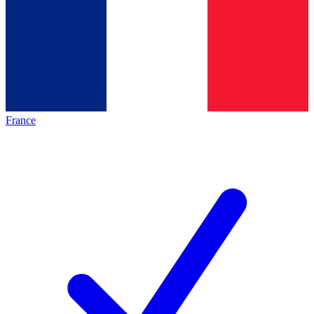
France