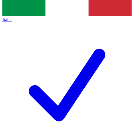
Italia