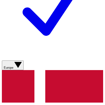
Europe