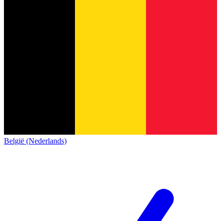
België (Nederlands)