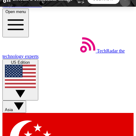
Skip to main content
Open menu
5
24/7
44K+
EXCLUSIVE PERKS
INSIDER INSIGHTS
ACTIVE MEMBERS
TechRadar
the
Weekly newsletters
Commenting a
technology experts
Get daily news, weekly deals and the
Join the conversation,
US Edition
week’s top tech stories
thoughts and get exp
BECOME A TECHRADAR INSIDER
Sign up with your email below to instantly access
member features, newsletters and exclusive Insider
Asia
perks