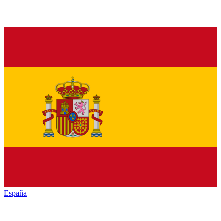
España