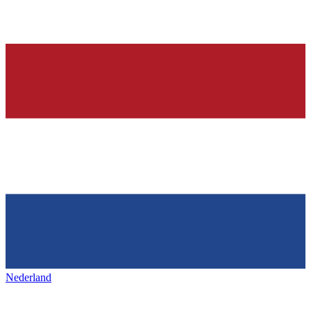
Nederland