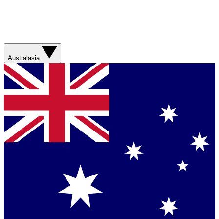
Australasia