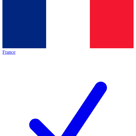
France