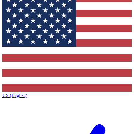
US (English)