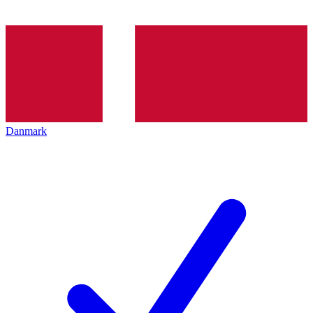
Danmark