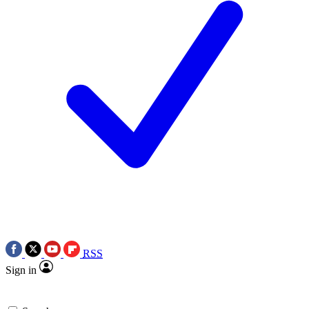
RSS
Sign in