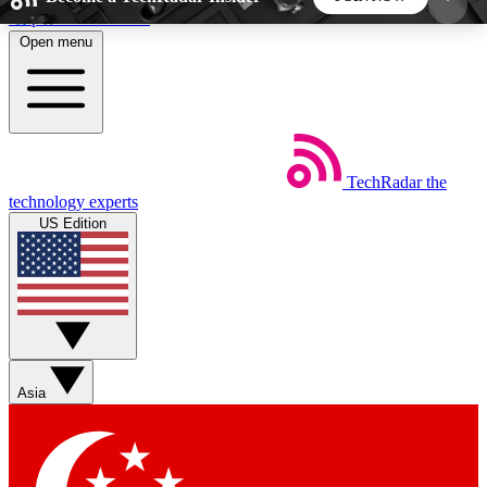
Skip to main content
Open menu
5
24/7
44K+
EXCLUSIVE PERKS
INSIDER INSIGHTS
ACTIVE MEMBERS
TechRadar
the
Weekly newsletters
Commenting a
technology experts
Get daily news, weekly deals and the
Join the conversation,
US Edition
week’s top tech stories
thoughts and get exp
BECOME A TECHRADAR INSIDER
Sign up with your email below to instantly access
member features, newsletters and exclusive Insider
Asia
perks