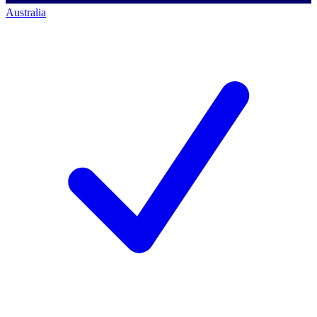
Australia