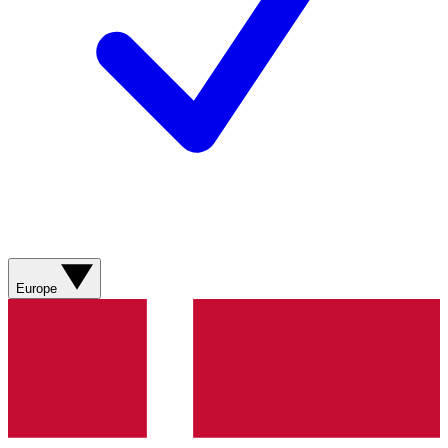
Europe