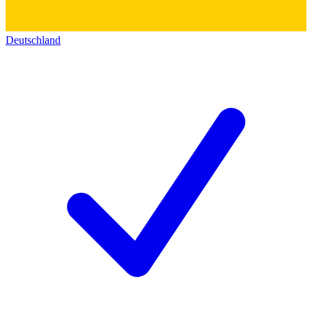
Deutschland