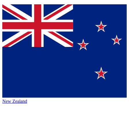
New Zealand