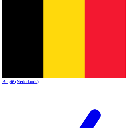
België (Nederlands)