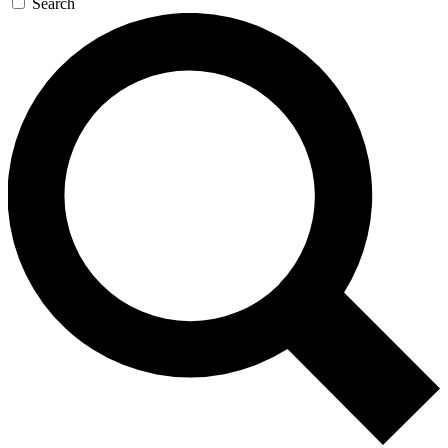
Search