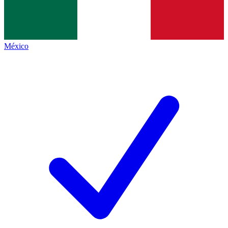
México