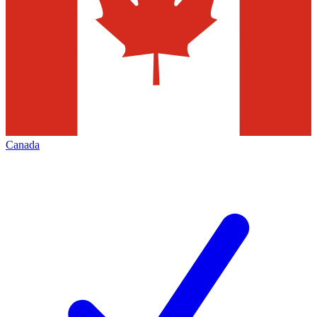
Canada