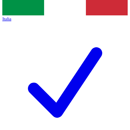
Italia