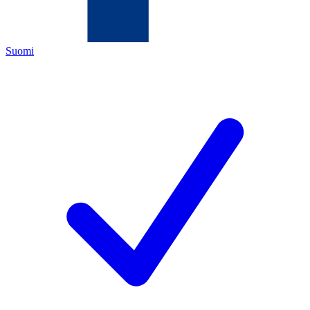
Suomi