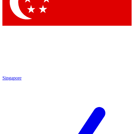
Contact me with news and offers from other Future
brands
By submitting your information you agree to the
Terms & Conditions
and
Privacy Policy
and are aged 16 or over.
Singapore