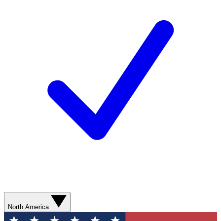
North America