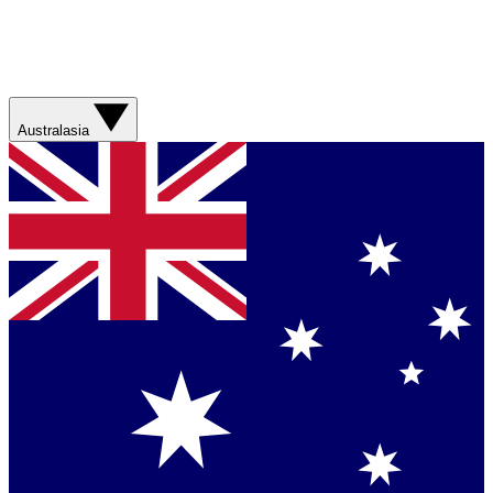
Australasia