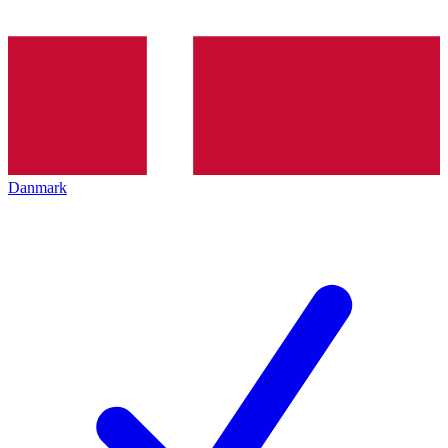
Danmark