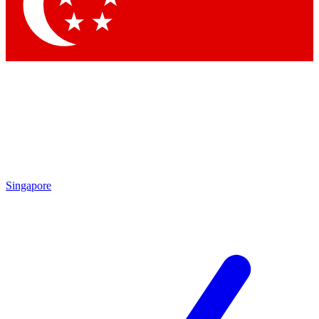
Contact me with news and offers from other Future
brands
By submitting your information you agree to the
Terms & Conditions
and
Privacy Policy
and are aged 16 or over.
Singapore