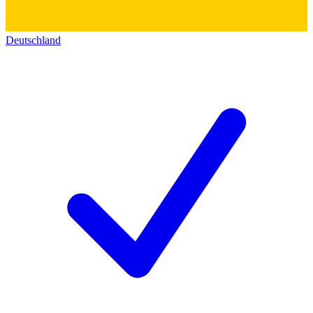
Deutschland