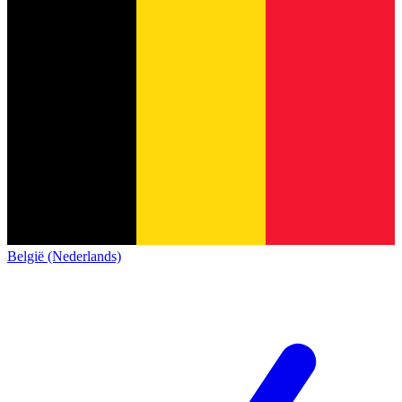
België (Nederlands)