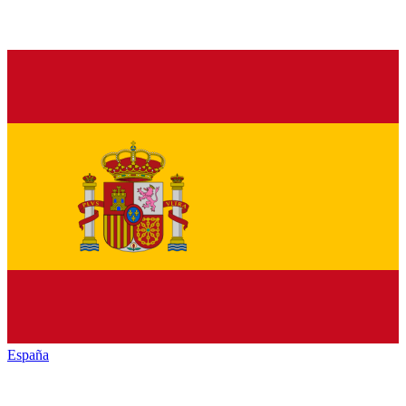
España