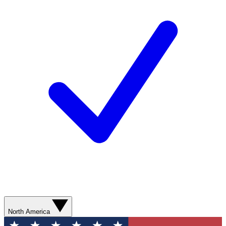
North America