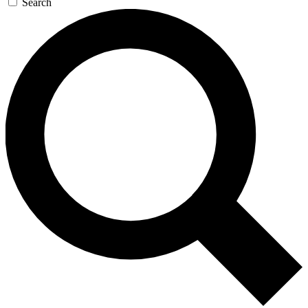
Search