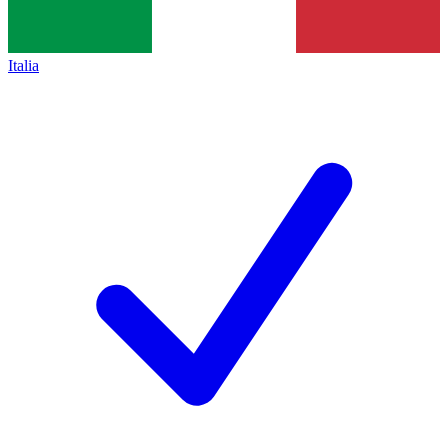
Italia