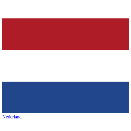
Nederland