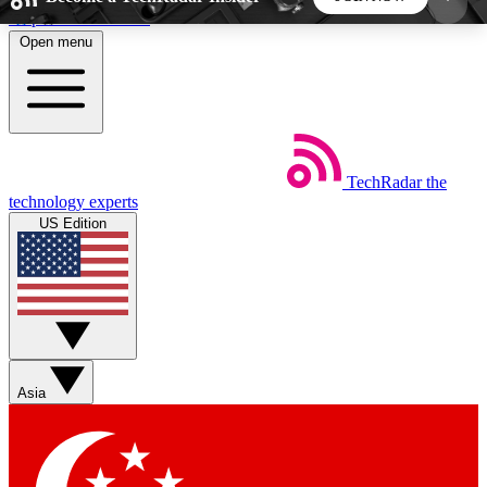
Skip to main content
Open menu
5
24/7
44K+
EXCLUSIVE PERKS
INSIDER INSIGHTS
ACTIVE MEMBERS
TechRadar
the
Weekly newsletters
Commenting a
technology experts
Get daily news, weekly deals and the
Join the conversation,
US Edition
week’s top tech stories
thoughts and get exp
BECOME A TECHRADAR INSIDER
Sign up with your email below to instantly access
member features, newsletters and exclusive Insider
Asia
perks