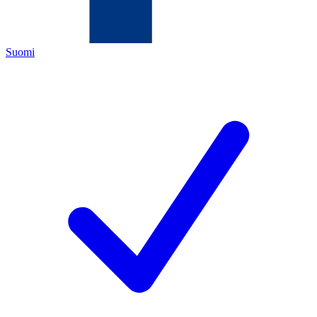
Suomi