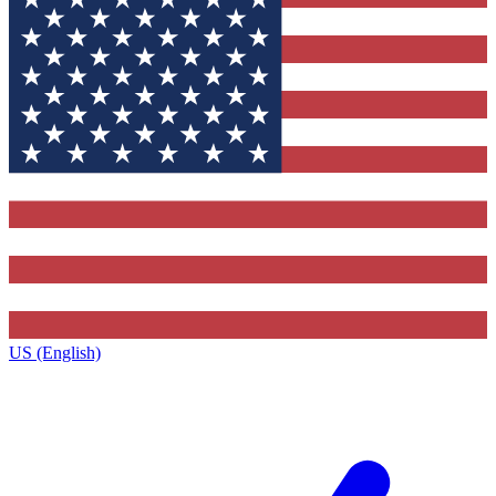
US (English)