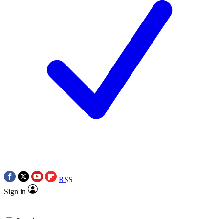
RSS
Sign in