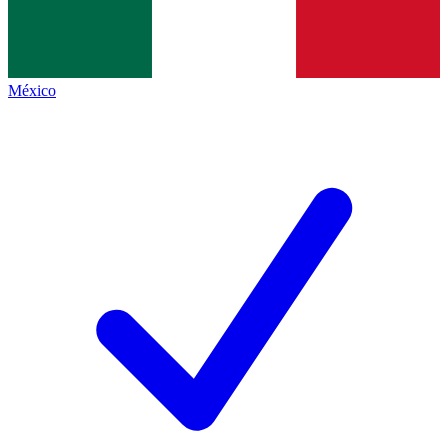
México