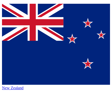
New Zealand