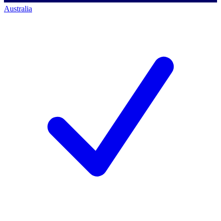
Australia