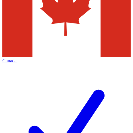
Canada