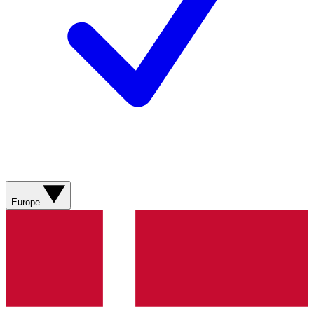
Europe