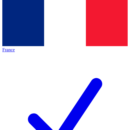
France