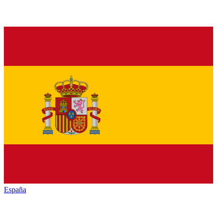
España