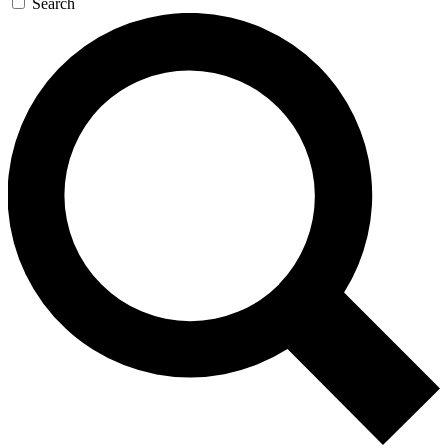
Search