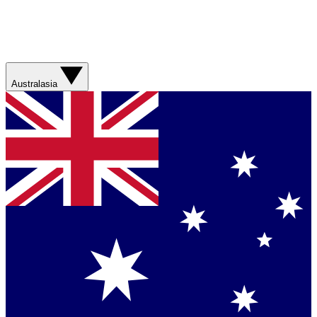
Australasia