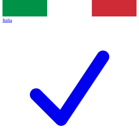
Italia