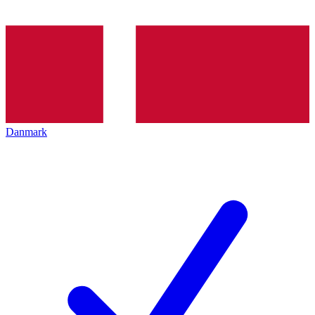
Danmark