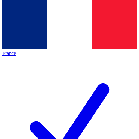
France