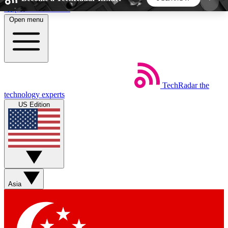
Skip to main content
Open menu
5
24/7
44K+
EXCLUSIVE PERKS
INSIDER INSIGHTS
ACTIVE MEMBERS
TechRadar
the
Weekly newsletters
Commenting a
technology experts
Get daily news, weekly deals and the
Join the conversation,
US Edition
week’s top tech stories
thoughts and get exp
BECOME A TECHRADAR INSIDER
Sign up with your email below to instantly access
member features, newsletters and exclusive Insider
Asia
perks