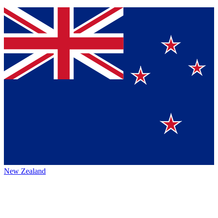
New Zealand