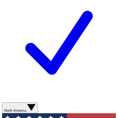
North America