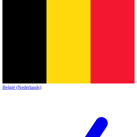
België (Nederlands)