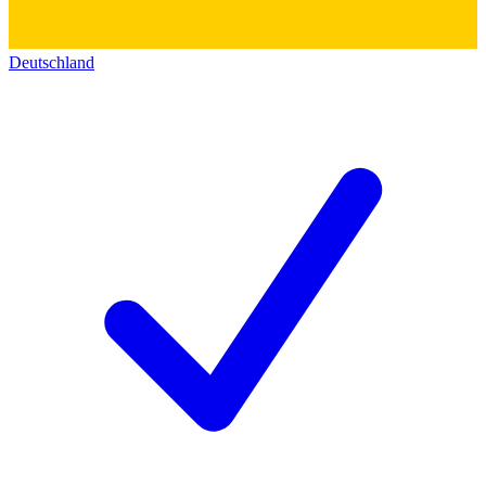
Deutschland