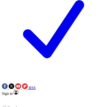
RSS
Sign in