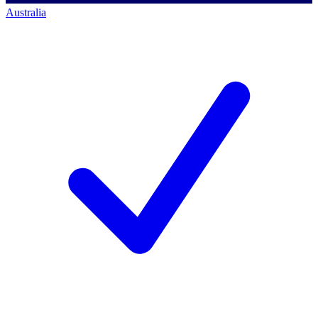
Australia