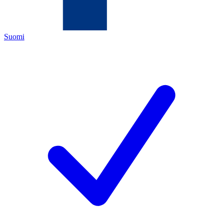
Suomi