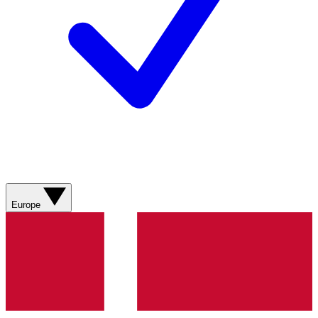
Europe