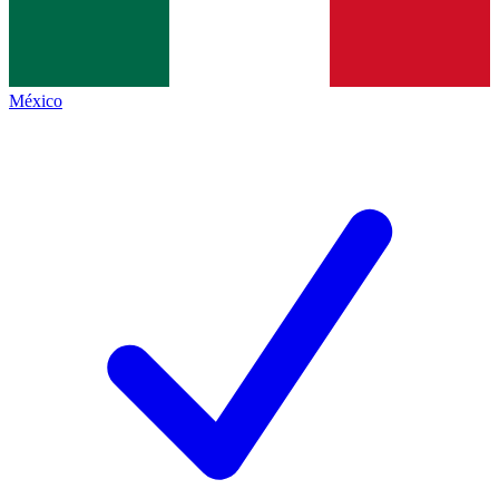
México