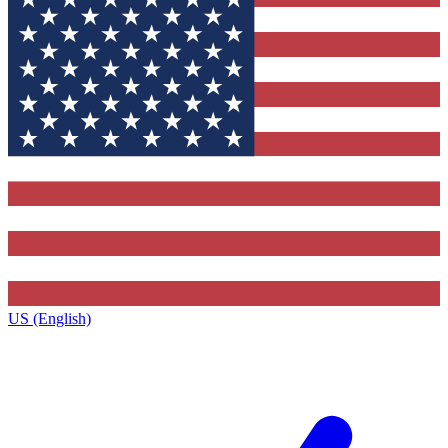
US (English)