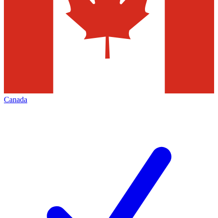
Canada