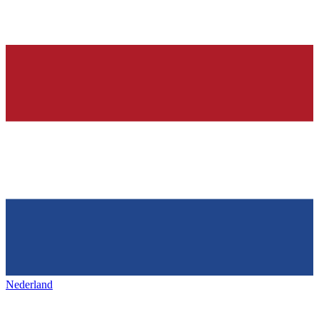
Nederland