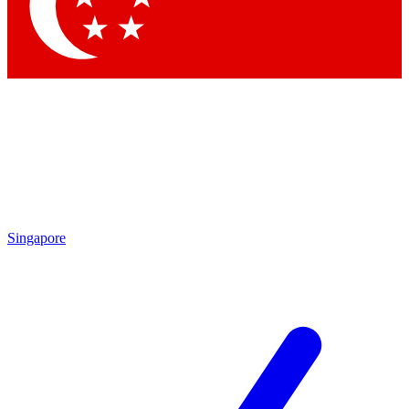
Contact me with news and offers from other Future
brands
By submitting your information you agree to the
Terms & Conditions
and
Privacy Policy
and are aged 16 or over.
Singapore