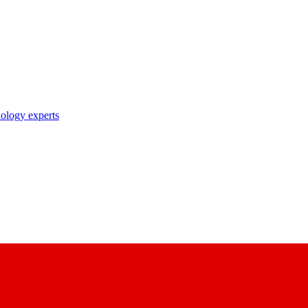
nology experts