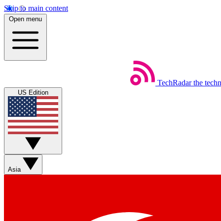
Skip to main content
Open menu
TechRadar
the tech
US Edition
Asia