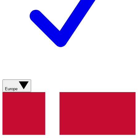
Europe