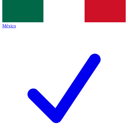
México