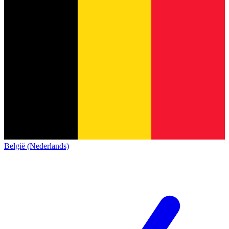
België (Nederlands)