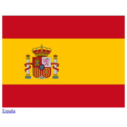
España