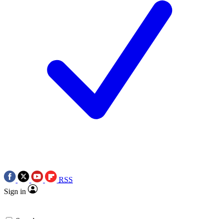
RSS
Sign in