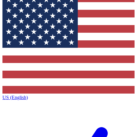
US (English)