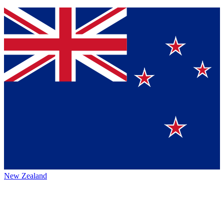
New Zealand