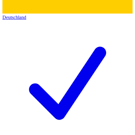
Deutschland