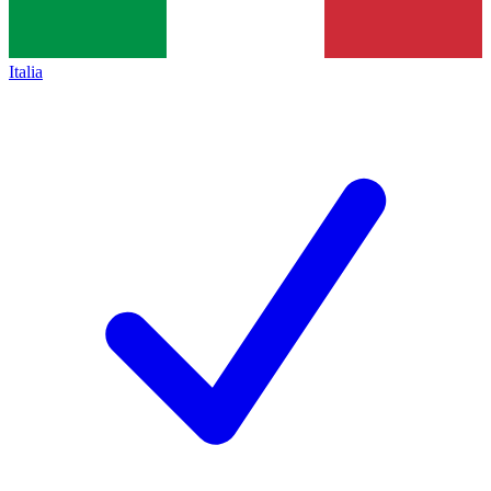
Italia