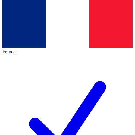
France