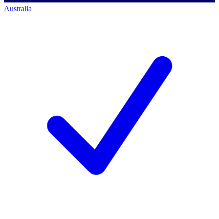
Australia