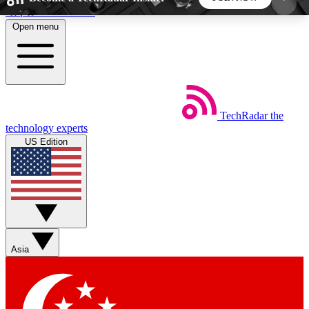
Skip to main content
Open menu
5
24/7
44K+
EXCLUSIVE PERKS
INSIDER INSIGHTS
ACTIVE MEMBERS
TechRadar
the
Weekly newsletters
Commenting a
technology experts
Get daily news, weekly deals and the
Join the conversation,
US Edition
week’s top tech stories
thoughts and get exp
BECOME A TECHRADAR INSIDER
Sign up with your email below to instantly access
member features, newsletters and exclusive Insider
Asia
perks