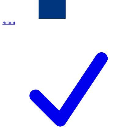
Suomi