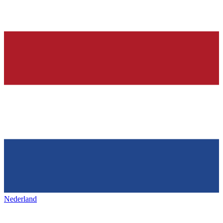
Nederland