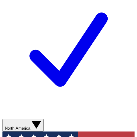
North America