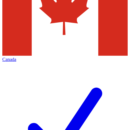
Canada