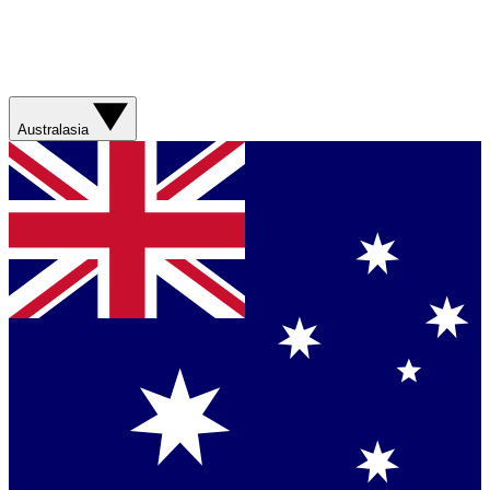
Australasia