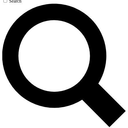
Search