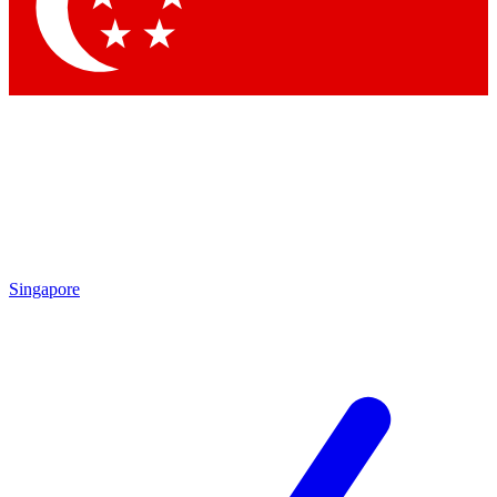
Contact me with news and offers from other Future
brands
By submitting your information you agree to the
Terms & Conditions
and
Privacy Policy
and are aged 16 or over.
Singapore