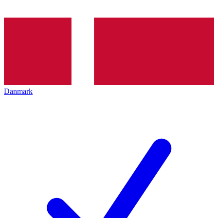
Danmark