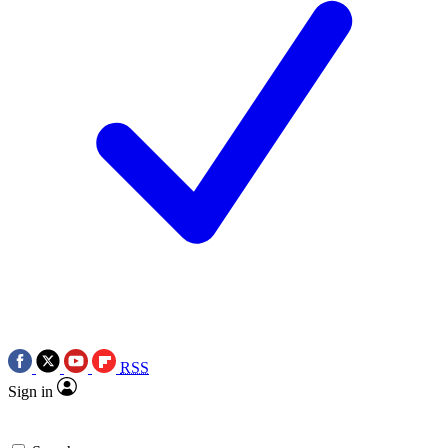
RSS
Sign in