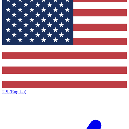
US (English)