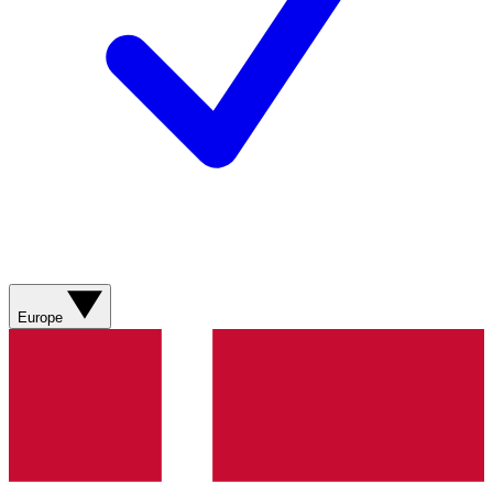
Europe