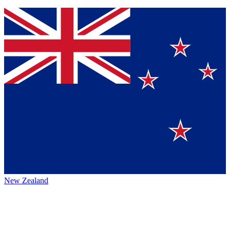
New Zealand