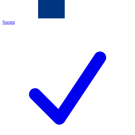
Suomi