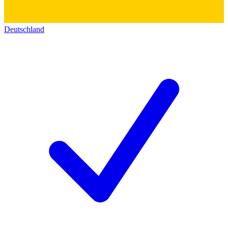
Deutschland