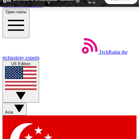
Skip to main content
Open menu
5
24/7
44K+
EXCLUSIVE PERKS
INSIDER INSIGHTS
ACTIVE MEMBERS
TechRadar
the
Weekly newsletters
Commenting a
technology experts
Get daily news, weekly deals and the
Join the conversation,
US Edition
week’s top tech stories
thoughts and get exp
BECOME A TECHRADAR INSIDER
Sign up with your email below to instantly access member
features, newsletters and exclusive Insider perks
Asia