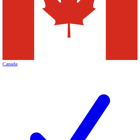
Canada