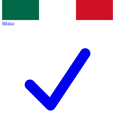
México