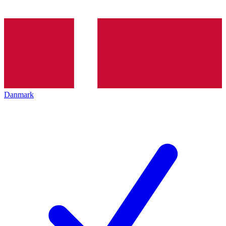
Danmark