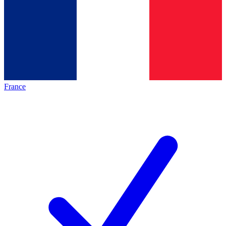
France