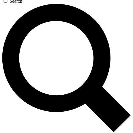
Search