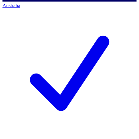
Australia