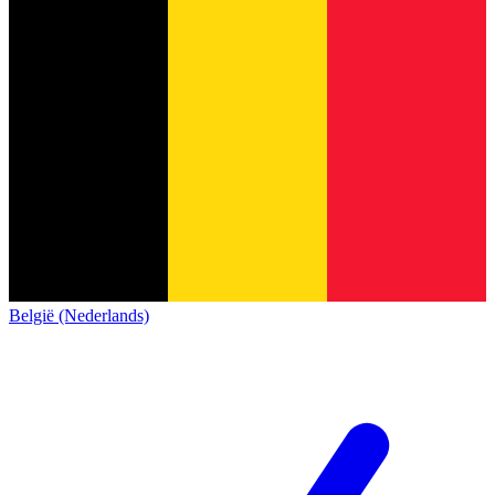
België (Nederlands)