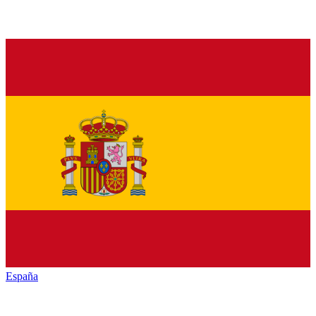
España