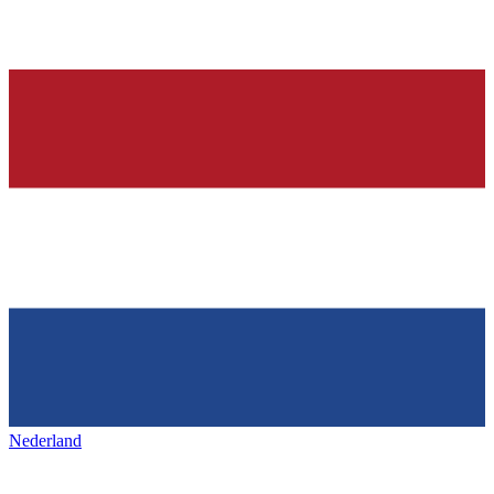
Nederland