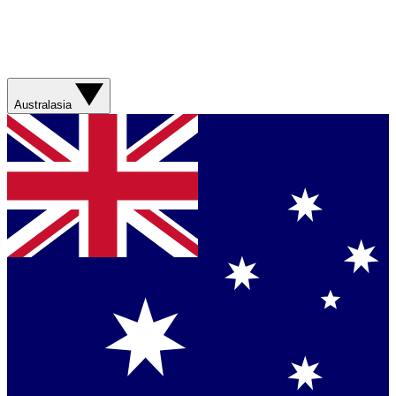
Australasia