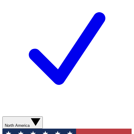
North America