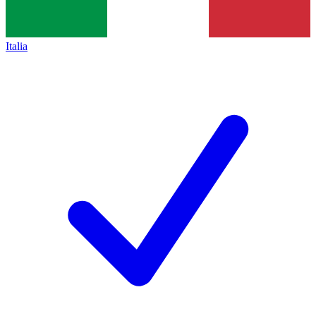
Italia