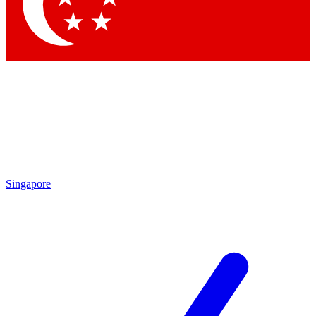
Contact me with news and offers from other Future brands
By submitting your information you agree to the
Terms & Conditions
and
Privacy Policy
and are aged 16 or over.
Singapore