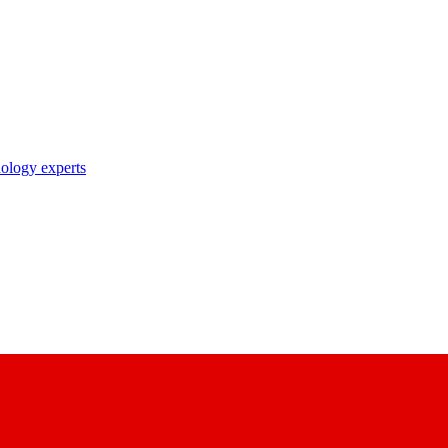
nology experts