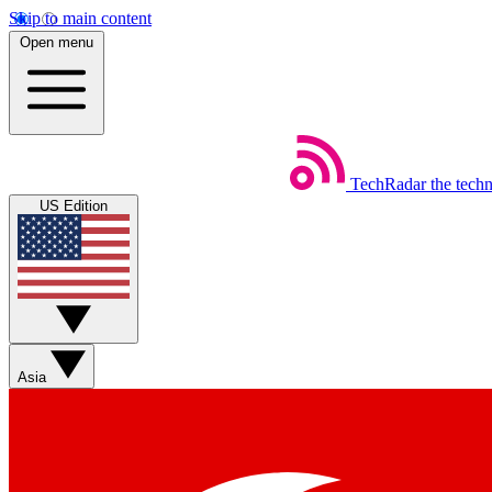
Skip to main content
Open menu
TechRadar
the tech
US Edition
Asia