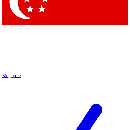
Contact me with news and offers from other Future
brands
By submitting your information you agree to the
Terms & Conditions
and
Privacy Policy
and are aged 16 or over.
Singapore