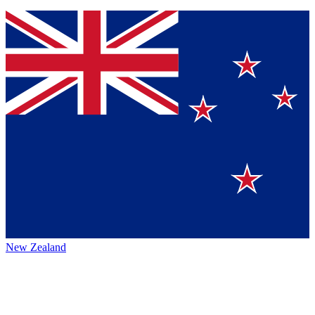
New Zealand