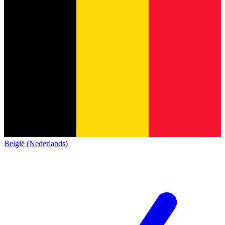
België (Nederlands)