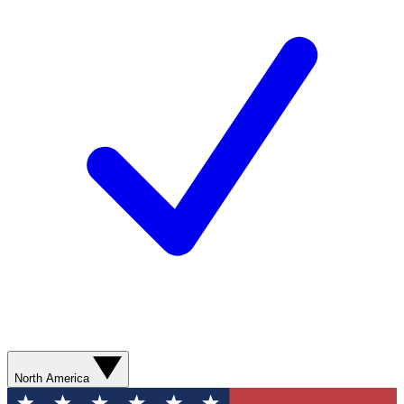
North America