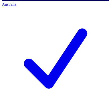
Australia