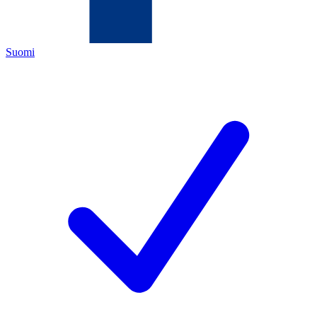
Suomi