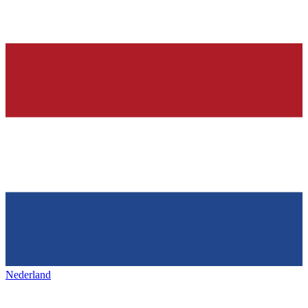
Nederland