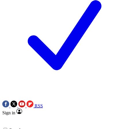
RSS
Sign in