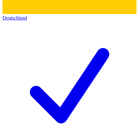
Deutschland