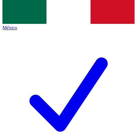
México