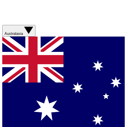
Australasia