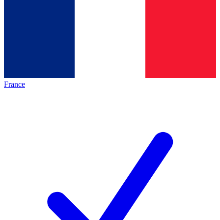
France