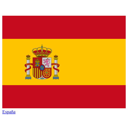
España