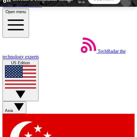
Skip to main content
Open menu
5
24/7
44K+
EXCLUSIVE PERKS
INSIDER INSIGHTS
ACTIVE MEMBERS
TechRadar
the
Weekly newsletters
Commenting a
technology experts
Get daily news, weekly deals and the
Join the conversation,
US Edition
week’s top tech stories
thoughts and get exp
BECOME A TECHRADAR INSIDER
Sign up with your email below to instantly access
member features, newsletters and exclusive Insider
Asia
perks