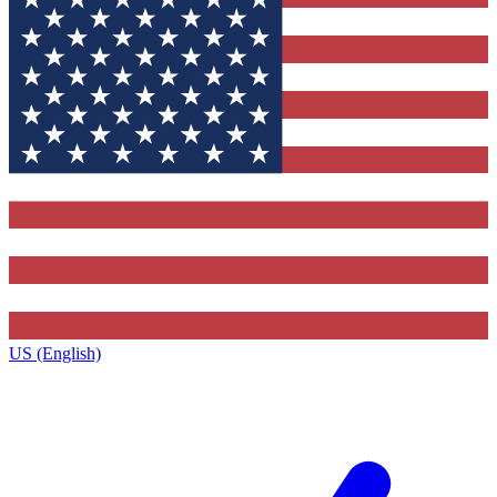
US (English)