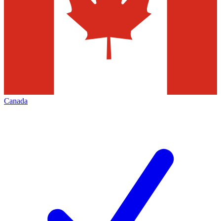
Canada