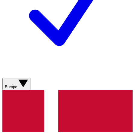
Europe