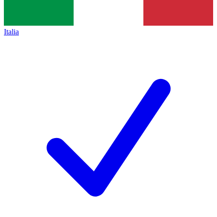
Italia