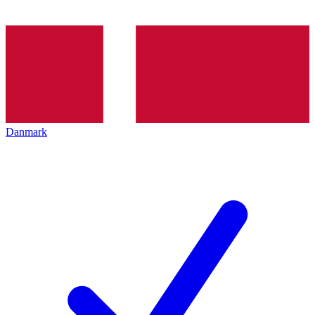
Danmark