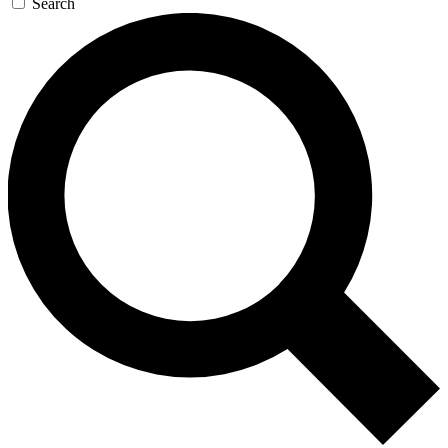
Search