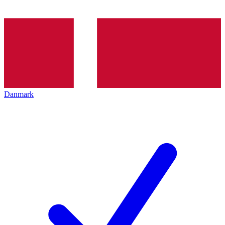
Danmark