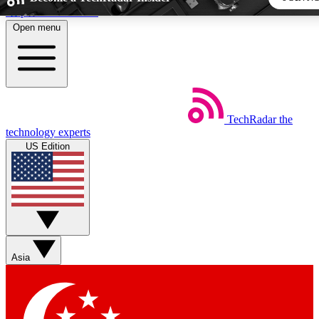
Skip to main content
Open menu
5
24/7
44K+
EXCLUSIVE PERKS
INSIDER INSIGHTS
ACTIVE MEMBERS
TechRadar
the
Weekly newsletters
Commenting a
technology experts
Get daily news, weekly deals and the
Join the conversation,
US Edition
week’s top tech stories
thoughts and get exp
BECOME A TECHRADAR INSIDER
Sign up with your email below to instantly access member
features, newsletters and exclusive Insider perks
Asia