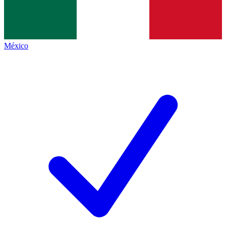
México