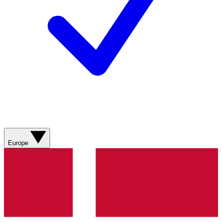
Europe