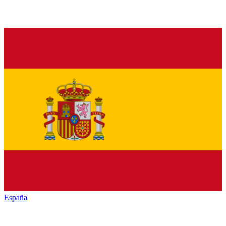
España