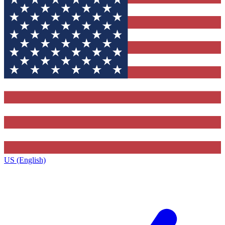
US (English)