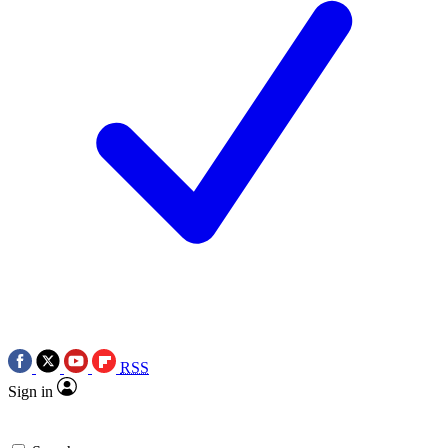
RSS
Sign in