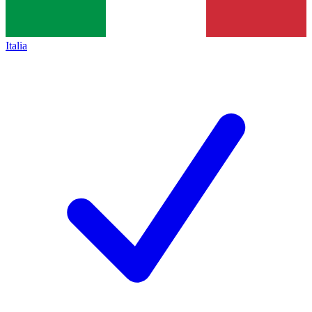
Italia