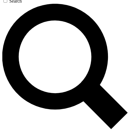
Search