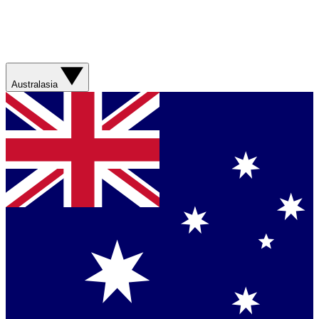
Australasia