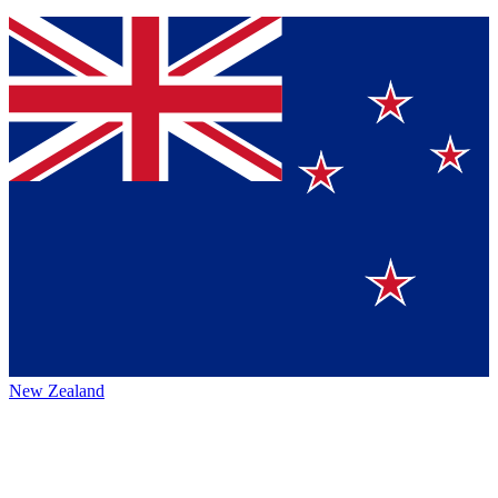
New Zealand