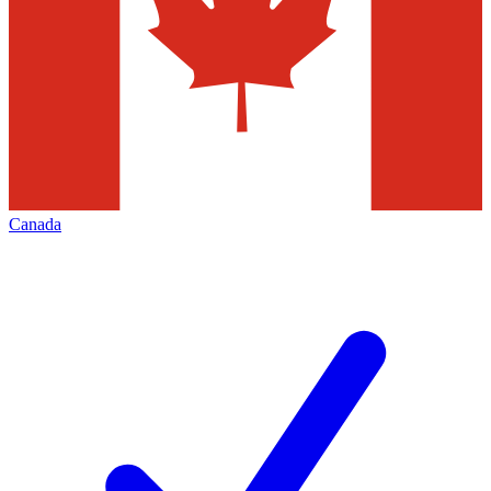
Canada