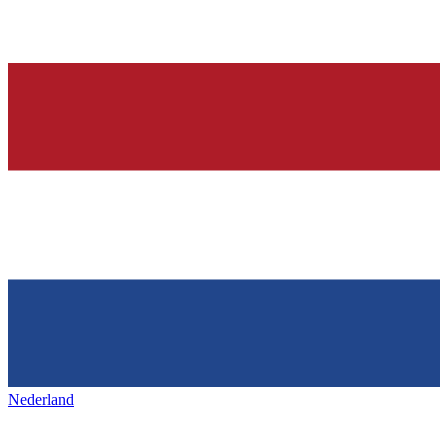
Nederland