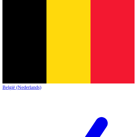
België (Nederlands)