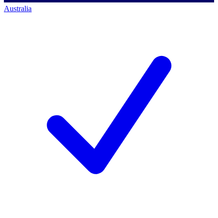
Australia