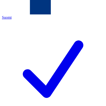
Suomi