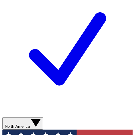
North America