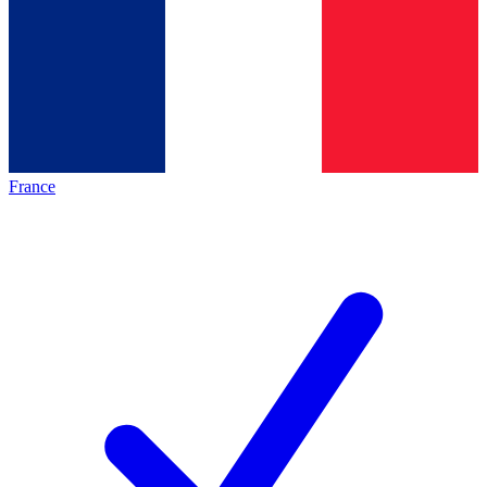
France