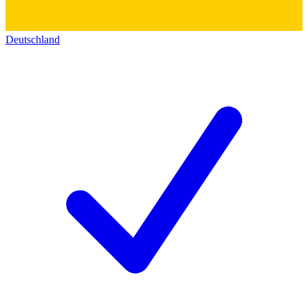
Deutschland