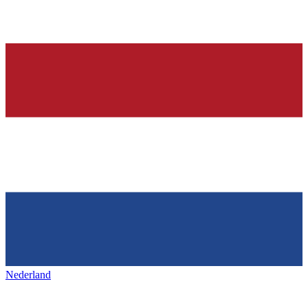
Nederland