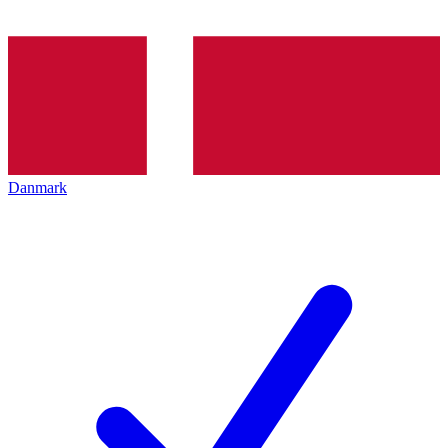
Danmark