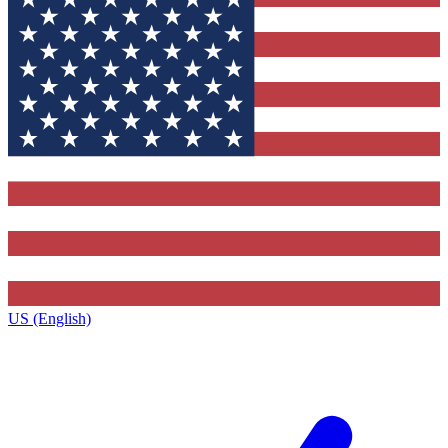
US (English)