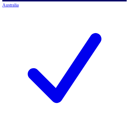
Australia