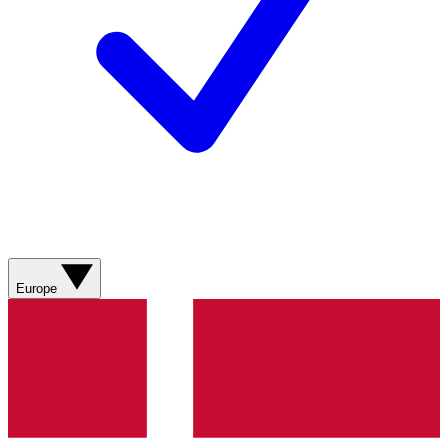
Europe