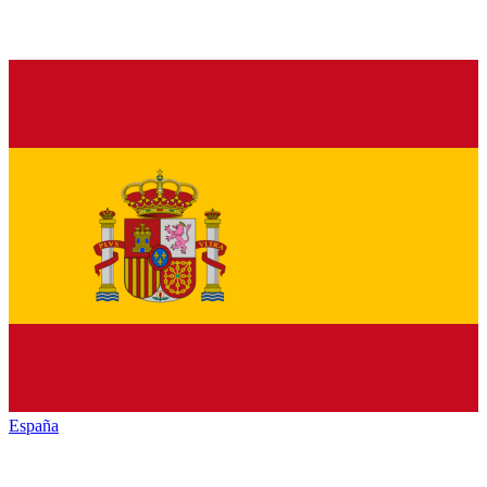
España