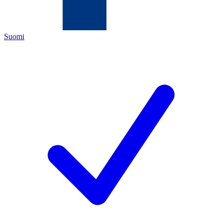
Suomi