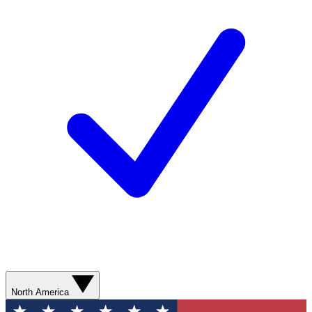
North America