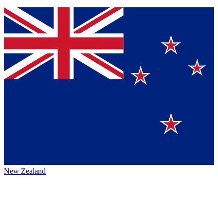
New Zealand