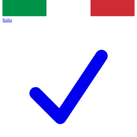
Italia