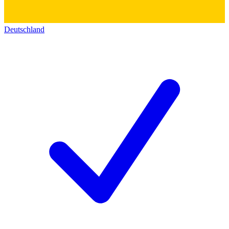
Deutschland