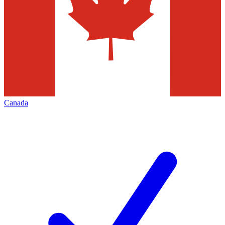
Canada