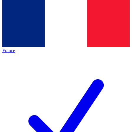
France