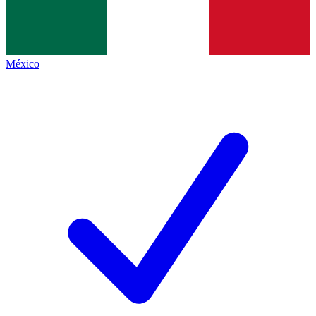
México