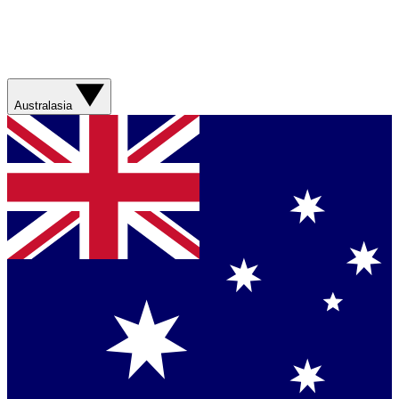
Australasia