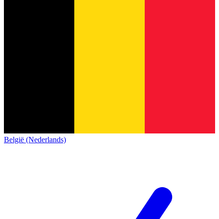
België (Nederlands)