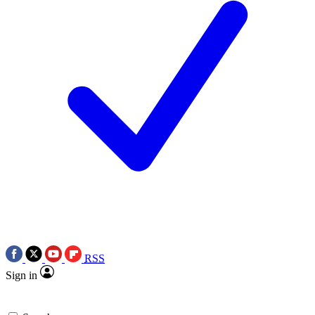
RSS
Sign in