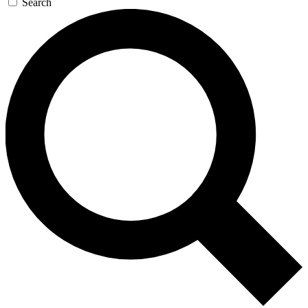
Search