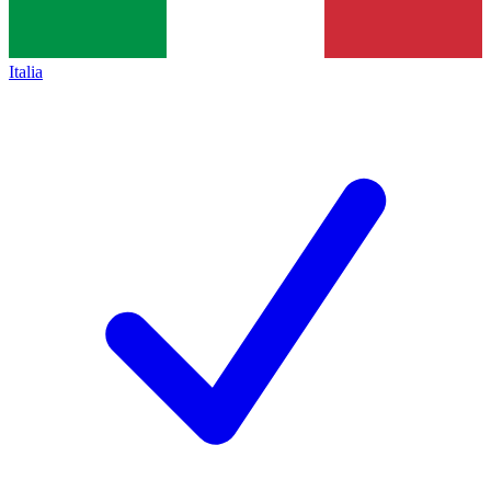
Italia