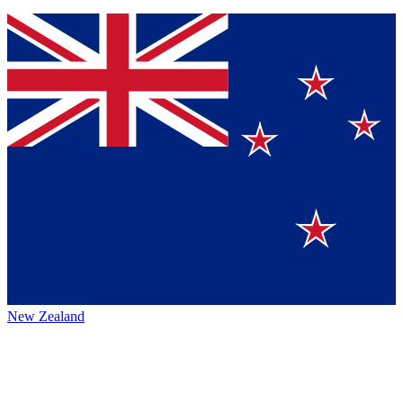
New Zealand