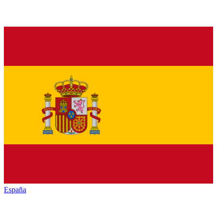
España