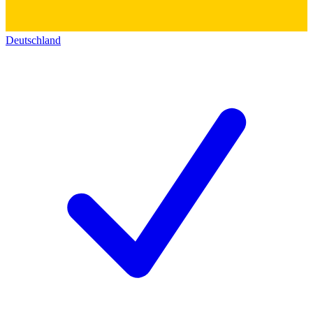
Deutschland