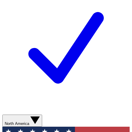
North America