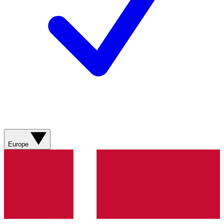
Europe