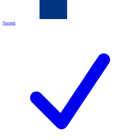
Suomi