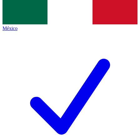
México