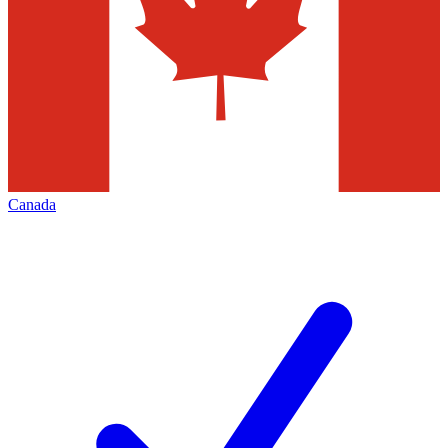
Canada