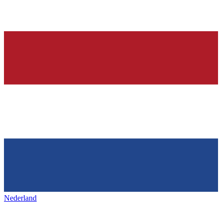
Nederland