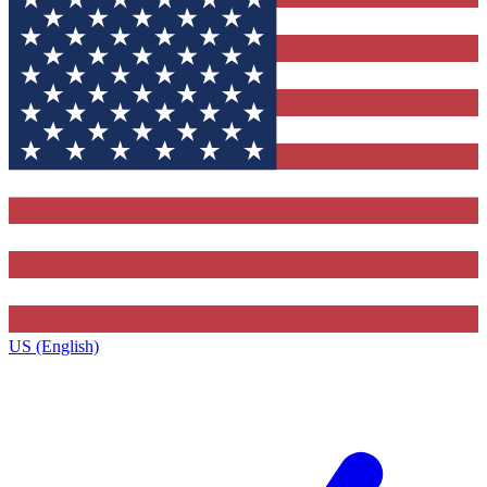
US (English)