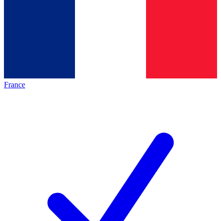
France