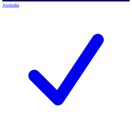
Australia