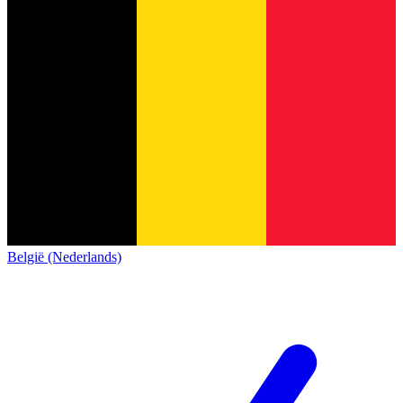
België (Nederlands)