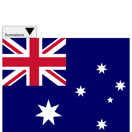
Australasia