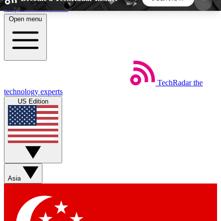
Skip to main content
Open menu
5
24/7
44K+
EXCLUSIVE PERKS
INSIDER INSIGHTS
ACTIVE MEMBERS
TechRadar
the
Weekly newsletters
Commenting a
technology experts
Get daily news, weekly deals and the
Join the conversation,
US Edition
week’s top tech stories
thoughts and get exp
BECOME A TECHRADAR INSIDER
Sign up with your email below to instantly access
member features, newsletters and exclusive Insider
Asia
perks