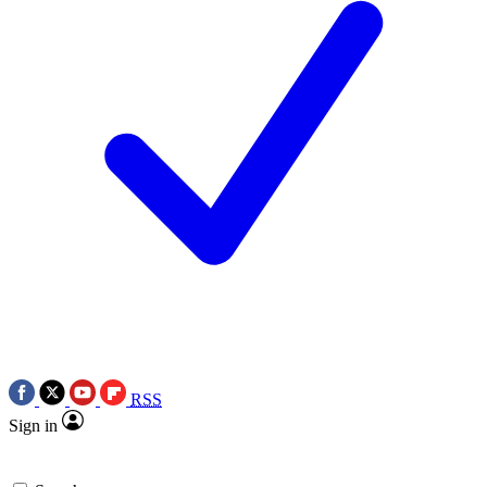
RSS
Sign in