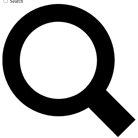
Search