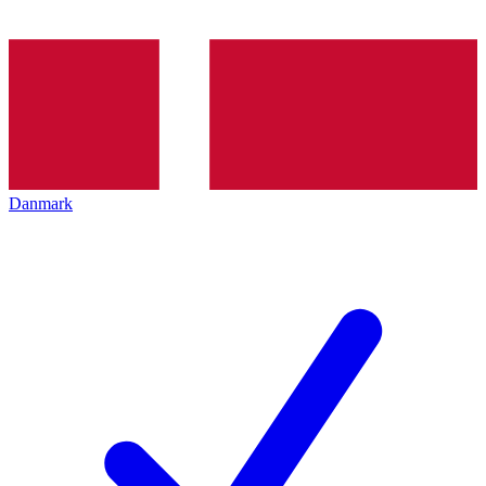
Danmark