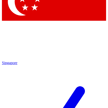
Contact me with news and offers from other Future
brands
By submitting your information you agree to the
Terms & Conditions
and
Privacy Policy
and are aged 16 or over.
Singapore