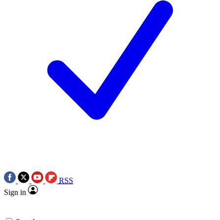
RSS
Sign in