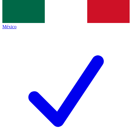
México