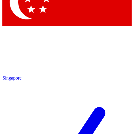
Contact me with news and offers from other Future brands
By submitting your information you agree to the
Terms & Conditions
and
Privacy Policy
and are aged 16 or over.
Singapore