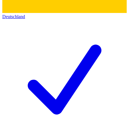
Deutschland