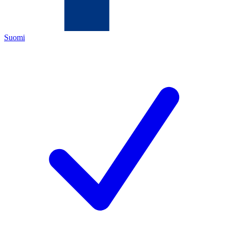
Suomi