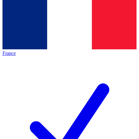
France