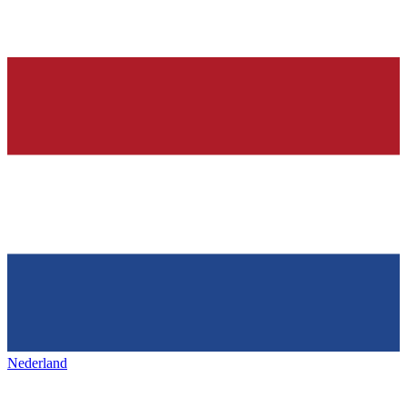
Nederland