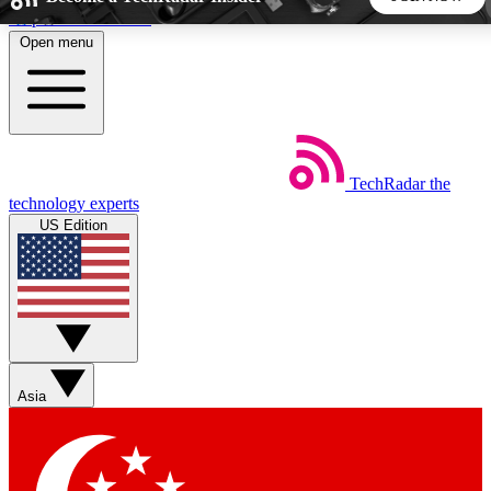
Skip to main content
Open menu
5
24/7
44K+
EXCLUSIVE PERKS
INSIDER INSIGHTS
ACTIVE MEMBERS
TechRadar
the
Weekly newsletters
Commenting a
technology experts
Get daily news, weekly deals and the
Join the conversation,
US Edition
week’s top tech stories
thoughts and get exp
BECOME A TECHRADAR INSIDER
Sign up with your email below to instantly access member
features, newsletters and exclusive Insider perks
Asia