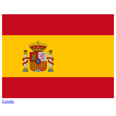
España