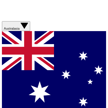
Australasia