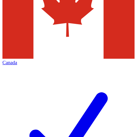
Canada