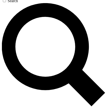
Search