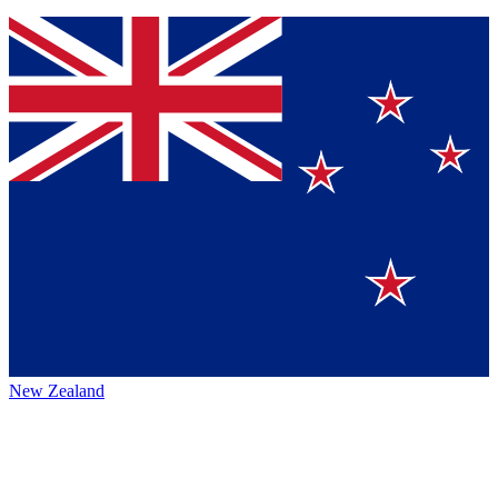
New Zealand