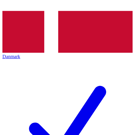
Danmark