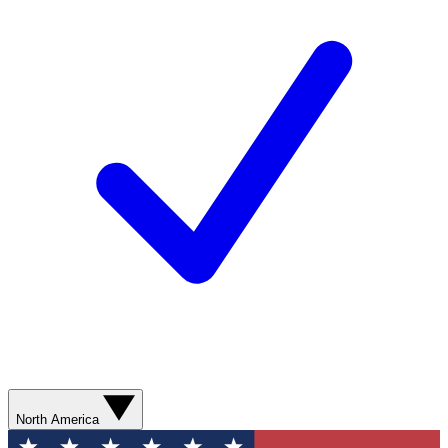
North America