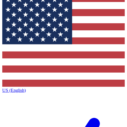
US (English)