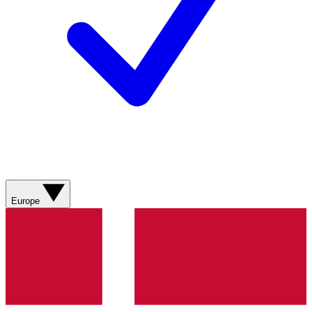
Europe