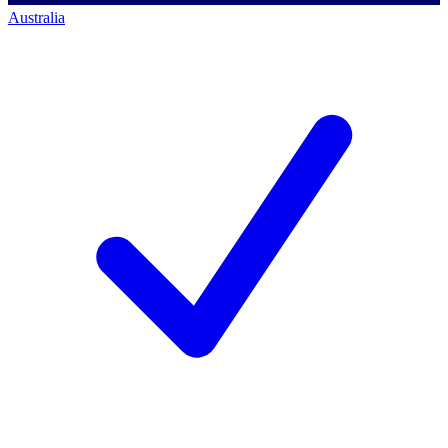
Australia