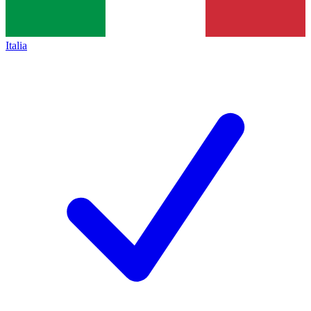
Italia