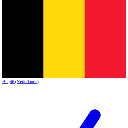
België (Nederlands)