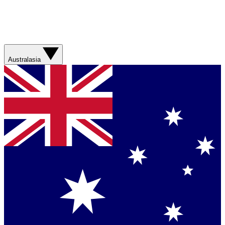
Australasia