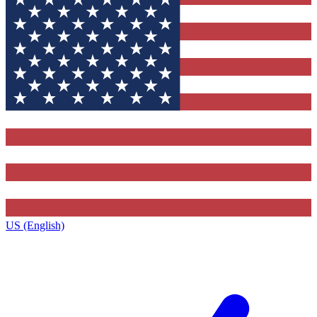
US (English)