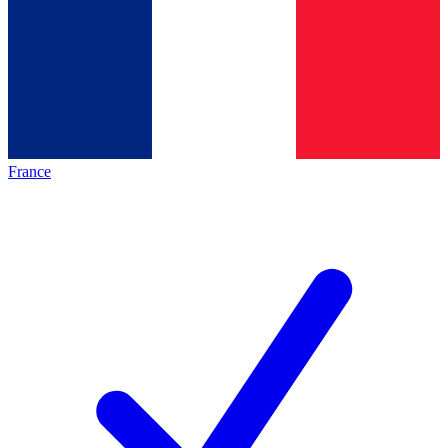
France