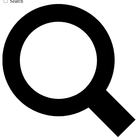
Search