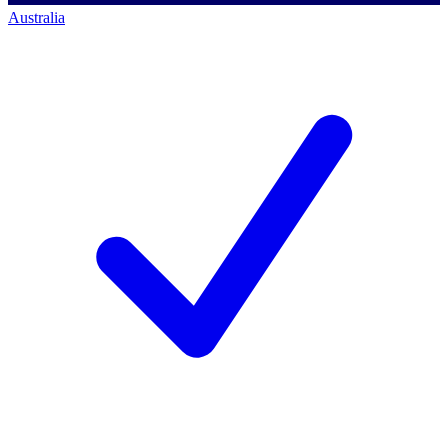
Australia