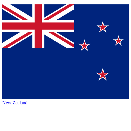
New Zealand