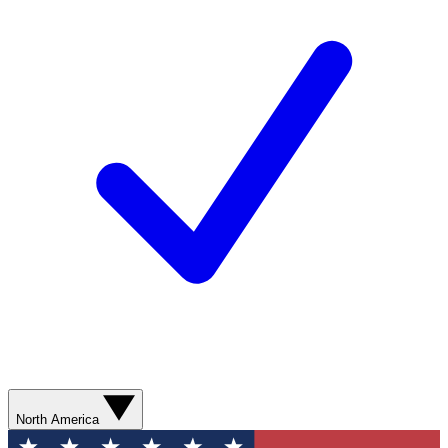
North America