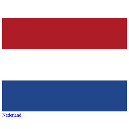
Nederland