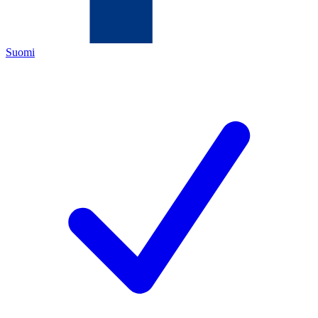
Suomi