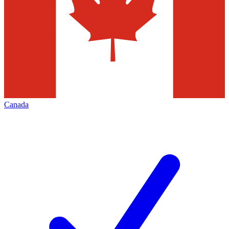
Canada