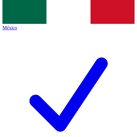
México