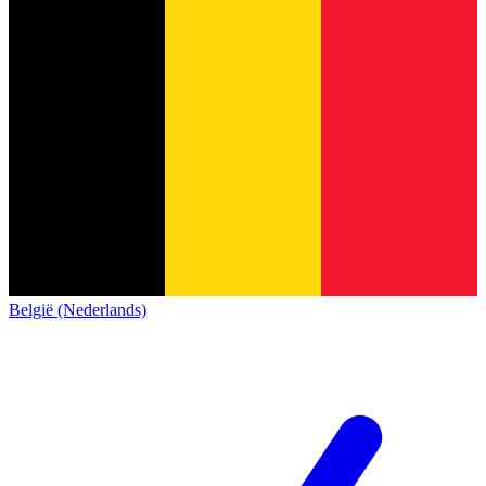
België (Nederlands)