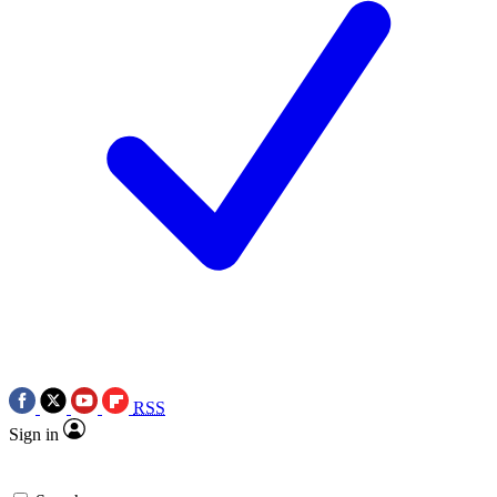
RSS
Sign in