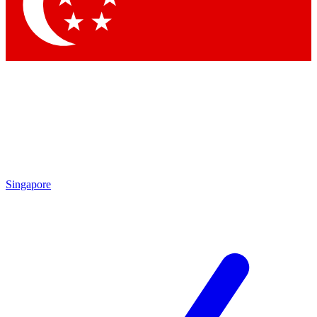
Contact me with news and offers from other Future
brands
By submitting your information you agree to the
Terms & Conditions
and
Privacy Policy
and are aged 16 or over.
Singapore