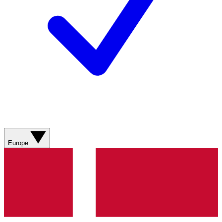
Europe