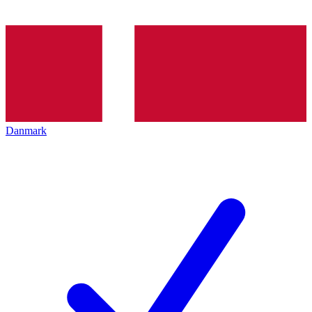
Danmark