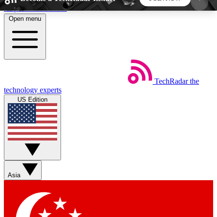
Skip to main content
Open menu
5
24/7
44K+
EXCLUSIVE PERKS
INSIDER INSIGHTS
ACTIVE MEMBERS
TechRadar
the
Weekly newsletters
Commenting a
technology experts
Get daily news, weekly deals and the
Join the conversation,
US Edition
week’s top tech stories
thoughts and get exp
BECOME A TECHRADAR INSIDER
Sign up with your email below to instantly access
member features, newsletters and exclusive Insider
Asia
perks