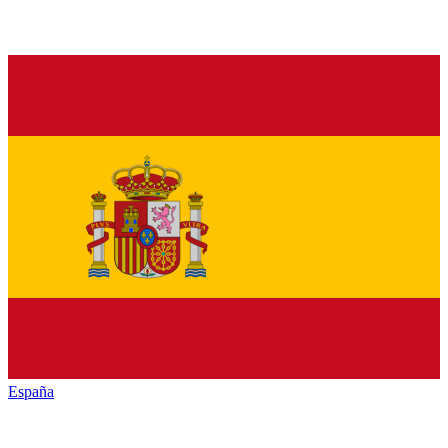
España