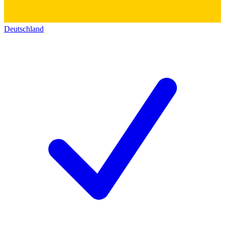
Deutschland