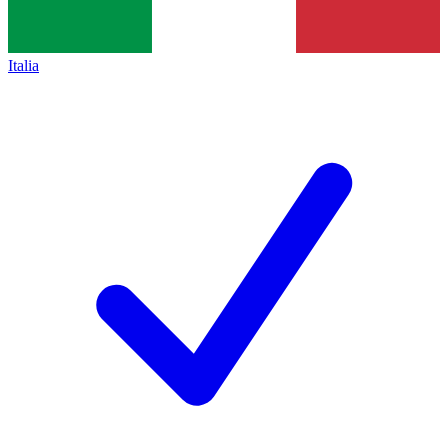
Italia