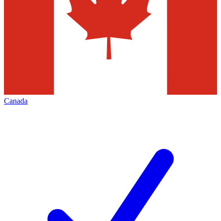
Canada