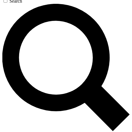
Search