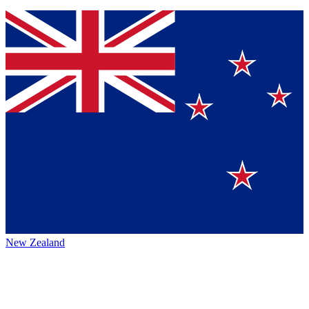
New Zealand