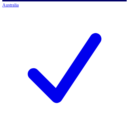
Australia