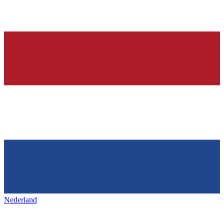
Nederland