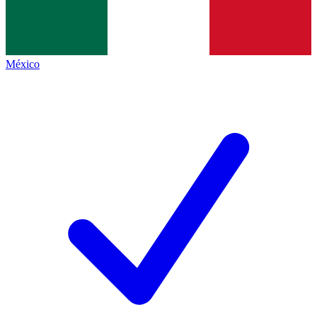
México