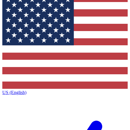
US (English)