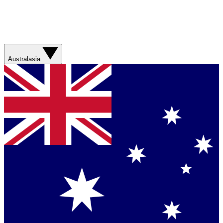
Australasia