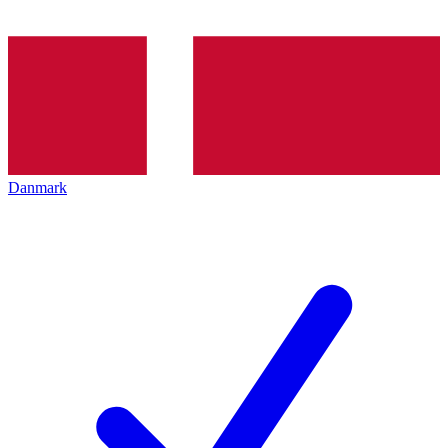
Danmark