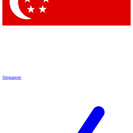
Contact me with news and offers from other Future
brands
By submitting your information you agree to the
Terms & Conditions
and
Privacy
Policy
and are aged 16 or over.
Singapore