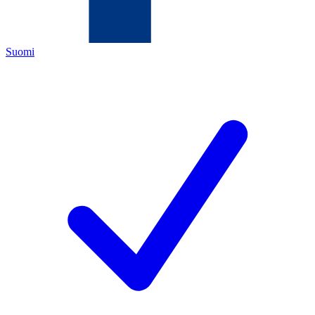
Suomi