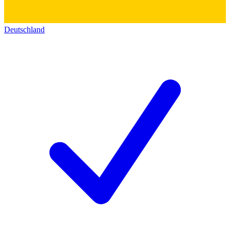
Deutschland