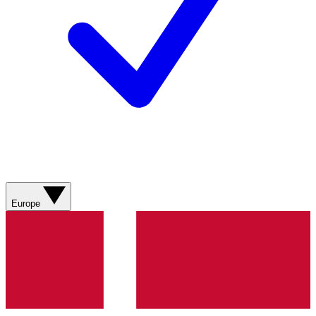
Europe