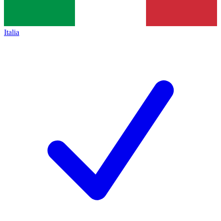
Italia