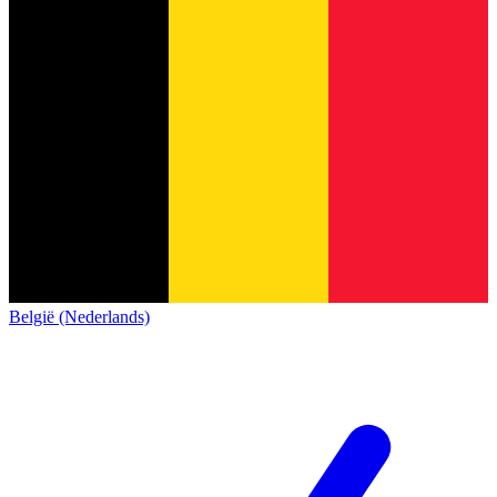
België (Nederlands)