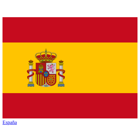
España