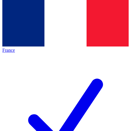
France