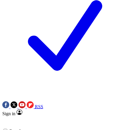
RSS
Sign in