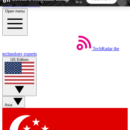
Skip to main content
Open menu
5
24/7
44K+
EXCLUSIVE PERKS
INSIDER INSIGHTS
ACTIVE MEMBERS
TechRadar
the
Weekly newsletters
Commenting a
technology experts
Get daily news, weekly deals and the
Join the conversation,
US Edition
week’s top tech stories
thoughts and get exp
BECOME A TECHRADAR INSIDER
Sign up with your email below to instantly access
member features, newsletters and exclusive Insider
Asia
perks