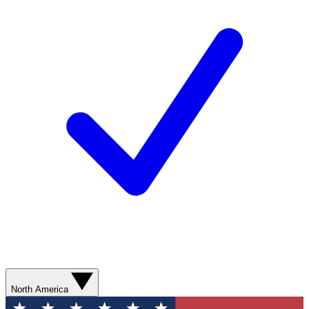
North America