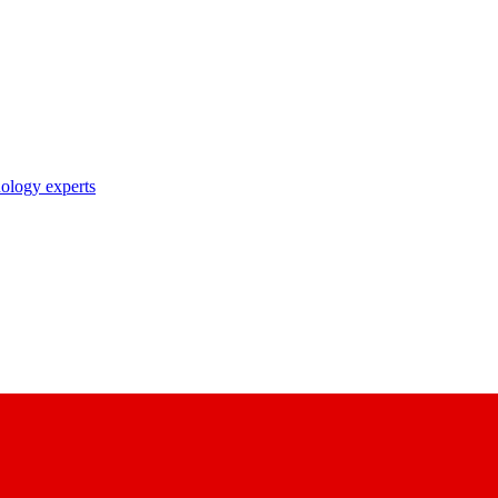
nology experts