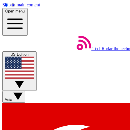
Skip to main content
Open menu
TechRadar
the tech
US Edition
Asia