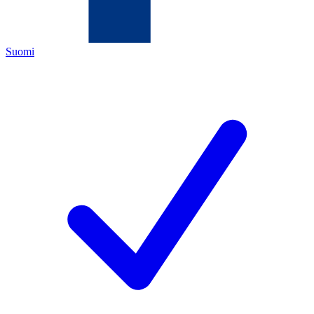
Suomi