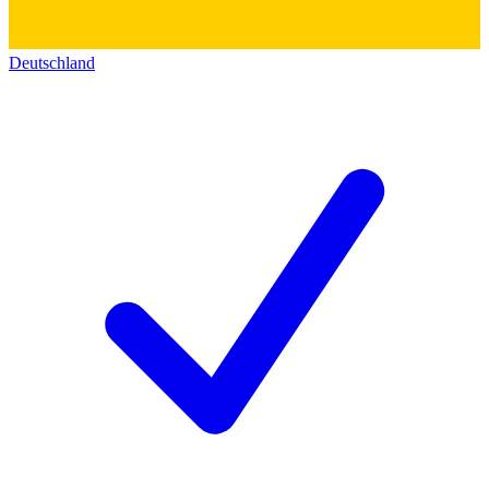
Deutschland