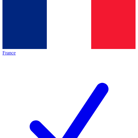
France