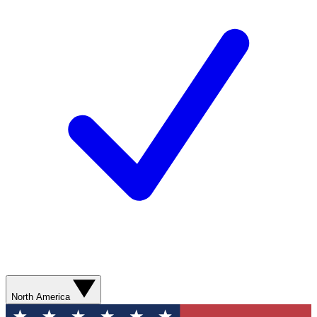
North America