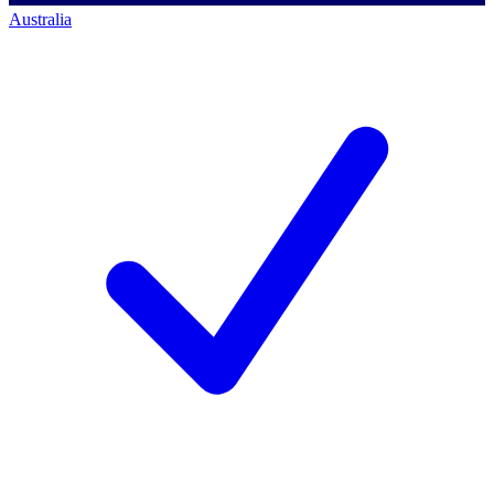
Australia