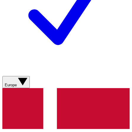
Europe