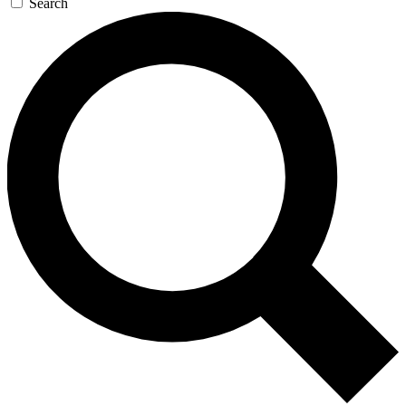
Search