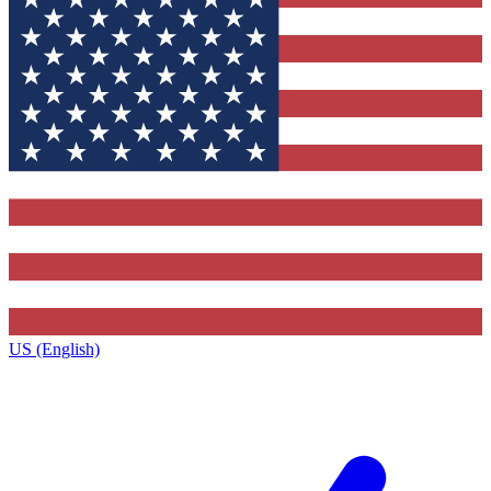
US (English)