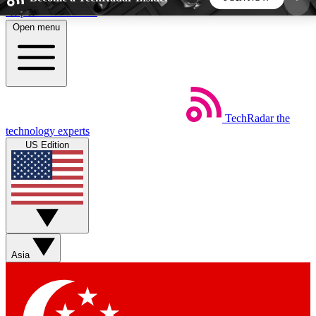
Skip to main content
Open menu
5
24/7
44K+
EXCLUSIVE PERKS
INSIDER INSIGHTS
ACTIVE MEMBERS
TechRadar
the
Weekly newsletters
Commenting a
technology experts
Get daily news, weekly deals and the
Join the conversation,
US Edition
week’s top tech stories
thoughts and get exp
BECOME A TECHRADAR INSIDER
Sign up with your email below to instantly access
member features, newsletters and exclusive Insider
Asia
perks