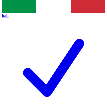
Italia