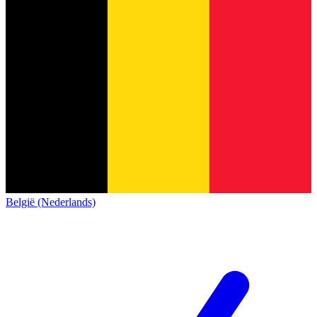
België (Nederlands)