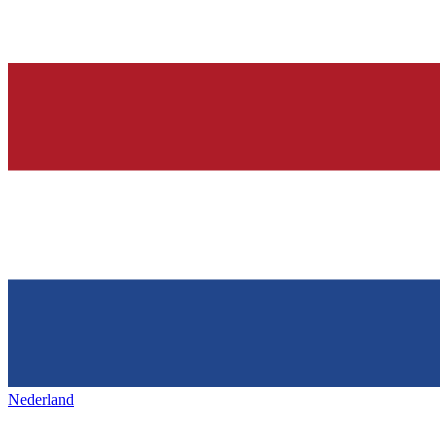
Nederland