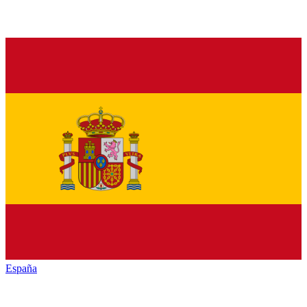
España