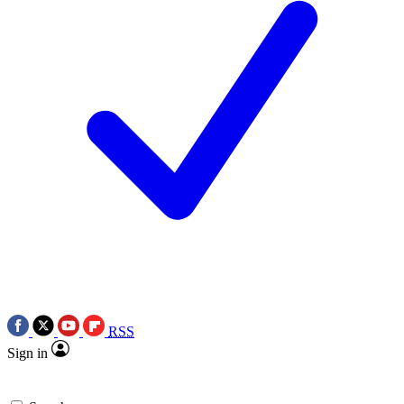
RSS
Sign in