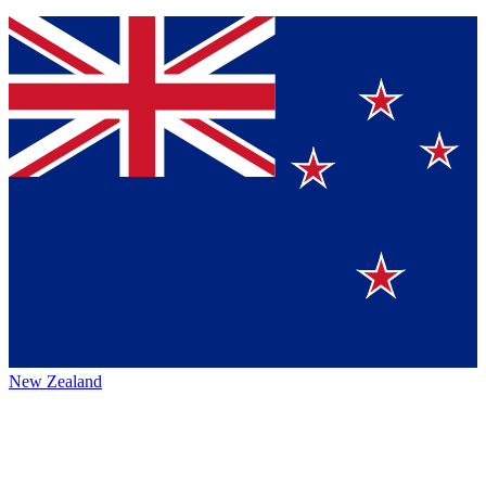
New Zealand