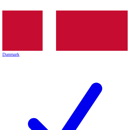
Danmark