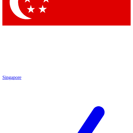
Contact me with news and offers from other Future
brands
By submitting your information you agree to the
Terms & Conditions
and
Privacy
Policy
and are aged 16 or over.
Singapore