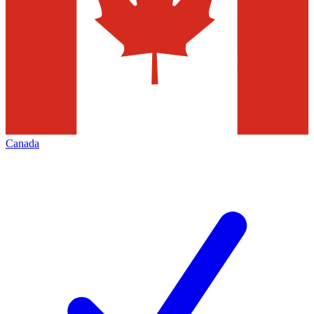
Canada