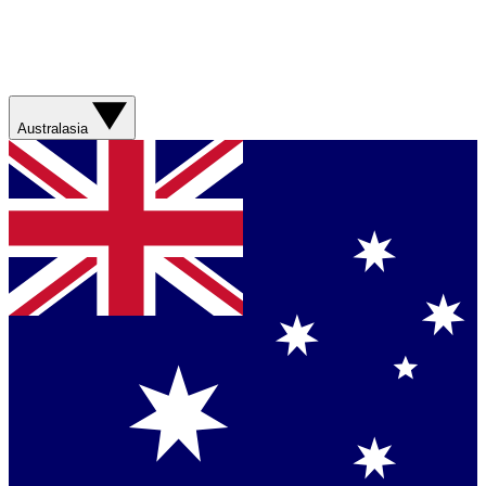
Australasia