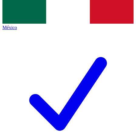
México