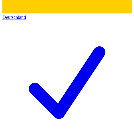
Deutschland