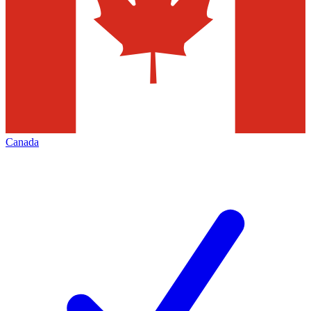
Canada