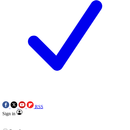
RSS
Sign in