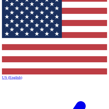
US (English)