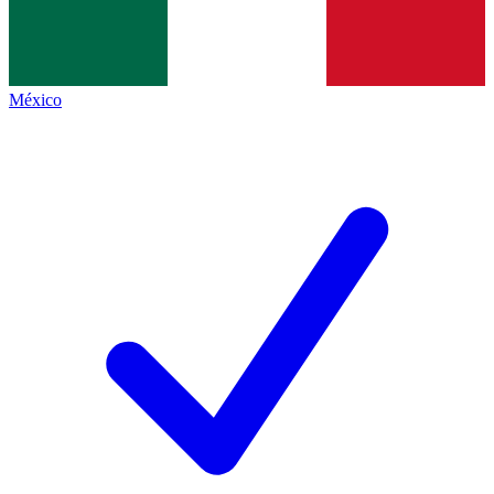
México