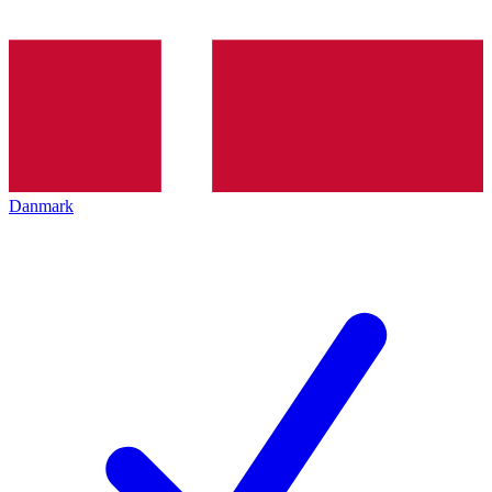
Danmark