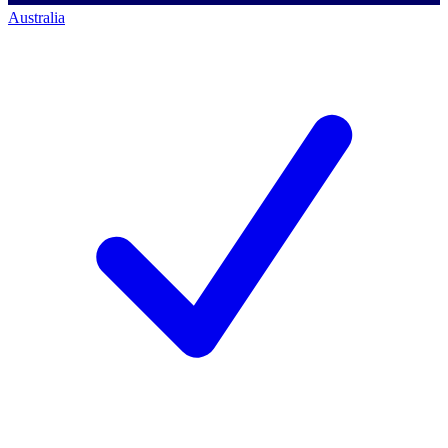
Australia