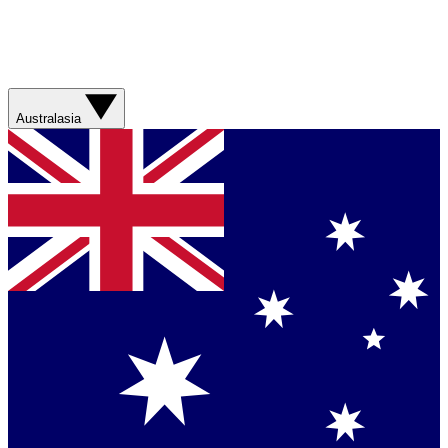
Australasia