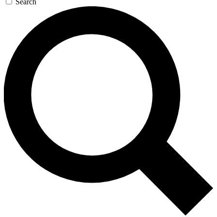
Search