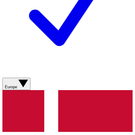
Europe