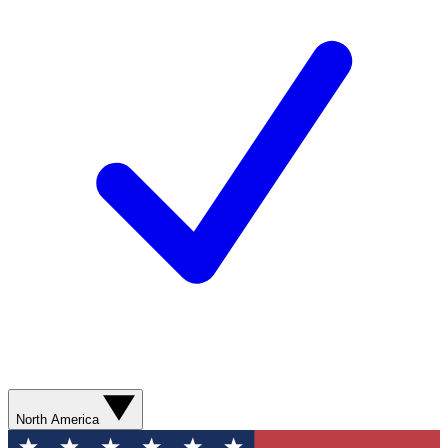
North America