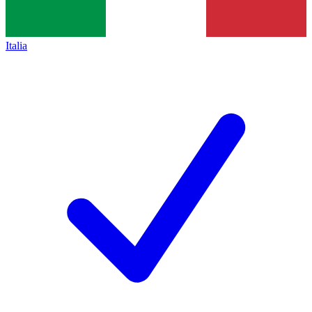
Italia