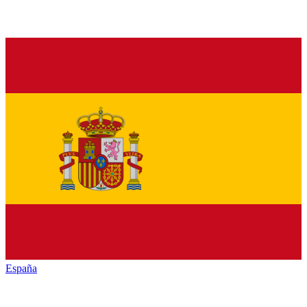
España