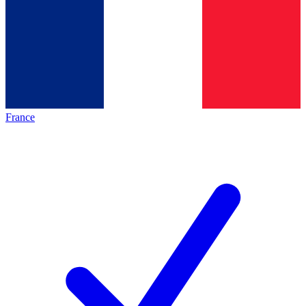
France