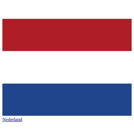
Nederland