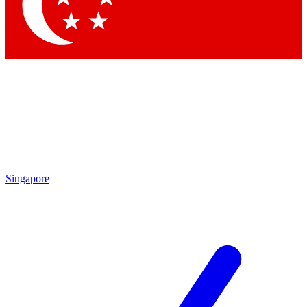
Contact me with news and offers from other Future brands
By submitting your information you agree to the
Terms & Conditions
and
Privacy Policy
and are aged 16 or over.
Singapore