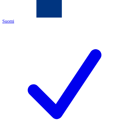
Suomi