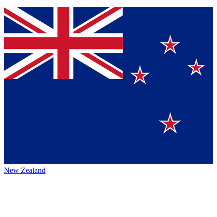
New Zealand