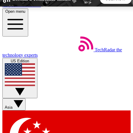
Skip to main content
Open menu
5
24/7
44K+
EXCLUSIVE PERKS
INSIDER INSIGHTS
ACTIVE MEMBERS
TechRadar
the
Weekly newsletters
Commenting a
technology experts
Get daily news, weekly deals and the
Join the conversation,
US Edition
week’s top tech stories
thoughts and get exp
BECOME A TECHRADAR INSIDER
Sign up with your email below to instantly access member
features, newsletters and exclusive Insider perks
Asia