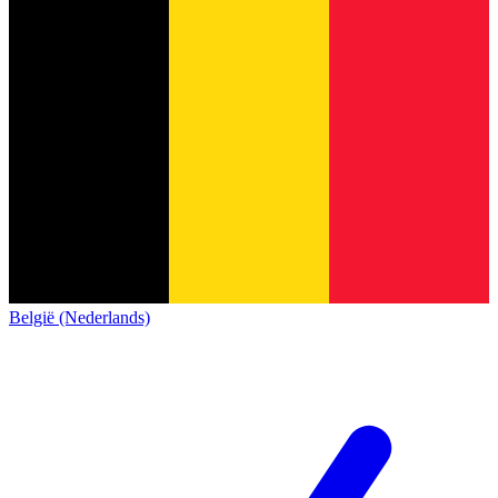
België (Nederlands)