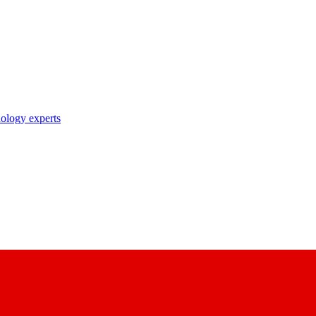
nology experts