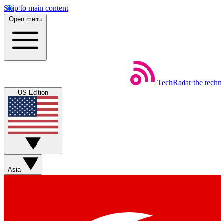
Skip to main content
Open menu
TechRadar
the tech
US Edition
Asia