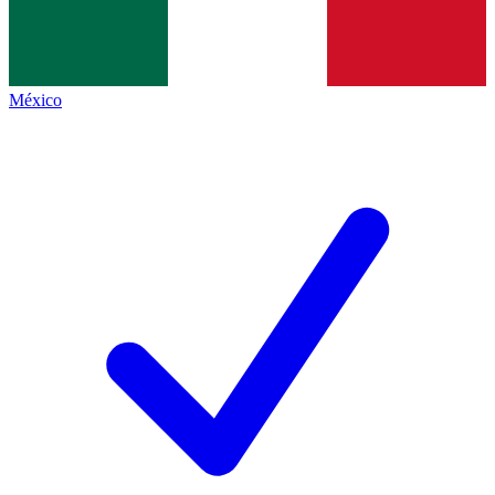
México