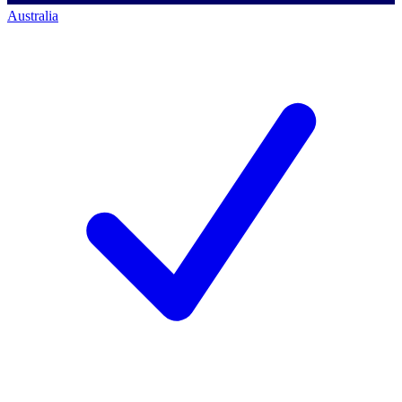
Australia