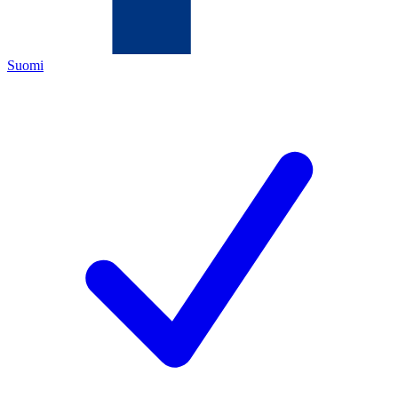
Suomi