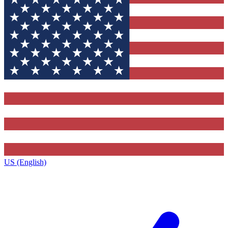
US (English)