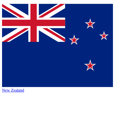
New Zealand