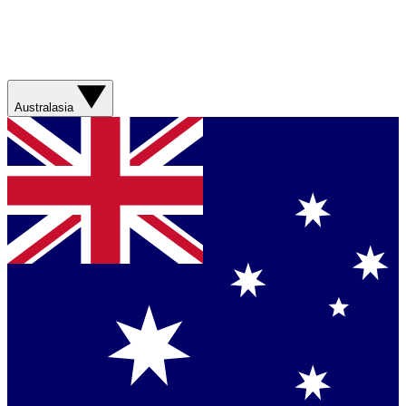
Australasia