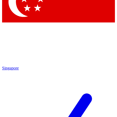
Contact me with news and offers from other Future brands
By submitting your information you agree to the
Terms & Conditions
and
Privacy Policy
and are aged 16 or over.
Singapore