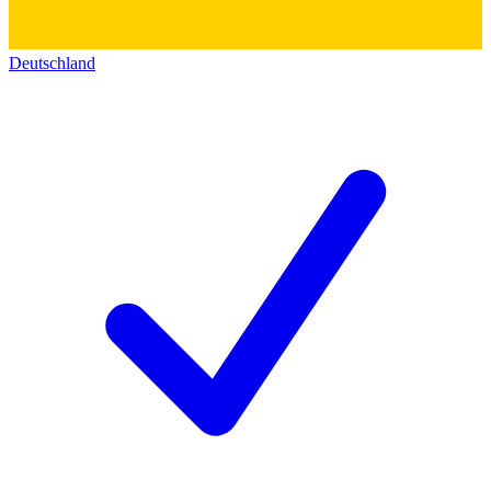
Deutschland