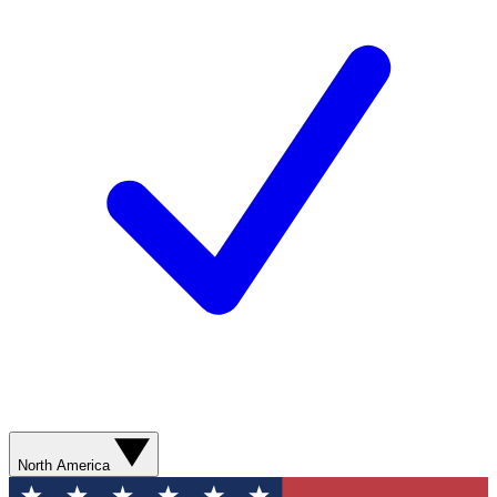
North America