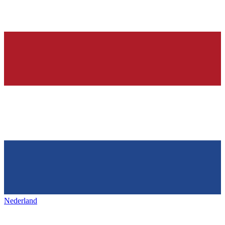
Nederland