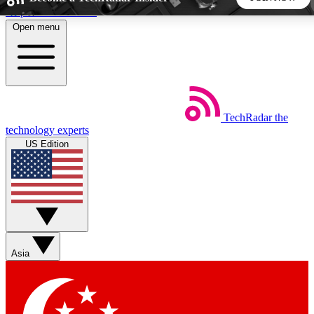
Skip to main content
Open menu
5
24/7
44K+
EXCLUSIVE PERKS
INSIDER INSIGHTS
ACTIVE MEMBERS
TechRadar
the
Weekly newsletters
Commenting a
technology experts
Get daily news, weekly deals and the
Join the conversation,
US Edition
week’s top tech stories
thoughts and get exp
BECOME A TECHRADAR INSIDER
Sign up with your email below to instantly access member
features, newsletters and exclusive Insider perks
Asia