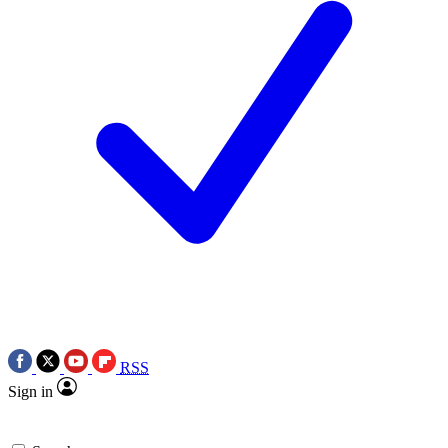
RSS
Sign in