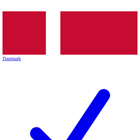
Danmark