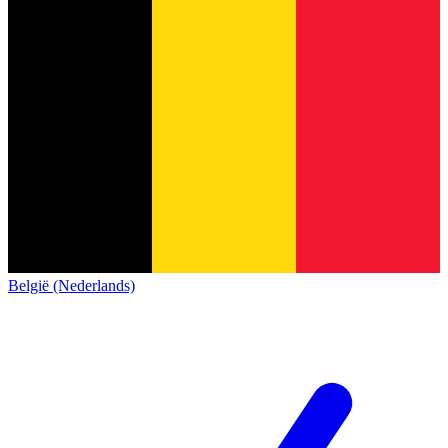
België (Nederlands)