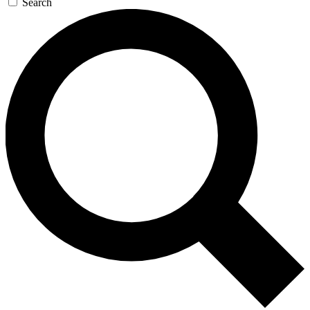
Search