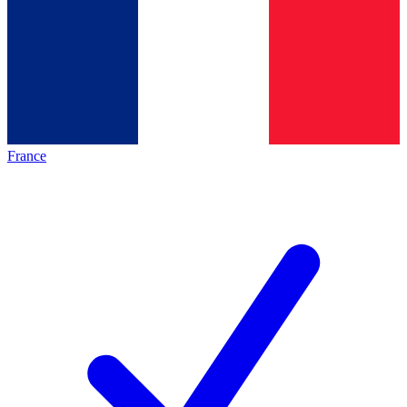
France