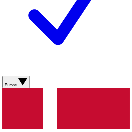
Europe