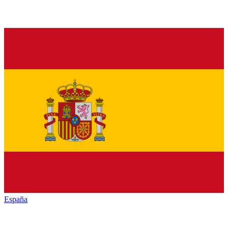
España