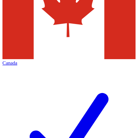
Canada