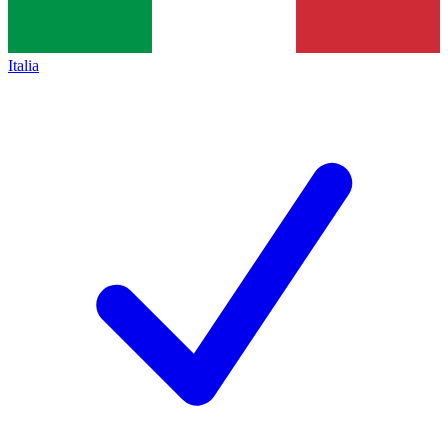
Italia