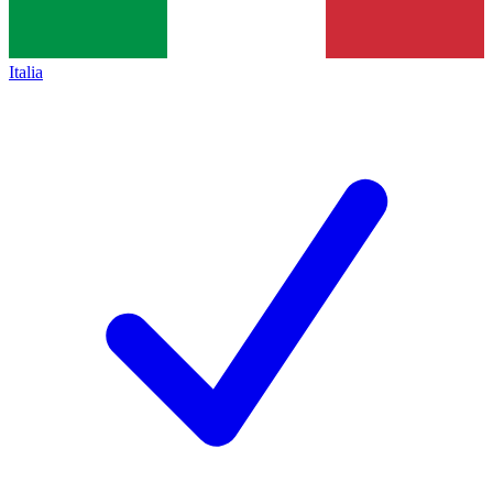
Italia