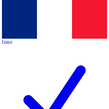
France