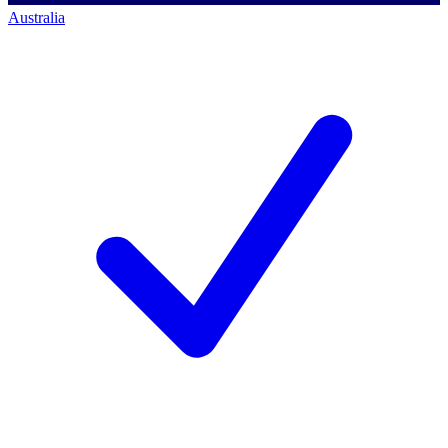
Australia