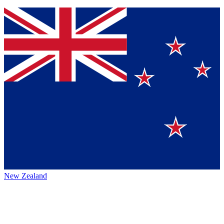
New Zealand