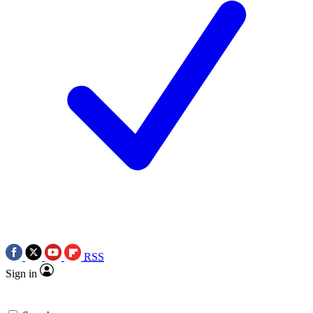
RSS
Sign in