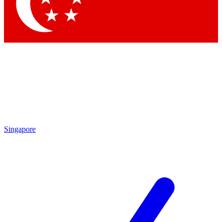
Contact me with news and offers from other Future
brands
By submitting your information you agree to the
Terms & Conditions
and
Privacy
Policy
and are aged 16 or over.
Singapore