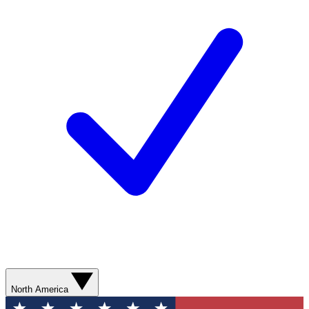
North America