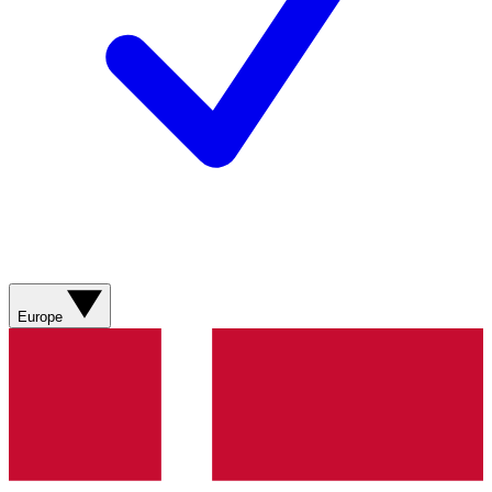
Europe