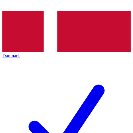
Danmark