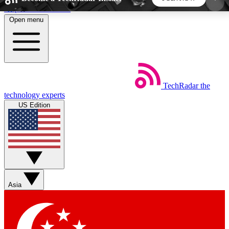
Skip to main content
Open menu
5
24/7
44K+
EXCLUSIVE PERKS
INSIDER INSIGHTS
ACTIVE MEMBERS
TechRadar
the
Weekly newsletters
Commenting a
technology experts
Get daily news, weekly deals and the
Join the conversation,
US Edition
week’s top tech stories
thoughts and get exp
BECOME A TECHRADAR INSIDER
Sign up with your email below to instantly access
member features, newsletters and exclusive Insider
Asia
perks