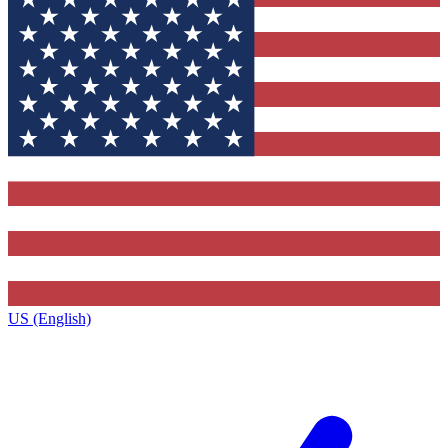
US (English)