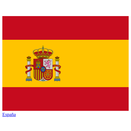
España