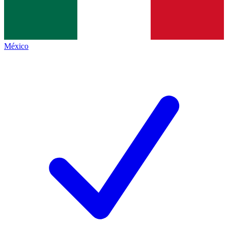
México