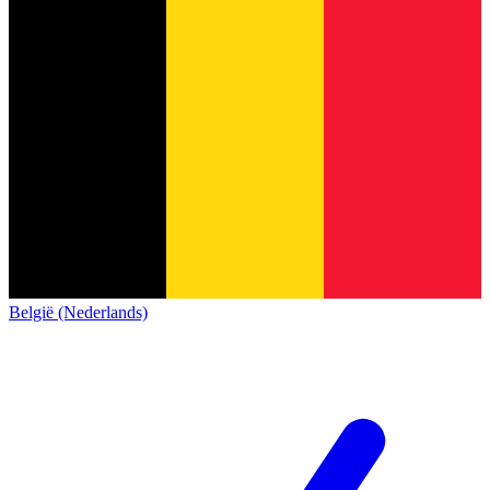
België (Nederlands)