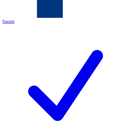
Suomi