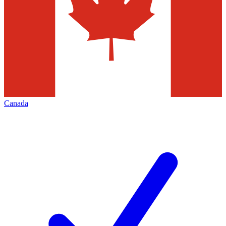
Canada