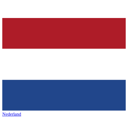
Nederland