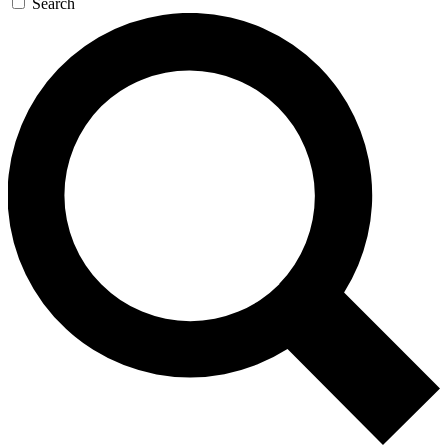
Search