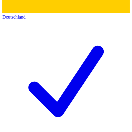
Deutschland