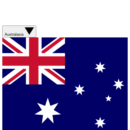
Australasia