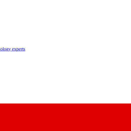
nology experts