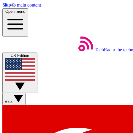
Skip to main content
Open menu
TechRadar
the tech
US Edition
Asia