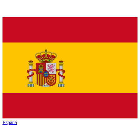
España