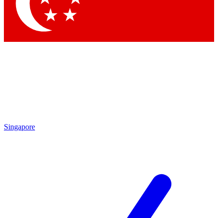
Contact me with news and offers from other Future
brands
By submitting your information you agree to the
Terms & Conditions
and
Privacy Policy
and are aged 16 or over.
Singapore