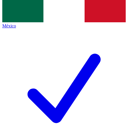
México