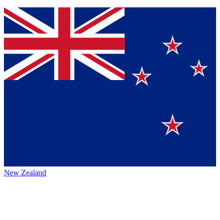
New Zealand