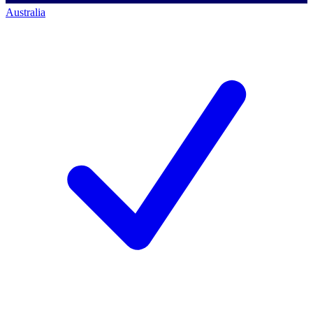
Australia