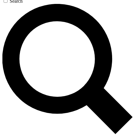
Search