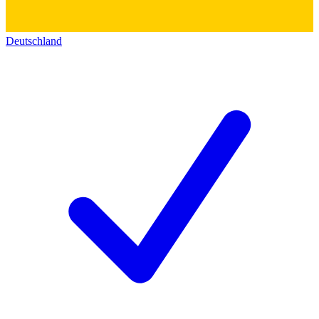
Deutschland