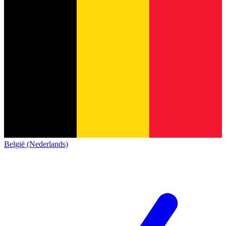
België (Nederlands)