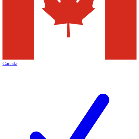
Canada