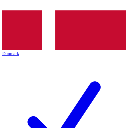
Danmark