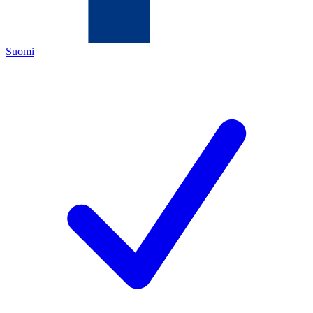
Suomi