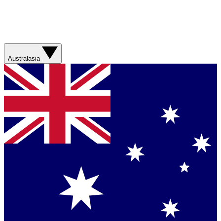
Australasia