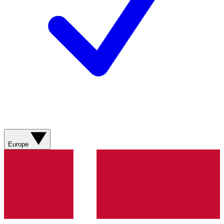
Europe