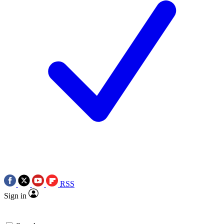
RSS
Sign in