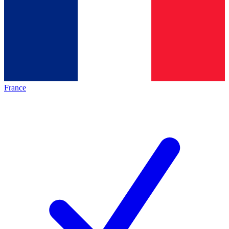
France