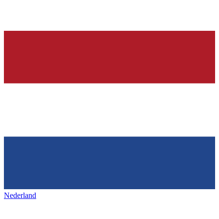
Nederland