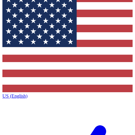
US (English)