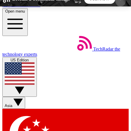
Skip to main content
Open menu
5
24/7
44K+
EXCLUSIVE PERKS
INSIDER INSIGHTS
ACTIVE MEMBERS
TechRadar
the
Weekly newsletters
Commenting a
technology experts
Get daily news, weekly deals and the
Join the conversation,
US Edition
week’s top tech stories
thoughts and get exp
BECOME A TECHRADAR INSIDER
Sign up with your email below to instantly access
member features, newsletters and exclusive Insider
Asia
perks