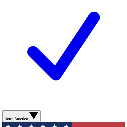
North America