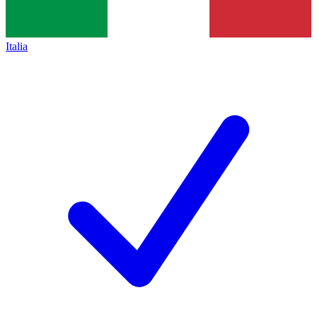
Italia