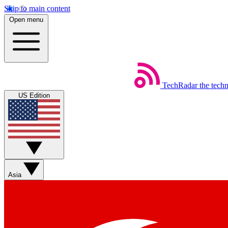
Skip to main content
Open menu
TechRadar
the tech
US Edition
Asia