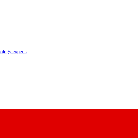
nology experts