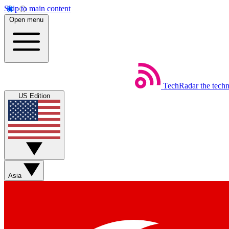
Skip to main content
Open menu
TechRadar
the tech
US Edition
Asia