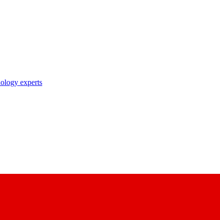
nology experts