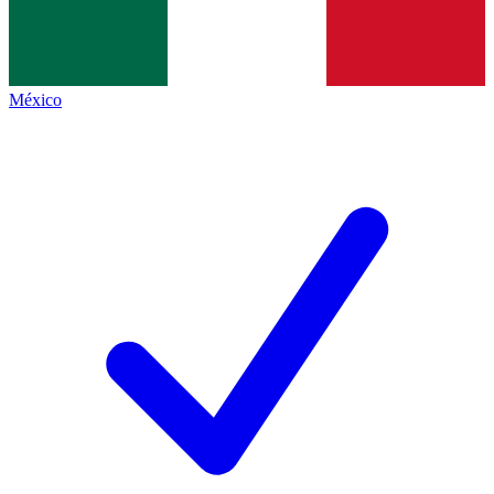
México