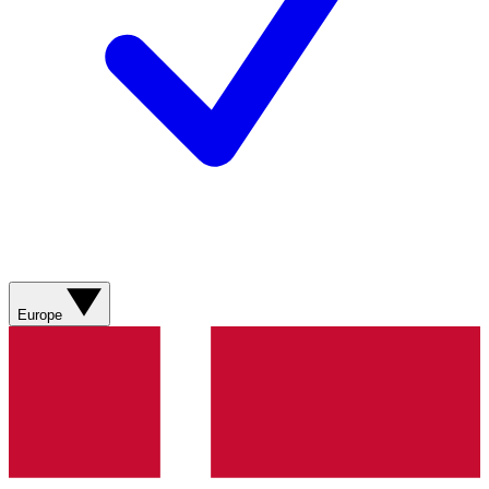
Europe