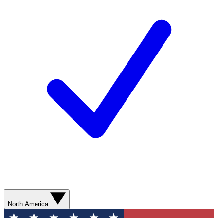
North America