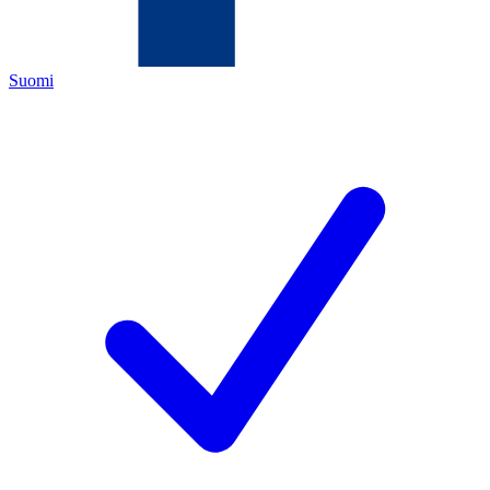
Suomi