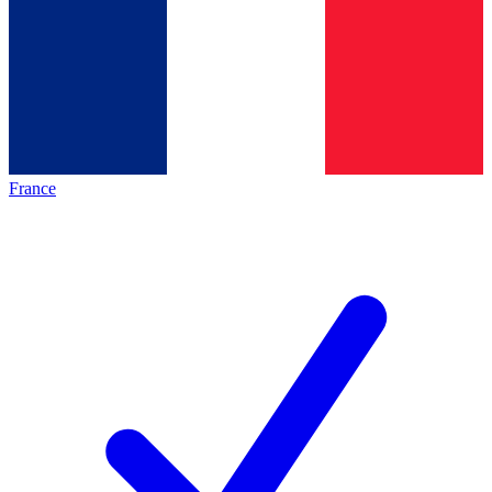
France