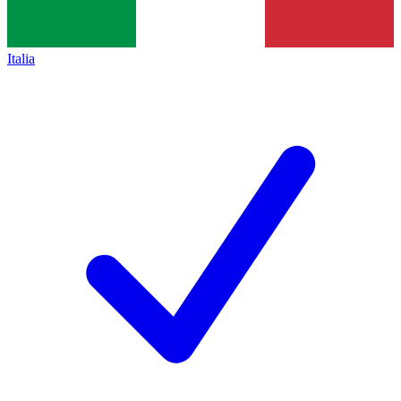
Italia