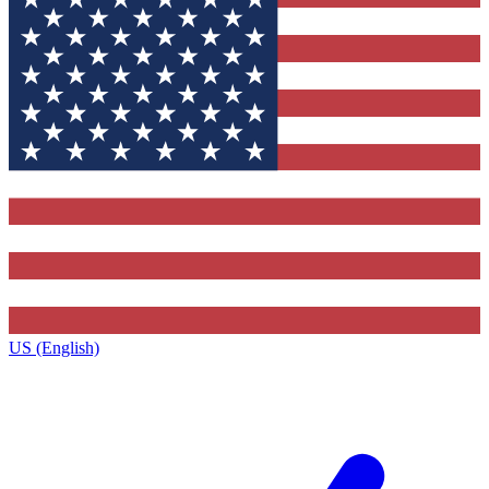
US (English)