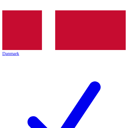
Danmark