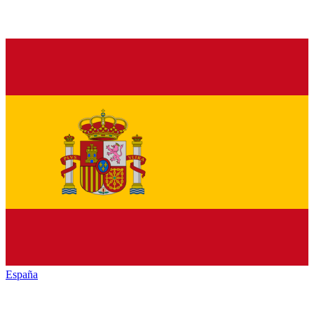
España