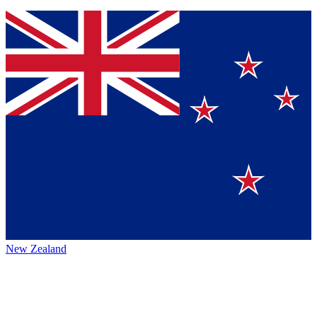
New Zealand