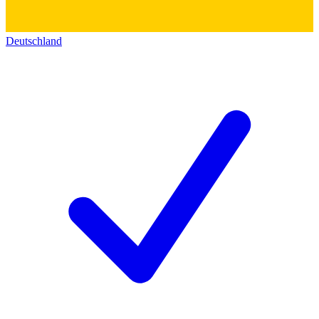
Deutschland