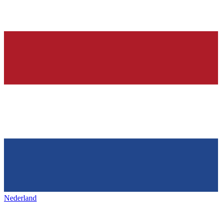
Nederland