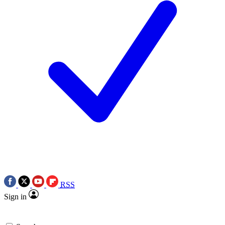
RSS
Sign in