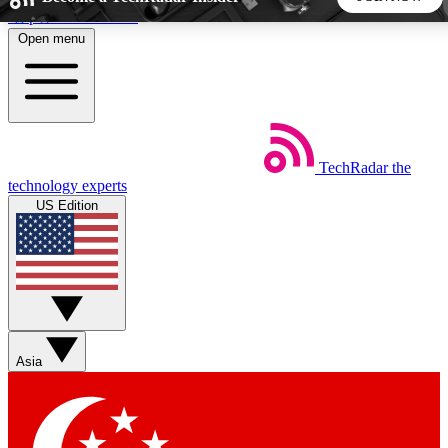
Skip to main content
Open menu
5
24/7
44K+
EXCLUSIVE PERKS
INSIDER INSIGHTS
ACTIVE MEMBERS
TechRadar
the
Weekly newsletters
Commenting a
technology experts
Get daily news, weekly deals and the
Join the conversation,
US Edition
week’s top tech stories
thoughts and get exp
BECOME A TECHRADAR INSIDER
Sign up with your email below to instantly access member
features, newsletters and exclusive Insider perks
Asia