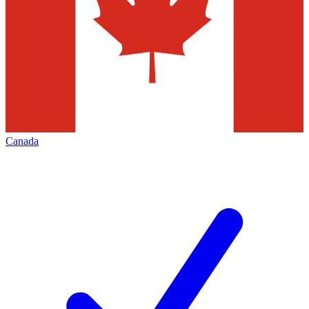
Canada