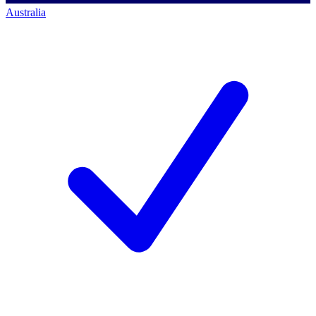
Australia