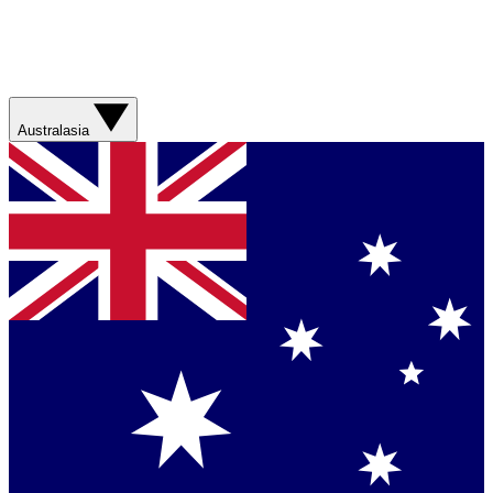
Australasia