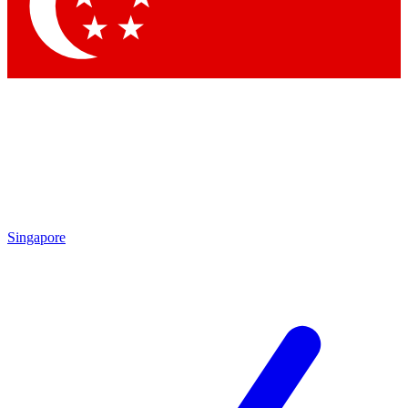
Contact me with news and offers from other Future brands
By submitting your information you agree to the
Terms & Conditions
and
Privacy Policy
and are aged 16 or over.
Singapore