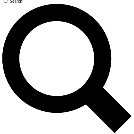
Search