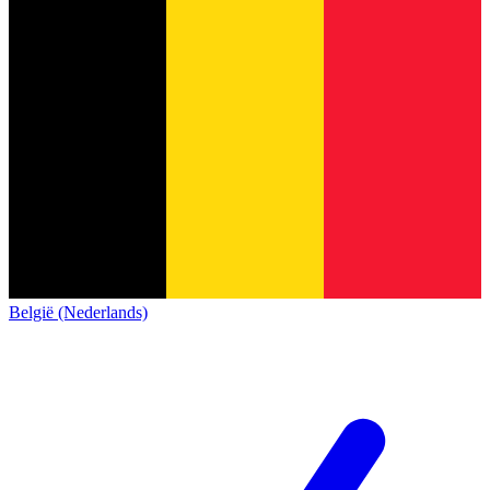
België (Nederlands)