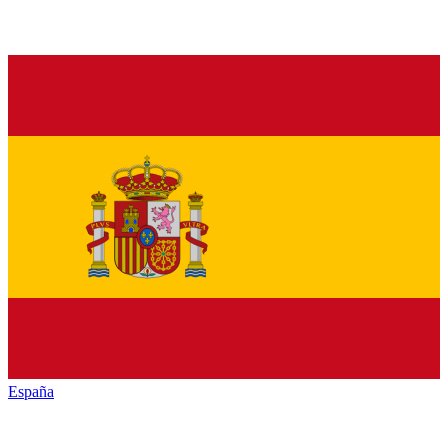
España