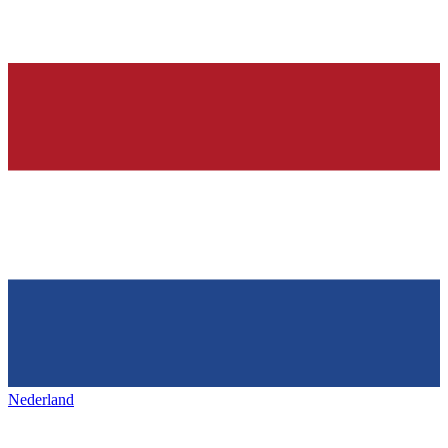
Nederland