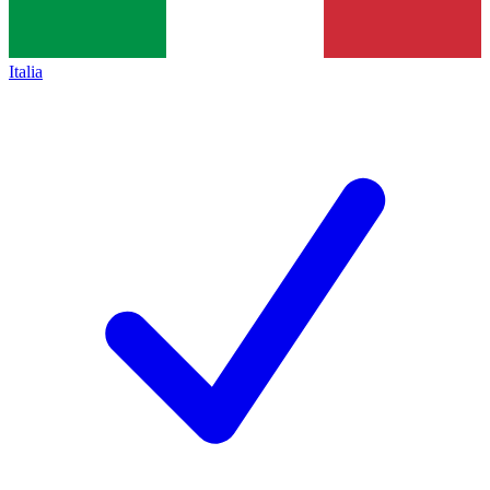
Italia