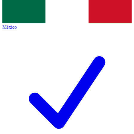
México