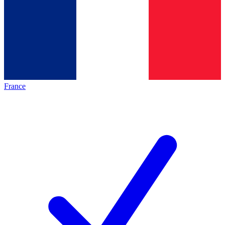
France