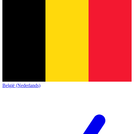
België (Nederlands)