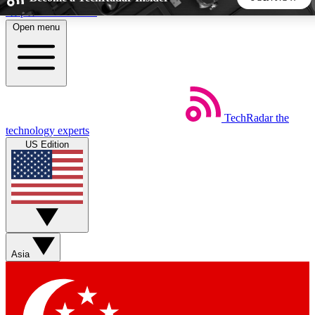
Skip to main content
Open menu
5
24/7
44K+
EXCLUSIVE PERKS
INSIDER INSIGHTS
ACTIVE MEMBERS
TechRadar
the
Weekly newsletters
Commenting a
technology experts
Get daily news, weekly deals and the
Join the conversation,
US Edition
week’s top tech stories
thoughts and get exp
BECOME A TECHRADAR INSIDER
Sign up with your email below to instantly access member
features, newsletters and exclusive Insider perks
Asia