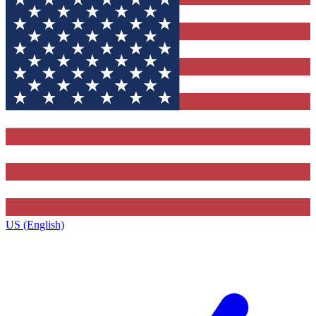
US (English)