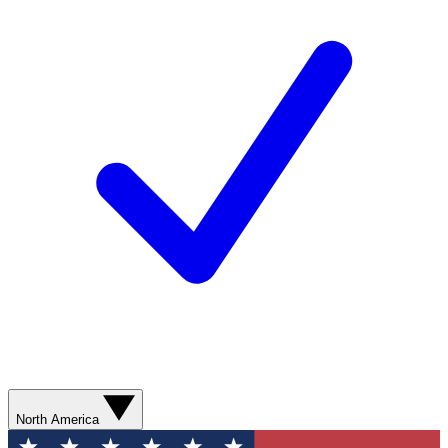
North America