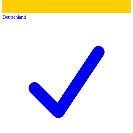
Deutschland