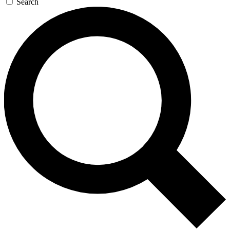
Search