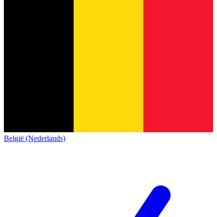
België (Nederlands)