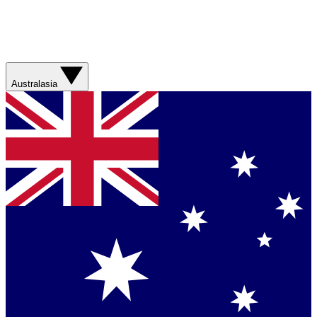
Australasia