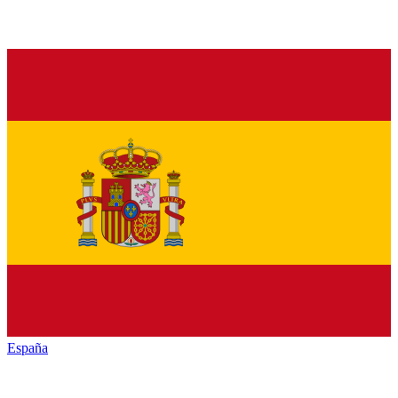
España