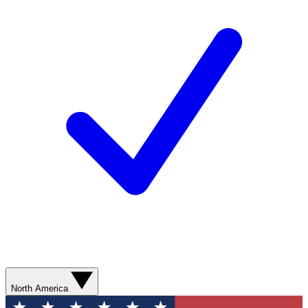
North America