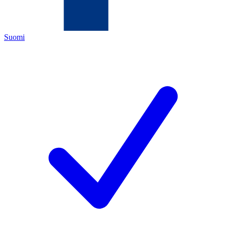
Suomi