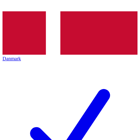
Danmark