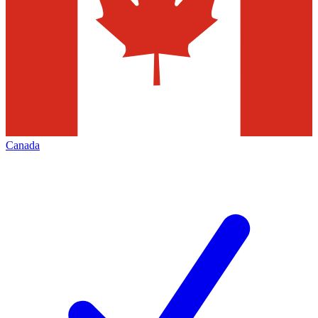
Canada