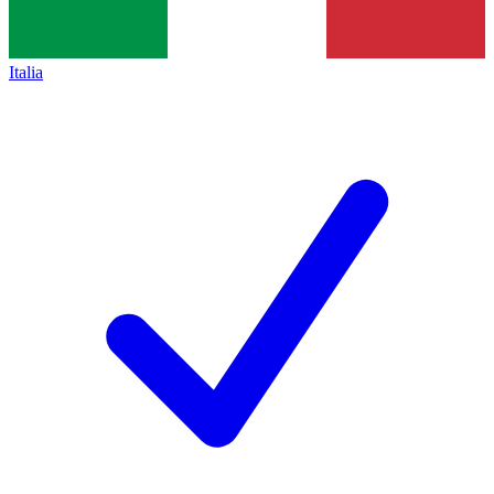
Italia