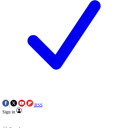
RSS
Sign in