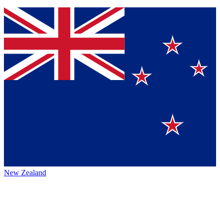
New Zealand