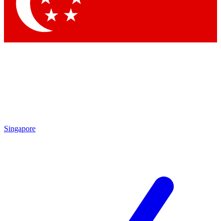
Contact me with news and offers from other Future brands
By submitting your information you agree to the
Terms & Conditions
and
Privacy Policy
and are aged 16 or over.
Singapore