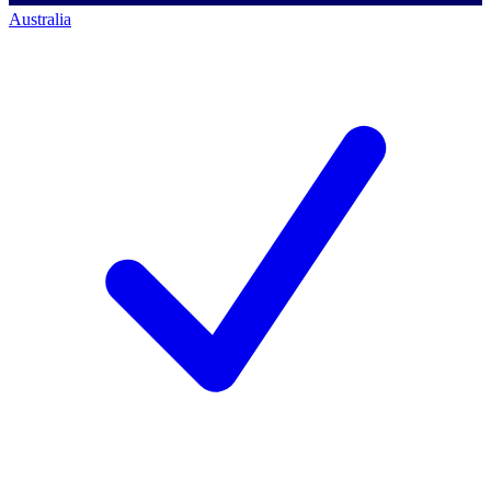
Australia