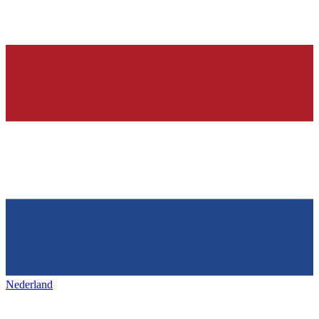
Nederland