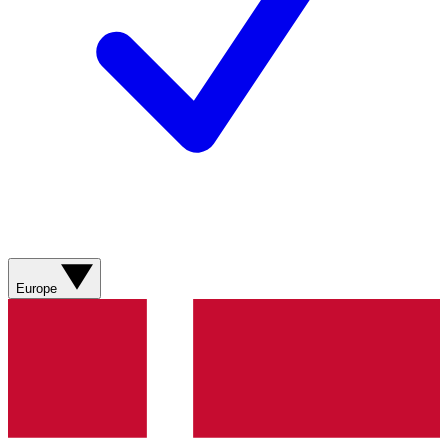
Europe