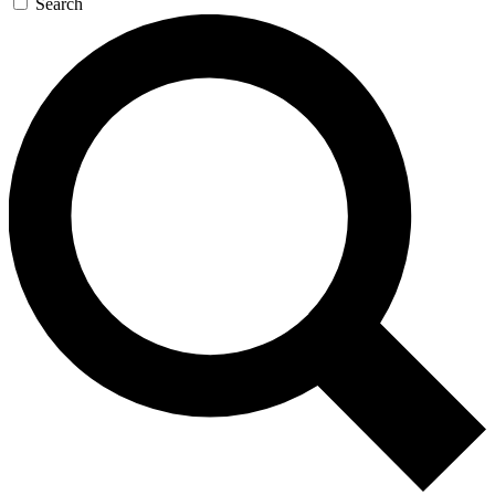
Search