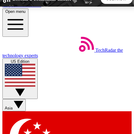
Skip to main content
Open menu
5
24/7
44K+
EXCLUSIVE PERKS
INSIDER INSIGHTS
ACTIVE MEMBERS
TechRadar
the
Weekly newsletters
Commenting a
technology experts
Get daily news, weekly deals and the
Join the conversation,
US Edition
week’s top tech stories
thoughts and get exp
BECOME A TECHRADAR INSIDER
Sign up with your email below to instantly access member
features, newsletters and exclusive Insider perks
Asia