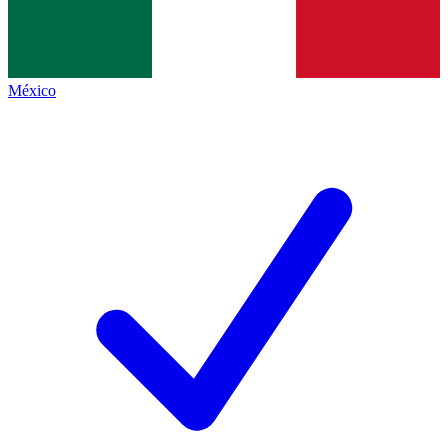
México