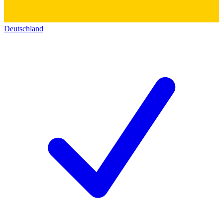
Deutschland