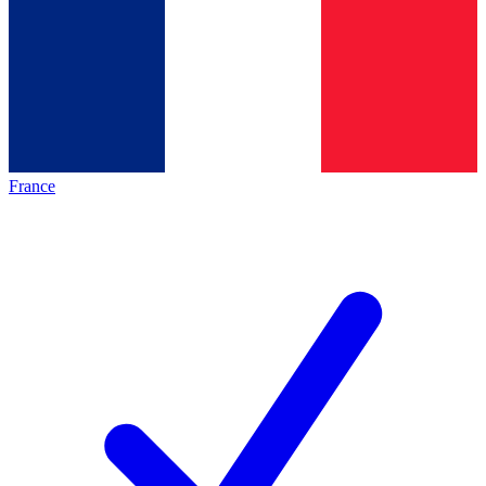
France