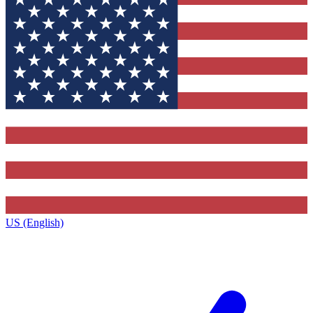
US (English)