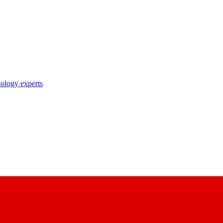
nology experts