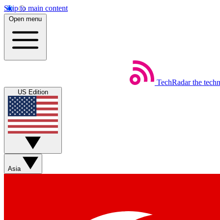
Skip to main content
Open menu
TechRadar
the tech
US Edition
Asia