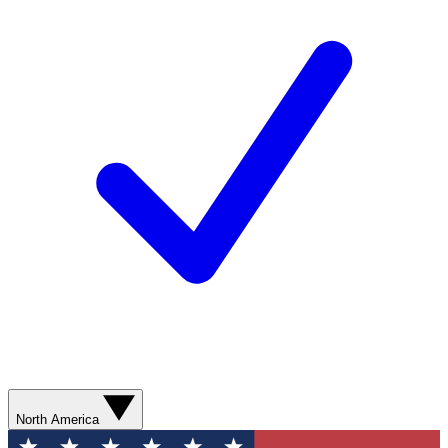
North America