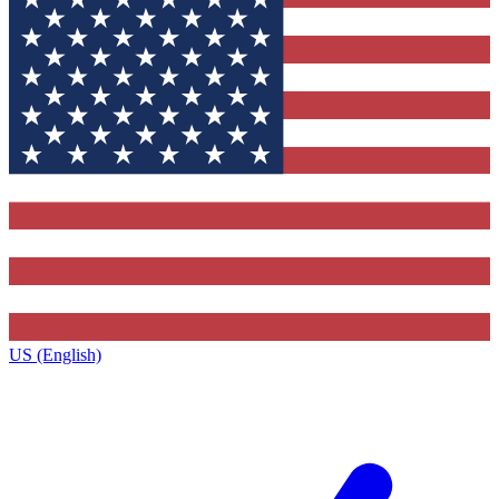
US (English)