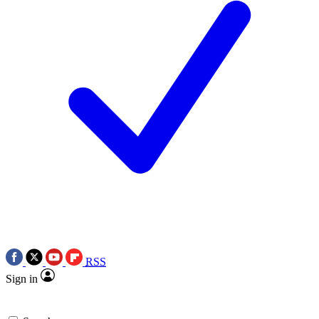
RSS
Sign in