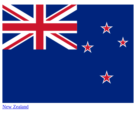
New Zealand