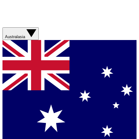
Australasia