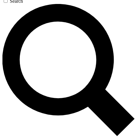
Search