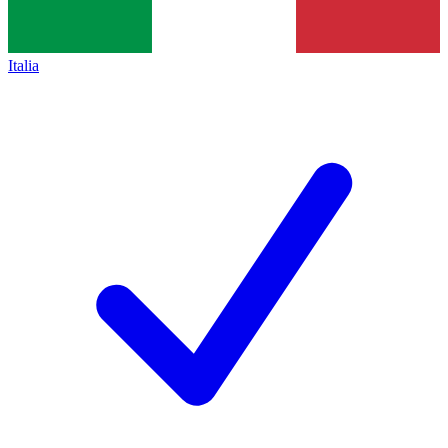
Italia