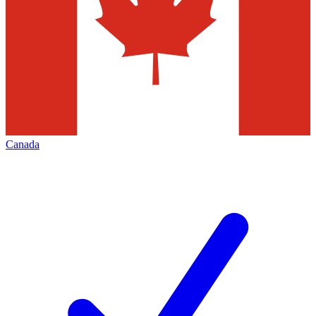
Canada