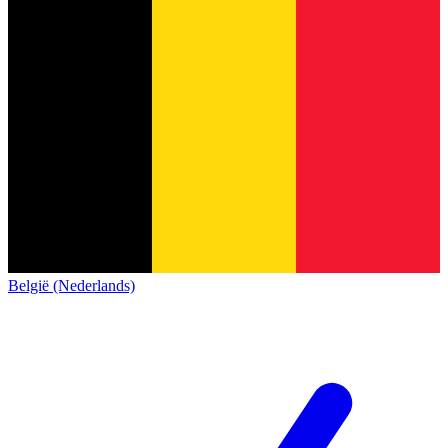
België (Nederlands)