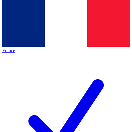
France