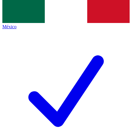
México