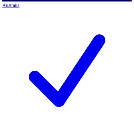
Australia