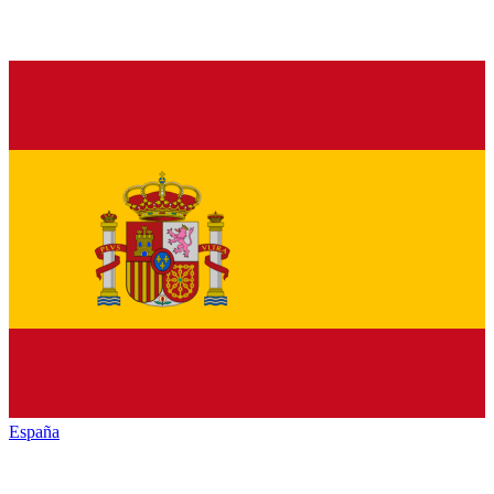
España