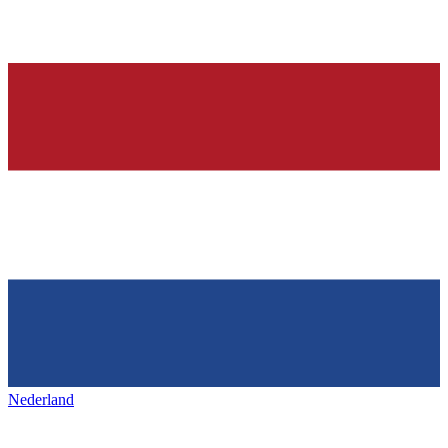
Nederland