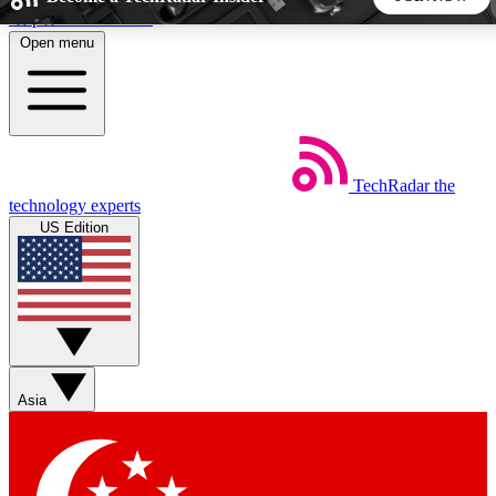
Skip to main content
Open menu
5
24/7
44K+
EXCLUSIVE PERKS
INSIDER INSIGHTS
ACTIVE MEMBERS
TechRadar
the
Weekly newsletters
Commenting a
technology experts
Get daily news, weekly deals and the
Join the conversation,
US Edition
week’s top tech stories
thoughts and get exp
BECOME A TECHRADAR INSIDER
Sign up with your email below to instantly access member
features, newsletters and exclusive Insider perks
Asia