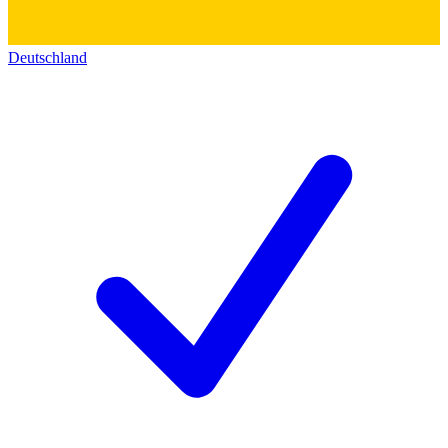
Deutschland