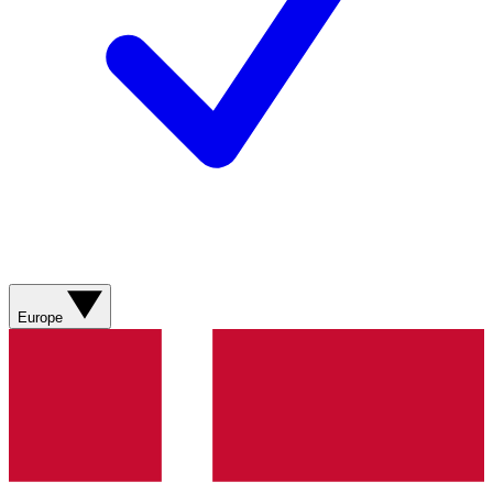
Europe