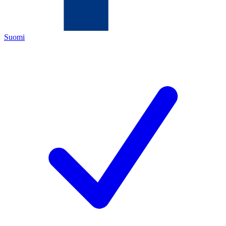
Suomi