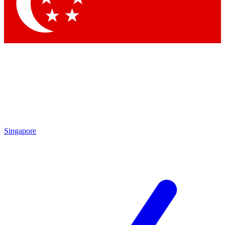
Contact me with news and offers from other Future brands
By submitting your information you agree to the
Terms & Conditions
and
Privacy Policy
and are aged 16 or over.
Singapore