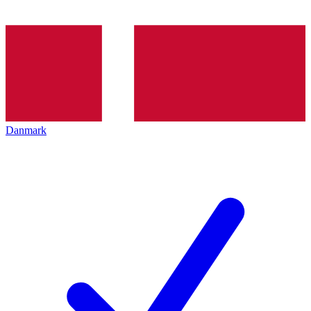
Danmark