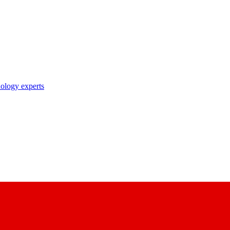
nology experts