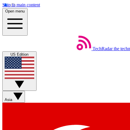
Skip to main content
Open menu
TechRadar
the tech
US Edition
Asia