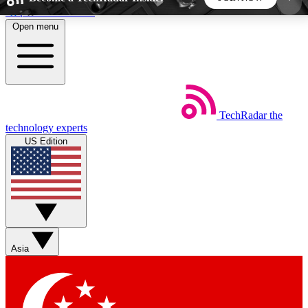
Skip to main content
Open menu
5
24/7
44K+
EXCLUSIVE PERKS
INSIDER INSIGHTS
ACTIVE MEMBERS
TechRadar
the
Weekly newsletters
Commenting a
technology experts
Get daily news, weekly deals and the
Join the conversation,
US Edition
week’s top tech stories
thoughts and get exp
BECOME A TECHRADAR INSIDER
Sign up with your email below to instantly access
member features, newsletters and exclusive Insider
Asia
perks