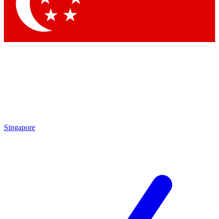
Contact me with news and offers from other Future
brands
By submitting your information you agree to the
Terms & Conditions
and
Privacy
Policy
and are aged 16 or over.
Singapore