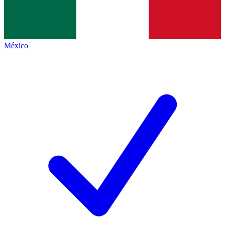
México