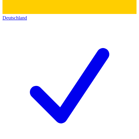
Deutschland