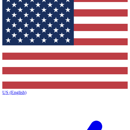
US (English)