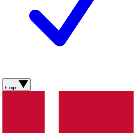
Europe