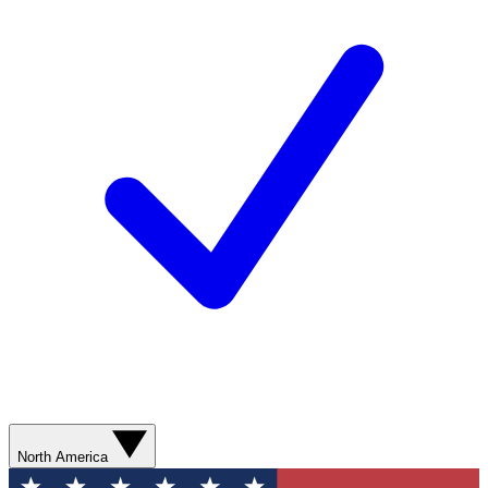
North America