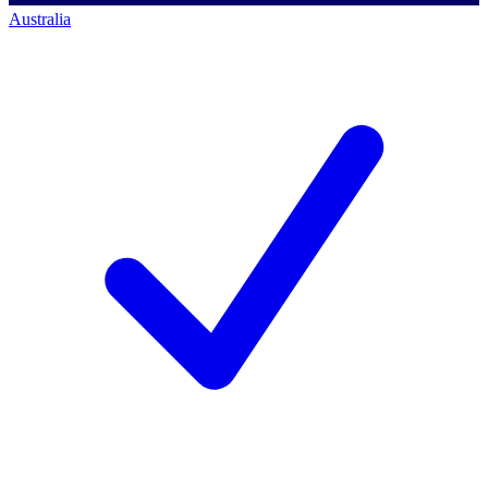
Australia