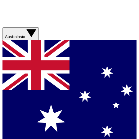
Australasia