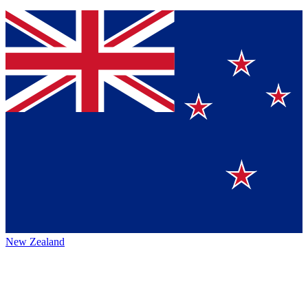
New Zealand