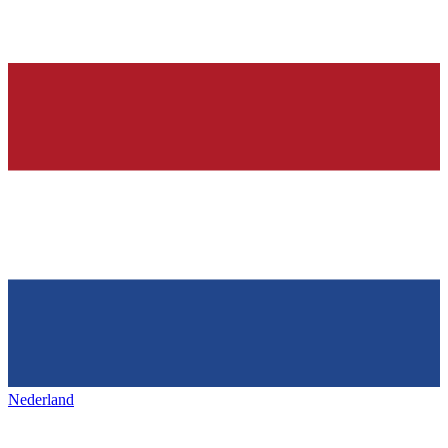
Nederland