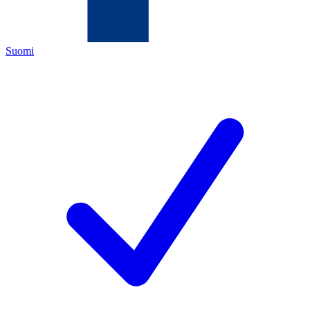
Suomi