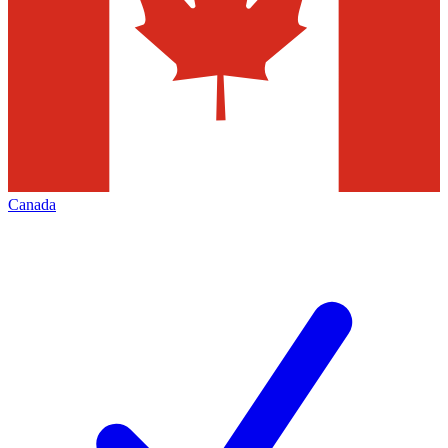
Canada