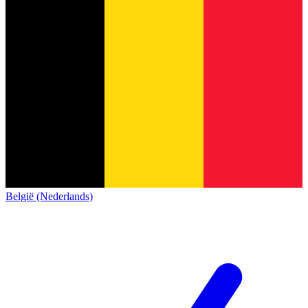
België (Nederlands)