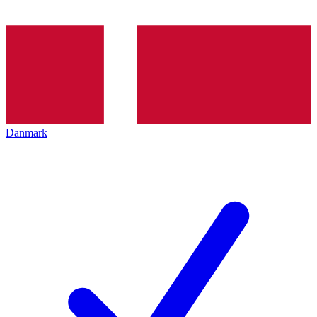
Danmark