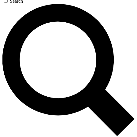
Search