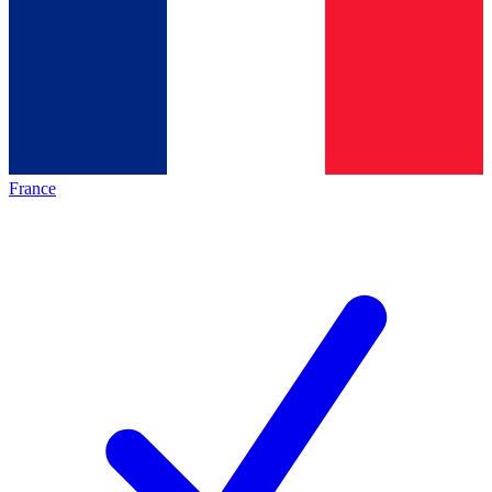
France