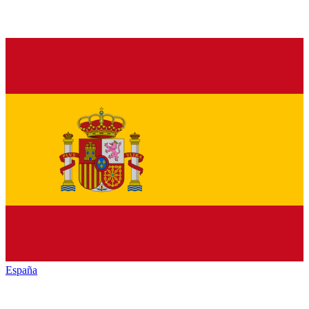
España