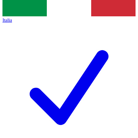
Italia