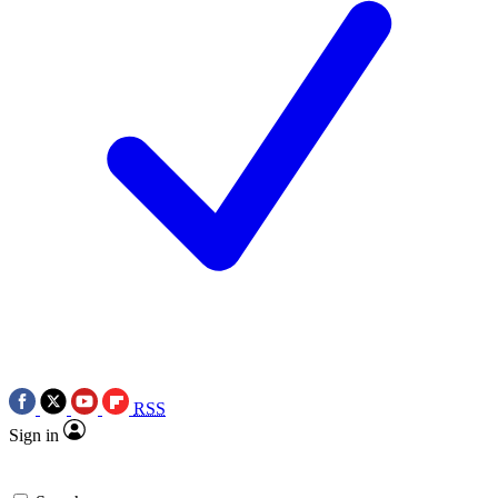
RSS
Sign in